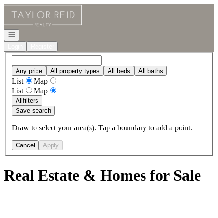
Go to: Homepage
Open navigation
Login
Register
Any price
All property types
All beds
All baths
List
Map
List
Map
All
filters
Save search
Draw to select your area(s). Tap a boundary to add a point.
Cancel
Apply
Real Estate & Homes for Sale