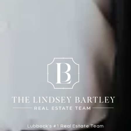
Lubbock's #1 Real Estate Team