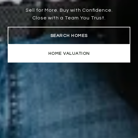
Sell for More. Buy with Confidence.
Close with a Team You Trust.
SEARCH HOMES
HOME VALUATION