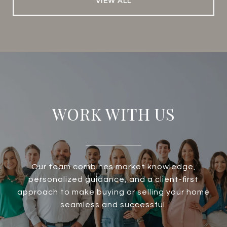
VIEW ALL
WORK WITH US
Our team combines market knowledge,
personalized guidance, and a client-first
approach to make buying or selling your home
seamless and successful.