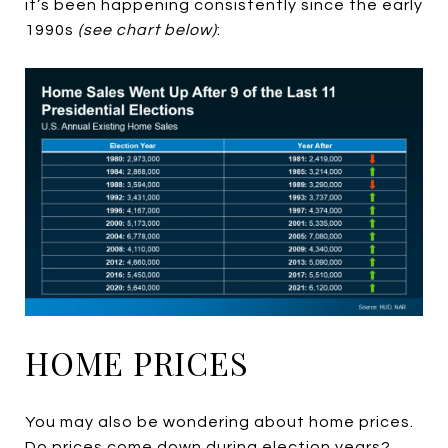
it’s been happening consistently since the early
1990s
(see chart below)
:
HOME PRICES
You may also be wondering about home prices.
Do prices come down during election years?