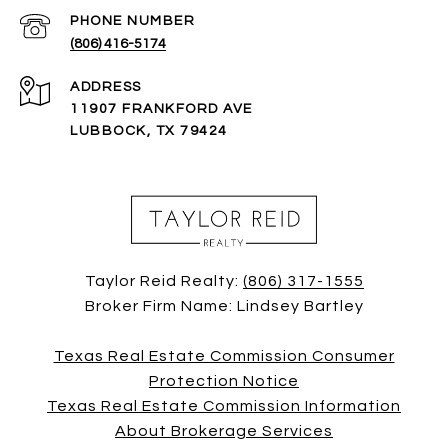
PHONE NUMBER
(806) 416-5174
ADDRESS
11907 FRANKFORD AVE
LUBBOCK, TX 79424
Taylor Reid Realty:
(806) 317-1555
Broker Firm Name: Lindsey Bartley
Texas Real Estate Commission Consumer
Protection Notice
Texas Real Estate Commission Information
About Brokerage Services