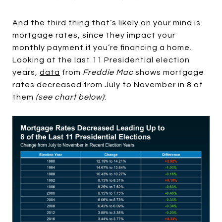
And the third thing that’s likely on your mind is
mortgage rates, since they impact your
monthly payment if you’re financing a home.
Looking at the last 11 Presidential election
years,
data
from
Freddie Mac
shows mortgage
rates decreased from July to November in 8 of
them
(see chart below)
: