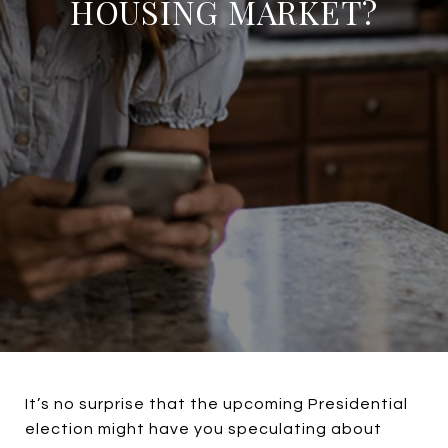
HOUSING MARKET?
It’s no surprise that the upcoming Presidential
election might have you speculating about