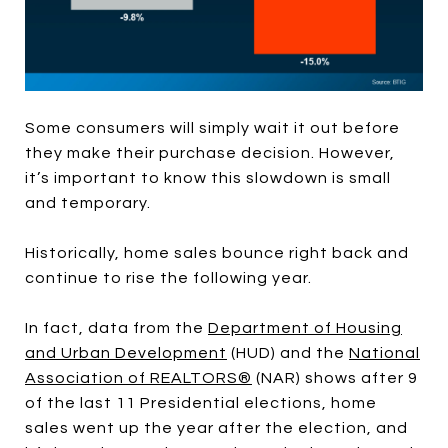
Some consumers will simply wait it out before
they make their purchase decision. However,
it’s important to know this slowdown is small
and temporary.
Historically, home sales bounce right back and
continue to rise the following year.
In fact, data from the
Department of Housing
and Urban Development
(HUD) and the
National
Association of REALTORS®
(NAR) shows after 9
of the last 11 Presidential elections, home
sales went up the year after the election, and