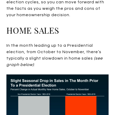
election cycles, so you can move forward with
the facts as you weigh the pros and cons of
your homeownership decision.
HOME SALES
In the month leading up to a Presidential
election, from October to November, there’s
typically a slight slowdown in home sales
(see
graph below)
: