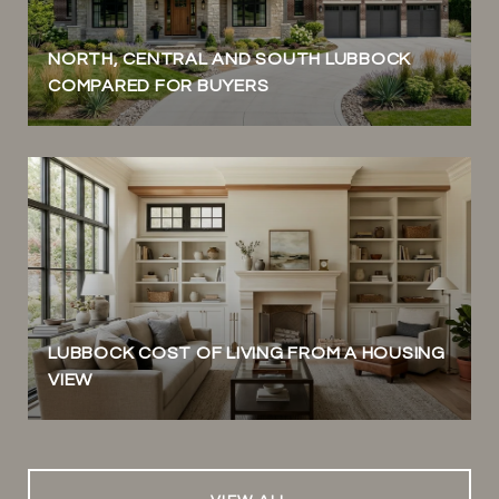
NORTH, CENTRAL AND SOUTH LUBBOCK
COMPARED FOR BUYERS
LUBBOCK COST OF LIVING FROM A HOUSING
VIEW