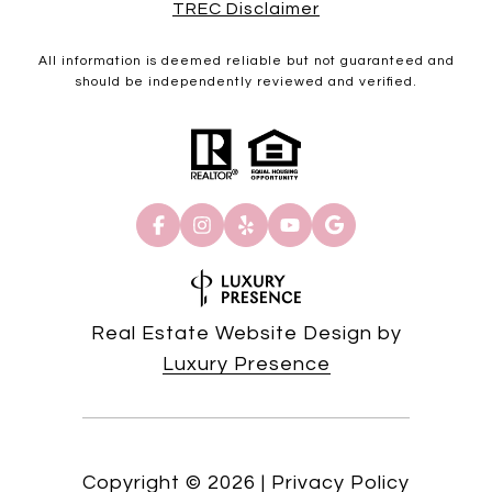
TREC Disclaimer
All information is deemed reliable but not guaranteed and
should be independently reviewed and verified.
Real Estate Website Design by
Luxury Presence
Copyright ©
2026
|
Privacy Policy