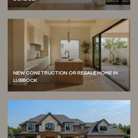
NEW CONSTRUCTION OR RESALE HOME IN
LUBBOCK