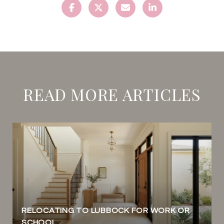
READ MORE ARTICLES
RELOCATING TO LUBBOCK FOR WORK OR
SCHOOL