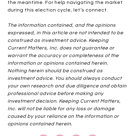
the meantime. For help navigating the market
during this election cycle, let’s connect.
The information contained, and the opinions
expressed, in this article are not intended to be
construed as investment advice. Keeping
Current Matters, Inc. does not guarantee or
warrant the accuracy or completeness of the
information or opinions contained herein.
Nothing herein should be construed as
investment advice. You should always conduct
your own research and due diligence and obtain
professional advice before making any
investment decision. Keeping Current Matters,
Inc. will not be liable for any loss or damage
caused by your reliance on the information or
opinions contained herein.