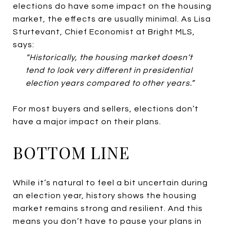
elections do have some impact on the housing
market, the effects are usually minimal. As Lisa
Sturtevant, Chief Economist at Bright MLS,
says:
“Historically, the housing market doesn’t
tend to look very different in presidential
election years compared to other years.”
For most buyers and sellers, elections don’t
have a major impact on their plans.
BOTTOM LINE
While it’s natural to feel a bit uncertain during
an election year, history shows the housing
market remains strong and resilient. And this
means you don’t have to pause your plans in