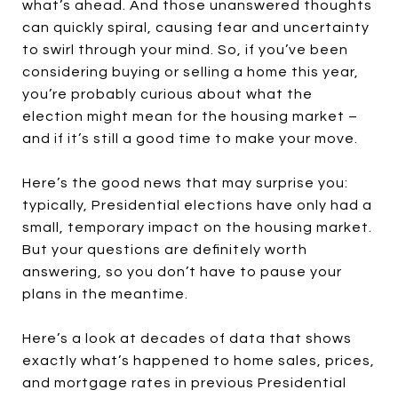
what’s ahead. And those unanswered thoughts
can quickly spiral, causing fear and uncertainty
to swirl through your mind. So, if you’ve been
considering buying or selling a home this year,
you’re probably curious about what the
election might mean for the housing market –
and if it’s still a good time to make your move.
Here’s the good news that may surprise you:
typically, Presidential elections have only had a
small, temporary impact on the housing market.
But your questions are definitely worth
answering, so you don’t have to pause your
plans in the meantime.
Here’s a look at decades of data that shows
exactly what’s happened to home sales, prices,
and mortgage rates in previous Presidential