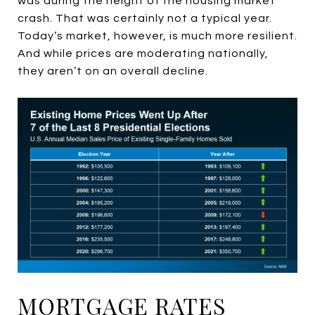
was during the height of the housing market
crash. That was certainly not a typical year.
Today’s market, however, is much more resilient.
And while prices are moderating nationally,
they aren’t on an overall decline.
MORTGAGE RATES