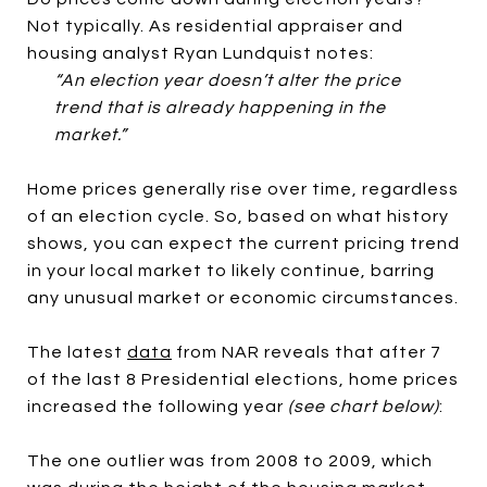
Not typically. As residential appraiser and
housing analyst Ryan Lundquist notes:
“An election year doesn’t alter the price
trend that is already happening in the
market.”
Home prices generally rise over time, regardless
of an election cycle. So, based on what history
shows, you can expect the current pricing trend
in your local market to likely continue, barring
any unusual market or economic circumstances.
The latest
data
from NAR reveals that after 7
of the last 8 Presidential elections, home prices
increased the following year
(see chart below)
:
The one outlier was from 2008 to 2009, which