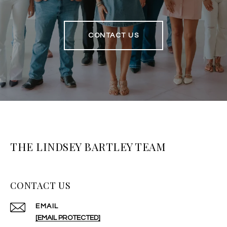
CONTACT US
THE LINDSEY BARTLEY TEAM
CONTACT US
EMAIL
[EMAIL PROTECTED]