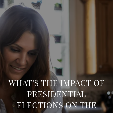
WHAT'S THE IMPACT OF
PRESIDENTIAL
ELECTIONS ON THE