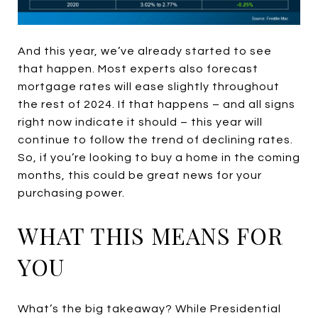
And this year, we’ve already started to see
that happen. Most experts also forecast
mortgage rates will ease slightly throughout
the rest of 2024. If that happens – and all signs
right now indicate it should – this year will
continue to follow the trend of declining rates.
So, if you’re looking to buy a home in the coming
months, this could be great news for your
purchasing power.
WHAT THIS MEANS FOR
YOU
What’s the big takeaway? While Presidential