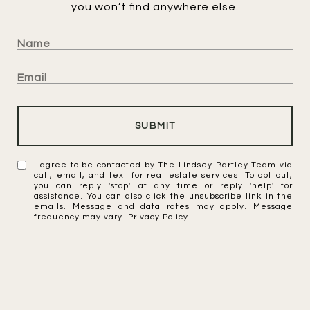
you won’t find anywhere else.
SUBMIT
I agree to be contacted by The Lindsey Bartley Team via
call, email, and text for real estate services. To opt out,
you can reply 'stop' at any time or reply 'help' for
assistance. You can also click the unsubscribe link in the
emails. Message and data rates may apply. Message
frequency may vary.
Privacy Policy
.