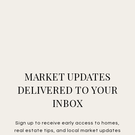
MARKET UPDATES
DELIVERED TO YOUR
INBOX
Sign up to receive early access to homes,
real estate tips, and local market updates