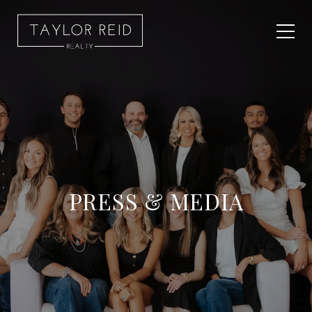
PRESS & MEDIA