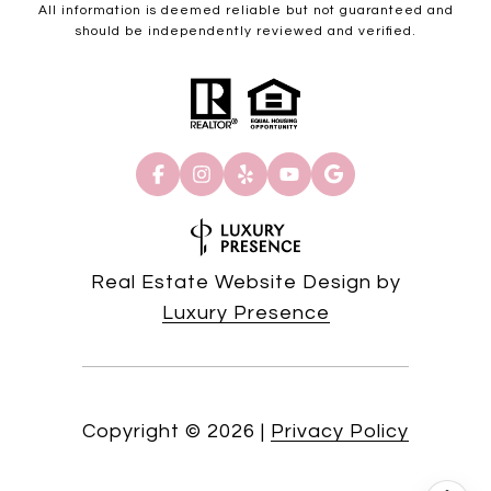
All information is deemed reliable but not guaranteed and
should be independently reviewed and verified.
Real Estate Website Design by
Luxury Presence
Copyright ©
2026
|
Privacy Policy