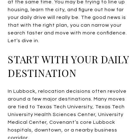
at the same time. You may be trying to line up
housing, learn the city, and figure out how far
your daily drive will really be. The good news is
that with the right plan, you can narrow your
search faster and move with more confidence.
Let’s dive in.
START WITH YOUR DAILY
DESTINATION
In Lubbock, relocation decisions often revolve
around a few major destinations. Many moves
are tied to Texas Tech University, Texas Tech
University Health Sciences Center, University
Medical Center, Covenant’s core Lubbock
hospitals, downtown, or a nearby business
corridor.