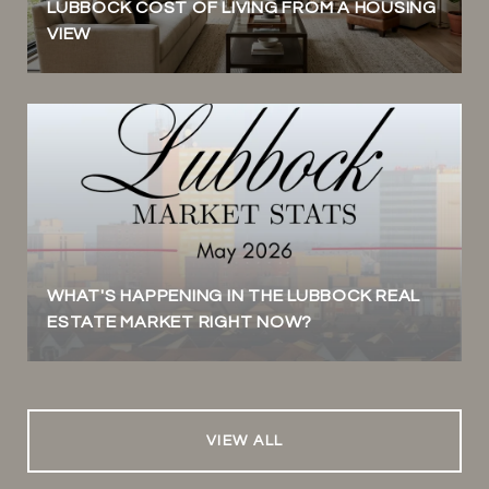
LUBBOCK COST OF LIVING FROM A HOUSING
VIEW
WHAT'S HAPPENING IN THE LUBBOCK REAL
ESTATE MARKET RIGHT NOW?
VIEW ALL