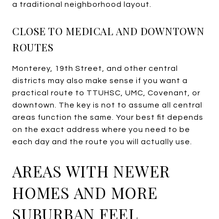
a traditional neighborhood layout.
CLOSE TO MEDICAL AND DOWNTOWN
ROUTES
Monterey, 19th Street, and other central
districts may also make sense if you want a
practical route to TTUHSC, UMC, Covenant, or
downtown. The key is not to assume all central
areas function the same. Your best fit depends
on the exact address where you need to be
each day and the route you will actually use.
AREAS WITH NEWER
HOMES AND MORE
SUBURBAN FEEL