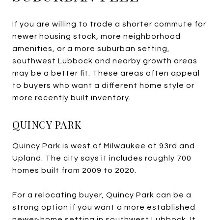
If you are willing to trade a shorter commute for
newer housing stock, more neighborhood
amenities, or a more suburban setting,
southwest Lubbock and nearby growth areas
may be a better fit. These areas often appeal
to buyers who want a different home style or
more recently built inventory.
QUINCY PARK
Quincy Park is west of Milwaukee at 93rd and
Upland. The city says it includes roughly 700
homes built from 2009 to 2020.
For a relocating buyer, Quincy Park can be a
strong option if you want a more established
newer-home setting in southwest Lubbock. It