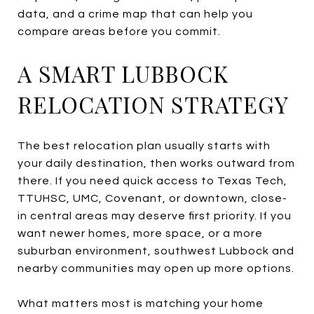
data, and a crime map that can help you
compare areas before you commit.
A SMART LUBBOCK
RELOCATION STRATEGY
The best relocation plan usually starts with
your daily destination, then works outward from
there. If you need quick access to Texas Tech,
TTUHSC, UMC, Covenant, or downtown, close-
in central areas may deserve first priority. If you
want newer homes, more space, or a more
suburban environment, southwest Lubbock and
nearby communities may open up more options.
What matters most is matching your home