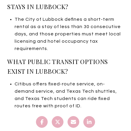
STAYS IN LUBBOCK?
The City of Lubbock defines a short-term
rental as a stay of less than 30 consecutive
days, and those properties must meet local
licensing and hotel occupancy tax
requirements.
WHAT PUBLIC TRANSIT OPTIONS
EXIST IN LUBBOCK?
Citibus offers fixed-route service, on-
demand service, and Texas Tech shuttles,
and Texas Tech students can ride fixed
routes free with proof of ID.