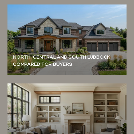
NORTH, CENTRAL AND SOUTH LUBBOCK
COMPARED FOR BUYERS