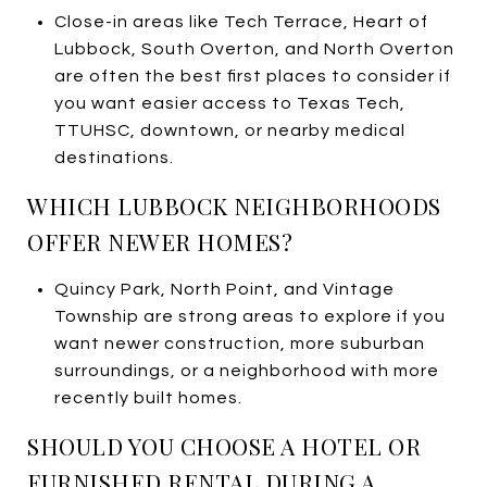
Close-in areas like Tech Terrace, Heart of
Lubbock, South Overton, and North Overton
are often the best first places to consider if
you want easier access to Texas Tech,
TTUHSC, downtown, or nearby medical
destinations.
WHICH LUBBOCK NEIGHBORHOODS
OFFER NEWER HOMES?
Quincy Park, North Point, and Vintage
Township are strong areas to explore if you
want newer construction, more suburban
surroundings, or a neighborhood with more
recently built homes.
SHOULD YOU CHOOSE A HOTEL OR
FURNISHED RENTAL DURING A