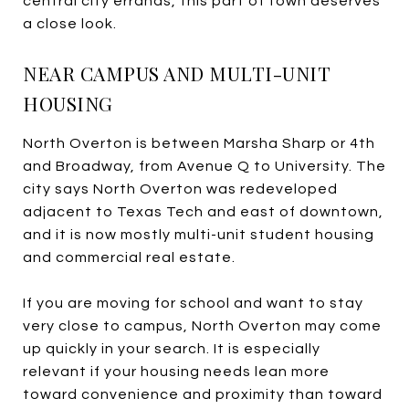
central city errands, this part of town deserves
a close look.
NEAR CAMPUS AND MULTI-UNIT
HOUSING
North Overton is between Marsha Sharp or 4th
and Broadway, from Avenue Q to University. The
city says North Overton was redeveloped
adjacent to Texas Tech and east of downtown,
and it is now mostly multi-unit student housing
and commercial real estate.
If you are moving for school and want to stay
very close to campus, North Overton may come
up quickly in your search. It is especially
relevant if your housing needs lean more
toward convenience and proximity than toward