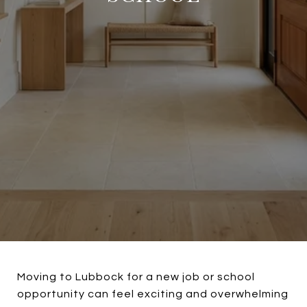
Moving to Lubbock for a new job or school
opportunity can feel exciting and overwhelming