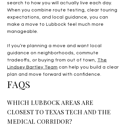
search to how you will actually live each day.
When you combine route testing, clear touring
expectations, and local guidance, you can
make a move to Lubbock feel much more
manageable.
If you’re planning a move and want local
guidance on neighborhoods, commute
tradeoffs, or buying from out of town,
The
Lindsey Bartley Team
can help you build a clear
plan and move forward with confidence.
FAQS
WHICH LUBBOCK AREAS ARE
CLOSEST TO TEXAS TECH AND THE
MEDICAL CORRIDOR?