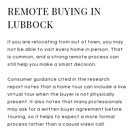
REMOTE BUYING IN
LUBBOCK
If you are relocating from out of town, you may
not be able to visit every home in person. That
is common, and a strong remote process can
still help you make a smart decision.
Consumer guidance cited in the research
report notes that a home tour can include a live
virtual tour when the buyer is not physically
present. It also notes that many professionals
may ask for a written buyer agreement before
touring, so it helps to expect a more formal
process rather than a casual video call.