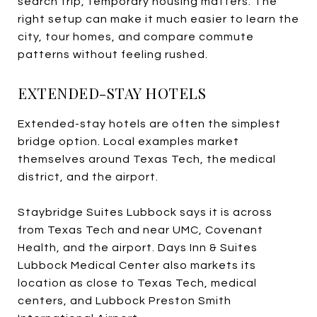
search trip, temporary housing matters. The
right setup can make it much easier to learn the
city, tour homes, and compare commute
patterns without feeling rushed.
EXTENDED-STAY HOTELS
Extended-stay hotels are often the simplest
bridge option. Local examples market
themselves around Texas Tech, the medical
district, and the airport.
Staybridge Suites Lubbock says it is across
from Texas Tech and near UMC, Covenant
Health, and the airport. Days Inn & Suites
Lubbock Medical Center also markets its
location as close to Texas Tech, medical
centers, and Lubbock Preston Smith