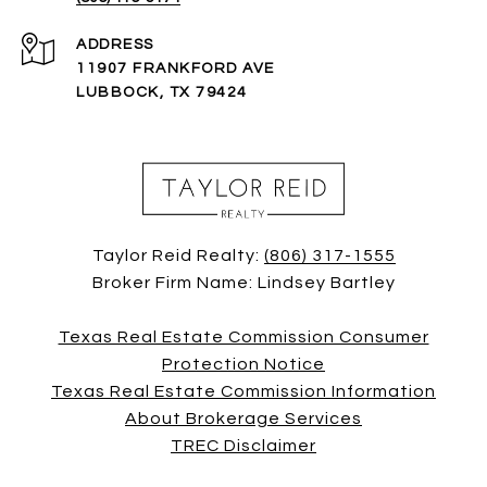
ADDRESS
11907 FRANKFORD AVE
LUBBOCK, TX 79424
Taylor Reid Realty:
(806) 317-1555
Broker Firm Name: Lindsey Bartley
Texas Real Estate Commission Consumer
Protection Notice
Texas Real Estate Commission Information
About Brokerage Services
TREC Disclaimer