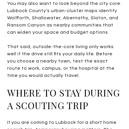
You may also want to look beyond the city core.
Lubbock County’s urban-cluster maps identify
Wolfforth, Shallowater, Abernathy, Slaton, and
Ransom Canyon as nearby communities that
can widen your space and budget options.
That said, outside-the-core living only works
well if the drive still fits your daily life. Before
you choose a nearby town, test the exact
route to work, campus, or the hospital at the
time you would actually travel.
WHERE TO STAY DURING
A SCOUTING TRIP
If you are coming to Lubbock for a short home