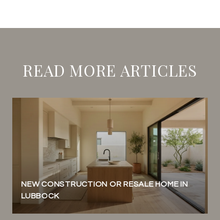
READ MORE ARTICLES
NEW CONSTRUCTION OR RESALE HOME IN
LUBBOCK