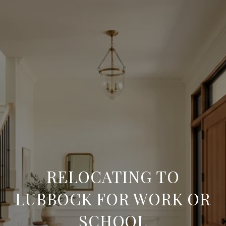
RELOCATING TO
LUBBOCK FOR WORK OR
SCHOOL