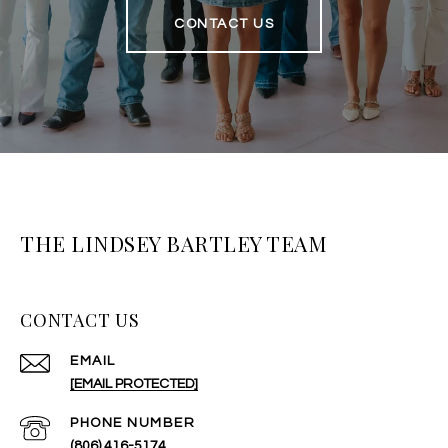
CONTACT US
THE LINDSEY BARTLEY TEAM
CONTACT US
EMAIL
[EMAIL PROTECTED]
PHONE NUMBER
(806) 416-5174