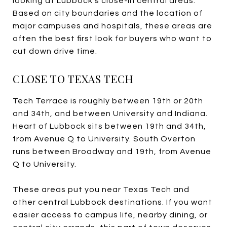
looking at Lubbock’s close-in central areas.
Based on city boundaries and the location of
major campuses and hospitals, these areas are
often the best first look for buyers who want to
cut down drive time.
CLOSE TO TEXAS TECH
Tech Terrace is roughly between 19th or 20th
and 34th, and between University and Indiana.
Heart of Lubbock sits between 19th and 34th,
from Avenue Q to University. South Overton
runs between Broadway and 19th, from Avenue
Q to University.
These areas put you near Texas Tech and
other central Lubbock destinations. If you want
easier access to campus life, nearby dining, or