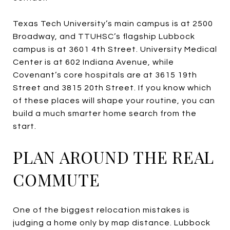
Texas Tech University’s main campus is at 2500
Broadway, and TTUHSC’s flagship Lubbock
campus is at 3601 4th Street. University Medical
Center is at 602 Indiana Avenue, while
Covenant’s core hospitals are at 3615 19th
Street and 3815 20th Street. If you know which
of these places will shape your routine, you can
build a much smarter home search from the
start.
PLAN AROUND THE REAL
COMMUTE
One of the biggest relocation mistakes is
judging a home only by map distance. Lubbock