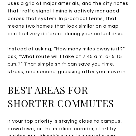
uses a grid of major arterials, and the city notes
that traffic signal timing is actively managed
across that system. In practical terms, that
means two homes that look similar on a map
can feel very different during your actual drive.
Instead of asking, “How many miles away is it?”
ask, “What route will I take at 7:45 a.m. or 5:15
p.m.?” That simple shift can save you time,
stress, and second-guessing after you move in.
BEST AREAS FOR
SHORTER COMMUTES
If your top priority is staying close to campus,
downtown, or the medical corridor, start by