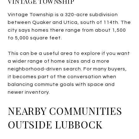
VINTAGE TOWNSHIP
Vintage Township is a 320-acre subdivision
between Quaker and Utica, south of 114th. The
city says homes there range from about 1,500
to 5,000 square feet.
This can be a useful area to explore if you want
a wider range of home sizes and a more
neighborhood-driven search. For many buyers,
it becomes part of the conversation when
balancing commute goals with space and
newer inventory.
NEARBY COMMUNITIES
OUTSIDE LUBBOCK