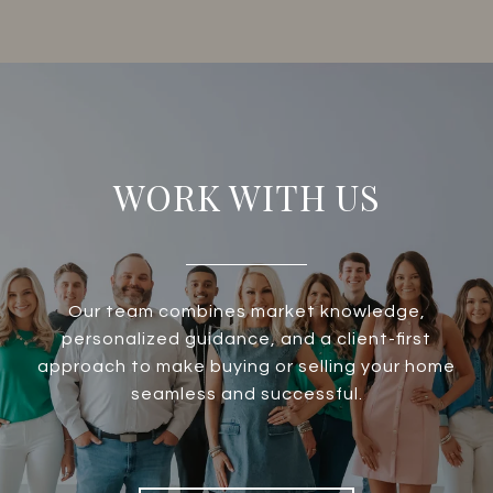
WORK WITH US
Our team combines market knowledge,
personalized guidance, and a client-first
approach to make buying or selling your home
seamless and successful.