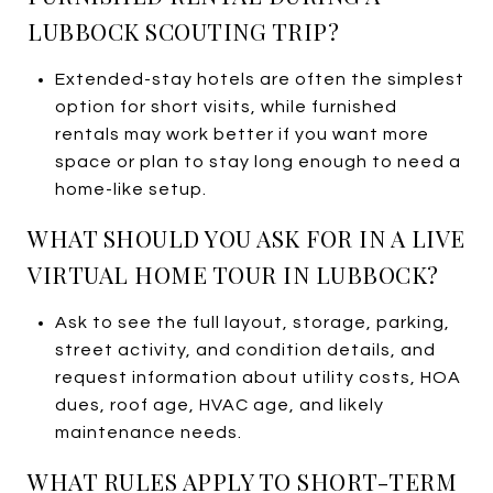
LUBBOCK SCOUTING TRIP?
Extended-stay hotels are often the simplest
option for short visits, while furnished
rentals may work better if you want more
space or plan to stay long enough to need a
home-like setup.
WHAT SHOULD YOU ASK FOR IN A LIVE
VIRTUAL HOME TOUR IN LUBBOCK?
Ask to see the full layout, storage, parking,
street activity, and condition details, and
request information about utility costs, HOA
dues, roof age, HVAC age, and likely
maintenance needs.
WHAT RULES APPLY TO SHORT-TERM