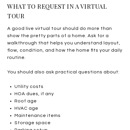
WHAT TO REQUEST IN A VIRTUAL
TOUR
A good live virtual tour should do more than
show the pretty parts of a home. Ask for a
walkthrough that helps you understand layout,
flow, condition, and how the home fits your daily
routine.
You should also ask practical questions about:
Utility costs
HOA dues, if any
Roof age
HVAC age
Maintenance items
Storage space
Parking setup