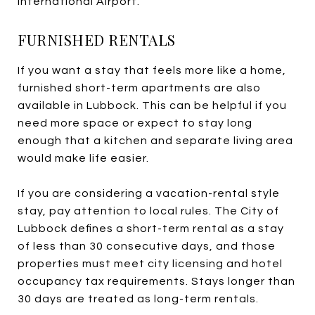
International Airport.
FURNISHED RENTALS
If you want a stay that feels more like a home,
furnished short-term apartments are also
available in Lubbock. This can be helpful if you
need more space or expect to stay long
enough that a kitchen and separate living area
would make life easier.
If you are considering a vacation-rental style
stay, pay attention to local rules. The City of
Lubbock defines a short-term rental as a stay
of less than 30 consecutive days, and those
properties must meet city licensing and hotel
occupancy tax requirements. Stays longer than
30 days are treated as long-term rentals.