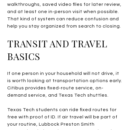
walkthroughs, saved video files for later review,
and at least one in-person visit when possible.
That kind of system can reduce confusion and
help you stay organized from search to closing.
TRANSIT AND TRAVEL
BASICS
If one person in your household will not drive, it
is worth looking at transportation options early.
Citibus provides fixed-route service, on-
demand service, and Texas Tech shuttles.
Texas Tech students can ride fixed routes for
free with proof of ID. If air travel will be part of
your routine, Lubbock Preston Smith