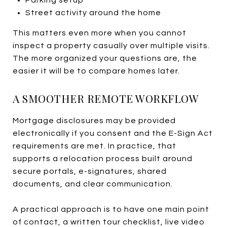
Street activity around the home
This matters even more when you cannot
inspect a property casually over multiple visits.
The more organized your questions are, the
easier it will be to compare homes later.
A SMOOTHER REMOTE WORKFLOW
Mortgage disclosures may be provided
electronically if you consent and the E-Sign Act
requirements are met. In practice, that
supports a relocation process built around
secure portals, e-signatures, shared
documents, and clear communication.
A practical approach is to have one main point
of contact, a written tour checklist, live video