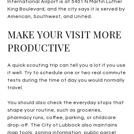
International Airport is at 5401 N Martin Luther
King Boulevard, and the city says it is served by
American, Southwest, and United.
MAKE YOUR VISIT MORE
PRODUCTIVE
A quick scouting trip can tell you a lot if you use
it well. Try to schedule one or two real commute
tests during the time of day you would normally
travel.
You should also check the everyday stops that
shape your routine, such as groceries,
pharmacy runs, coffee, parking, or childcare
drop-off. The City of Lubbock also maintains
map tools, zoning information, public parcel