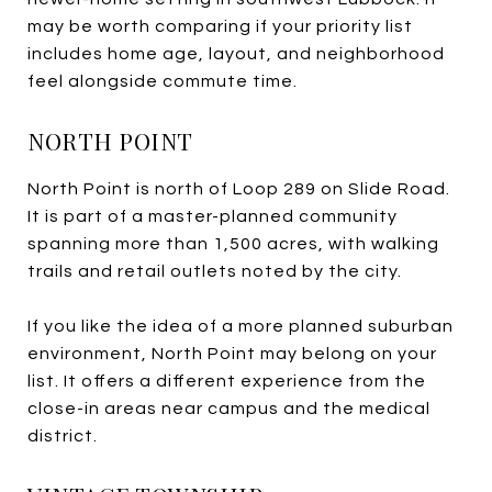
may be worth comparing if your priority list
includes home age, layout, and neighborhood
feel alongside commute time.
NORTH POINT
North Point is north of Loop 289 on Slide Road.
It is part of a master-planned community
spanning more than 1,500 acres, with walking
trails and retail outlets noted by the city.
If you like the idea of a more planned suburban
environment, North Point may belong on your
list. It offers a different experience from the
close-in areas near campus and the medical
district.