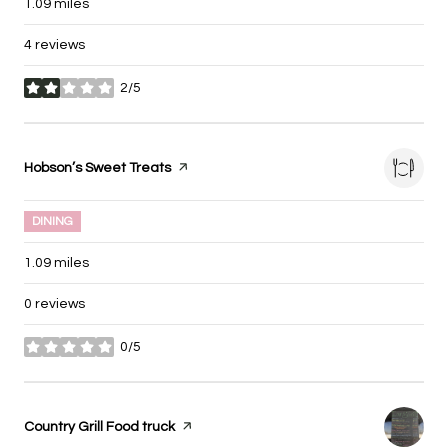
1.09
miles
4 reviews
2/5
stars
Visit the
Hobson’s Sweet Treats
page on Yelp
DINING
1.09
miles
0 reviews
0/5
stars
Visit the
Country Grill Food truck
page on Yelp