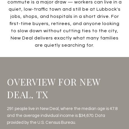
commute is a major draw — workers can live in a
quiet, low-traffic town and still be at Lubbock's
jobs, shops, and hospitals in a short drive. For
first-time buyers, retirees, and anyone looking
to slow down without cutting ties to the city,
New Deal delivers exactly what many families
are quietly searching for.
OVERVIEW FOR NEW
DEAL, TX
291 people live in New Deal, where the median age is 47.8
and the average individual income is $34,670. Data
provided by the U.S. Census Bureau.