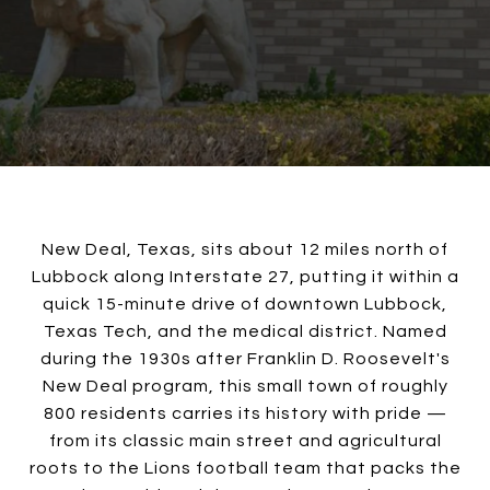
New Deal, Texas, sits about 12 miles north of
Lubbock along Interstate 27, putting it within a
quick 15-minute drive of downtown Lubbock,
Texas Tech, and the medical district. Named
during the 1930s after Franklin D. Roosevelt's
New Deal program, this small town of roughly
800 residents carries its history with pride —
from its classic main street and agricultural
roots to the Lions football team that packs the