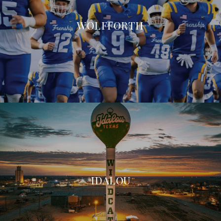
WOLFFORTH
IDALOU