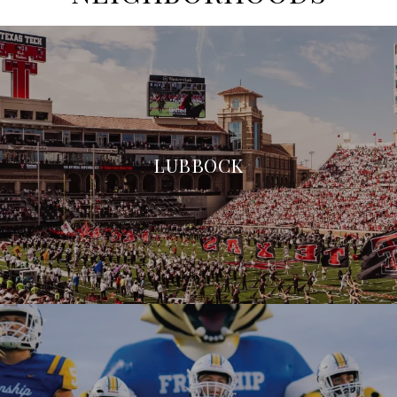
LUBBOCK