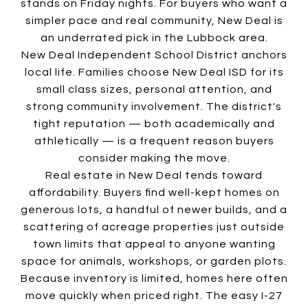
stands on Friday nights. For buyers who want a
simpler pace and real community, New Deal is
an underrated pick in the Lubbock area.
New Deal Independent School District anchors
local life. Families choose New Deal ISD for its
small class sizes, personal attention, and
strong community involvement. The district's
tight reputation — both academically and
athletically — is a frequent reason buyers
consider making the move.
Real estate in New Deal tends toward
affordability. Buyers find well-kept homes on
generous lots, a handful of newer builds, and a
scattering of acreage properties just outside
town limits that appeal to anyone wanting
space for animals, workshops, or garden plots.
Because inventory is limited, homes here often
move quickly when priced right. The easy I-27