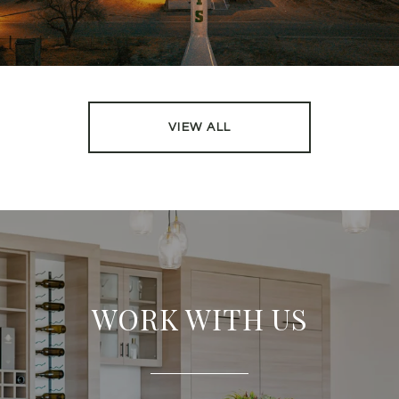
VIEW ALL
WORK WITH US