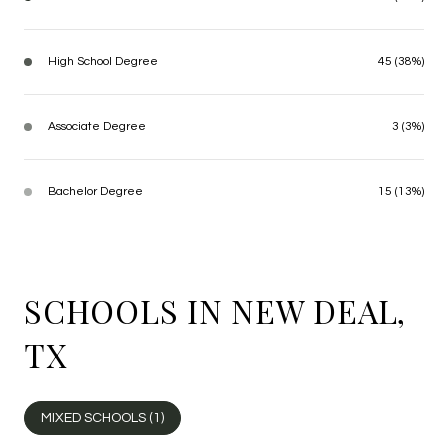
High School Degree
45 (38%)
Associate Degree
3 (3%)
Bachelor Degree
15 (13%)
SCHOOLS IN NEW DEAL,
TX
MIXED SCHOOLS (
1
)