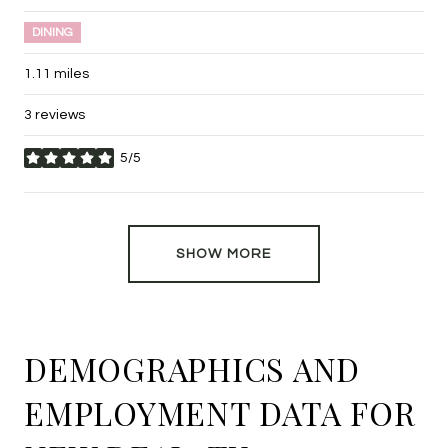
DINING
1.11
miles
3 reviews
5/5
stars
SHOW MORE
DEMOGRAPHICS AND
EMPLOYMENT DATA FOR