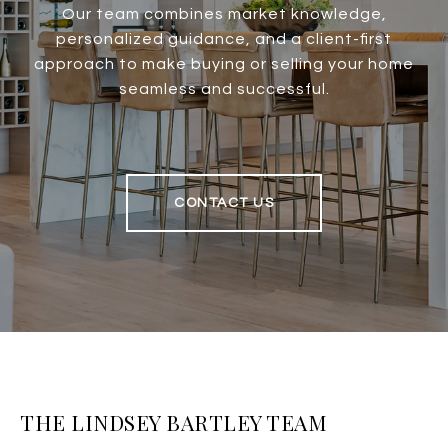
Our team combines market knowledge,
personalized guidance, and a client-first
approach to make buying or selling your home
seamless and successful.
CONTACT US
THE LINDSEY BARTLEY TEAM