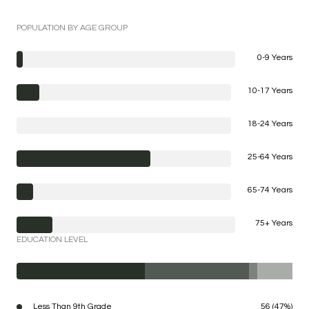
POPULATION BY AGE GROUP
0-9 Years
10-17 Years
18-24 Years
25-64 Years
65-74 Years
75+ Years
EDUCATION LEVEL
Less Than 9th Grade
56 (47%)