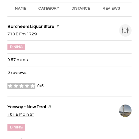
NAME
CATEGORY
DISTANCE
REVIEWS
RA
Visit the
Barcheers Liquor Store
page on Yelp
Search
on Google Maps
713 E Fm 1729
DINING
0.57
miles
0 reviews
0/5
stars
Visit the
Yesway - New Deal
page on Yelp
Search
on Google Maps
101 E Main St
DINING