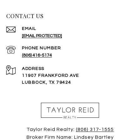
CONTACT US
EMAIL
[EMAIL PROTECTED]
PHONE NUMBER
(806) 416-5174
ADDRESS
11907 FRANKFORD AVE
LUBBOCK, TX 79424
Taylor Reid Realty:
(806) 317-1555
Broker Firm Name: Lindsey Bartley