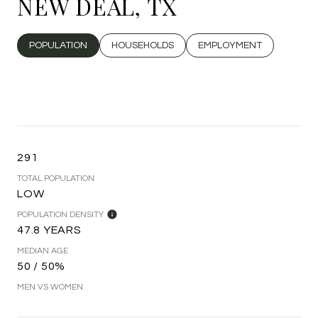
NEW DEAL, TX
POPULATION
HOUSEHOLDS
EMPLOYMENT
291
TOTAL POPULATION
LOW
POPULATION DENSITY
47.8 YEARS
MEDIAN AGE
50 / 50%
MEN VS WOMEN