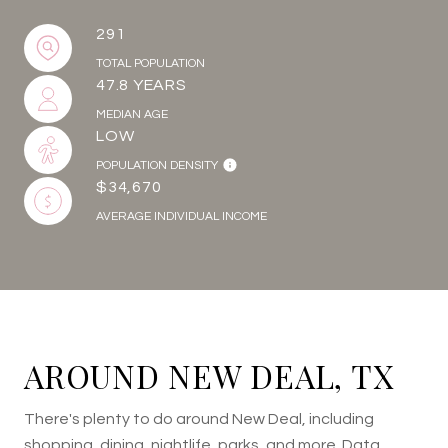
291
TOTAL POPULATION
47.8 YEARS
MEDIAN AGE
LOW
POPULATION DENSITY
$34,670
AVERAGE INDIVIDUAL INCOME
AROUND NEW DEAL, TX
There's plenty to do around New Deal, including
shopping, dining, nightlife, parks, and more. Data