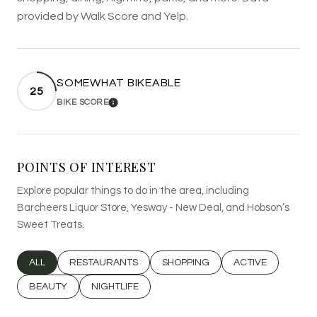
provided by Walk Score and Yelp.
SOMEWHAT BIKEABLE
25
BIKE SCORE
LEARN MORE
POINTS OF INTEREST
Explore popular things to do in the area, including
Barcheers Liquor Store, Yesway - New Deal, and Hobson’s
Sweet Treats.
SEARCH BUSINESSES RELATED TO
ALL
SEARCH BUSINESSES RELATED TO
RESTAURANTS
SEARCH BUSINESSES RELATED T
SHOPPING
SEARCH BUSINESS
ACTIVE
SEARCH BUSINESSES RELATED TO
BEAUTY
SEARCH BUSINESSES RELATED TO
NIGHTLIFE