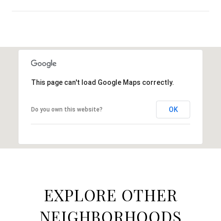
SHOW MORE
This page can't load Google Maps correctly.
OK
Do you own this website?
EXPLORE OTHER
NEIGHBORHOODS