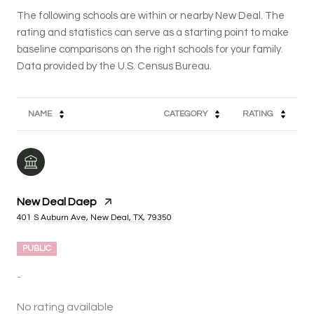
The following schools are within or nearby New Deal. The
rating and statistics can serve as a starting point to make
baseline comparisons on the right schools for your family.
NAME
CATEGORY
RATING
New Deal Daep
401 S Auburn Ave, New Deal, TX, 79350
PUBLIC
-
No rating available