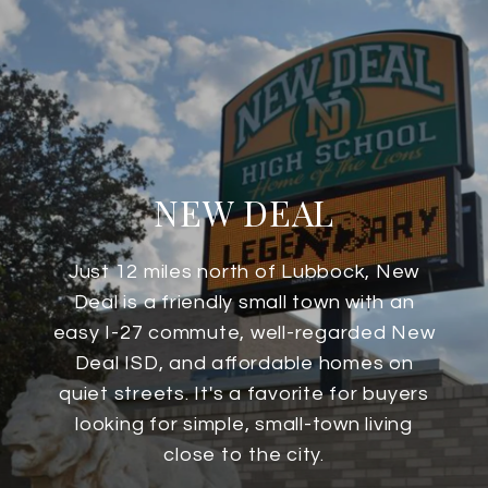
NEW DEAL
Just 12 miles north of Lubbock, New
Deal is a friendly small town with an
easy I-27 commute, well-regarded New
Deal ISD, and affordable homes on
quiet streets. It's a favorite for buyers
looking for simple, small-town living
close to the city.