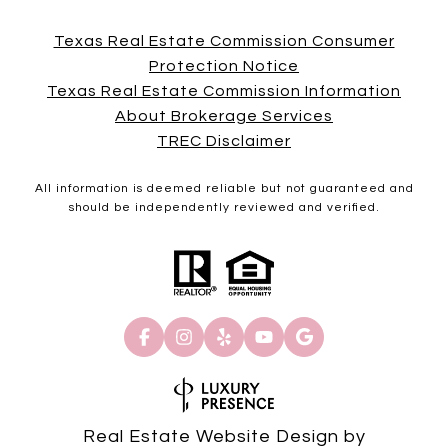
Texas Real Estate Commission Consumer
Protection Notice
Texas Real Estate Commission Information
About Brokerage Services
TREC Disclaimer
All information is deemed reliable but not guaranteed and
should be independently reviewed and verified.
Real Estate Website Design by