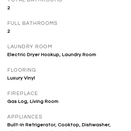
TOTAL BATHROOMS
2
FULL BATHROOMS
2
LAUNDRY ROOM
Electric Dryer Hookup, Laundry Room
FLOORING
Luxury Vinyl
FIREPLACE
Gas Log, Living Room
APPLIANCES
Built-In Refrigerator, Cooktop, Dishwasher,