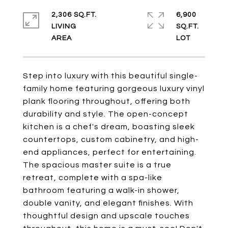
2,306 SQ.FT.
6,900
LIVING
SQ.FT.
Step into luxury with this beautiful single-
family home featuring gorgeous luxury vinyl
plank flooring throughout, offering both
durability and style. The open-concept
kitchen is a chef's dream, boasting sleek
countertops, custom cabinetry, and high-
end appliances, perfect for entertaining.
The spacious master suite is a true
retreat, complete with a spa-like
bathroom featuring a walk-in shower,
double vanity, and elegant finishes. With
thoughtful design and upscale touches