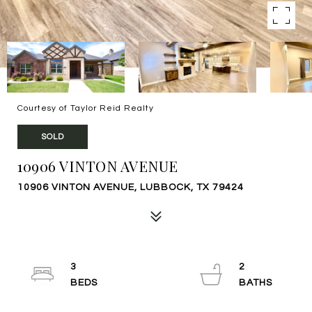
Courtesy of Taylor Reid Realty
SOLD
10906 VINTON AVENUE
10906 VINTON AVENUE, LUBBOCK, TX 79424
3
2