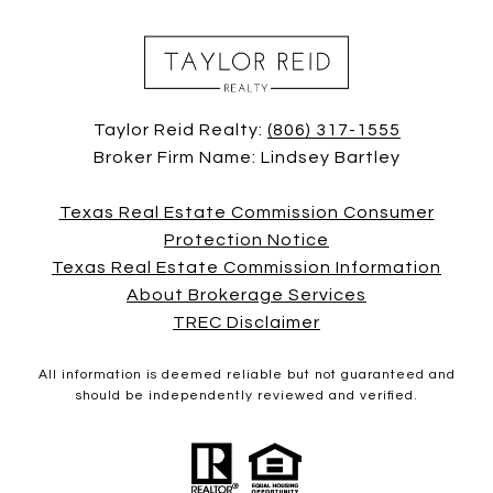
Taylor Reid Realty:
(806) 317-1555
Broker Firm Name: Lindsey Bartley
Texas Real Estate Commission Consumer
Protection Notice
Texas Real Estate Commission Information
About Brokerage Services
TREC Disclaimer
All information is deemed reliable but not guaranteed and
should be independently reviewed and verified.