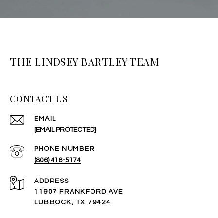
THE LINDSEY BARTLEY TEAM
CONTACT US
EMAIL
[EMAIL PROTECTED]
PHONE NUMBER
(806) 416-5174
ADDRESS
11907 FRANKFORD AVE
LUBBOCK, TX 79424