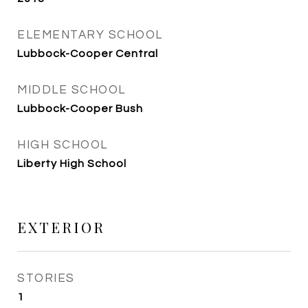
ELEMENTARY SCHOOL
Lubbock-Cooper Central
MIDDLE SCHOOL
Lubbock-Cooper Bush
HIGH SCHOOL
Liberty High School
EXTERIOR
STORIES
1