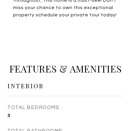
throughout, this home is a must-see! Don't
miss your chance to own this exceptional
property schedule your private tour today!
FEATURES & AMENITIES
INTERIOR
TOTAL BEDROOMS
3