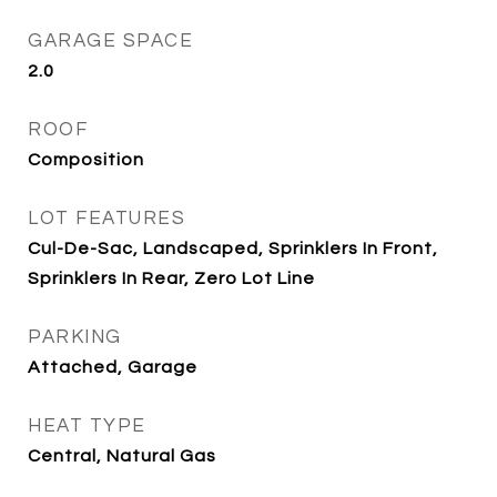
GARAGE SPACE
2.0
ROOF
Composition
LOT FEATURES
Cul-De-Sac, Landscaped, Sprinklers In Front,
Sprinklers In Rear, Zero Lot Line
PARKING
Attached, Garage
HEAT TYPE
Central, Natural Gas