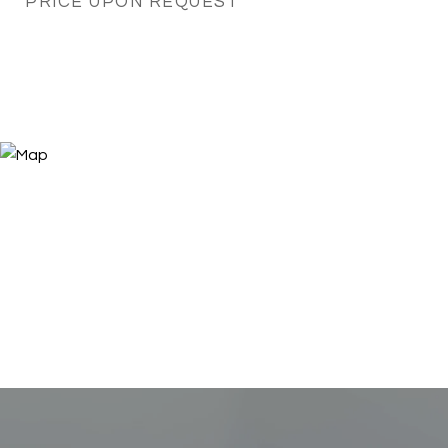
PRICE UPON REQUEST