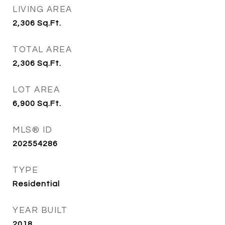
LIVING AREA
2,306
Sq.Ft.
TOTAL AREA
2,306
Sq.Ft.
LOT AREA
6,900
Sq.Ft.
MLS® ID
202554286
TYPE
Residential
YEAR BUILT
2018