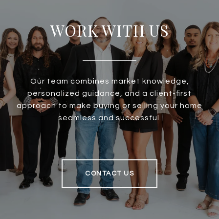
WORK WITH US
Our team combines market knowledge,
personalized guidance, and a client-first
approach to make buying or selling your home
seamless and successful.
CONTACT US