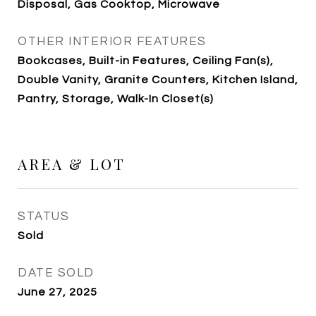
Disposal, Gas Cooktop, Microwave
OTHER INTERIOR FEATURES
Bookcases, Built-in Features, Ceiling Fan(s),
Double Vanity, Granite Counters, Kitchen Island,
Pantry, Storage, Walk-In Closet(s)
AREA & LOT
STATUS
Sold
DATE SOLD
June 27, 2025