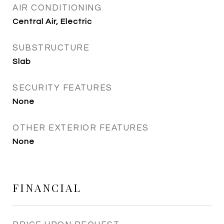
AIR CONDITIONING
Central Air, Electric
SUBSTRUCTURE
Slab
SECURITY FEATURES
None
OTHER EXTERIOR FEATURES
None
FINANCIAL