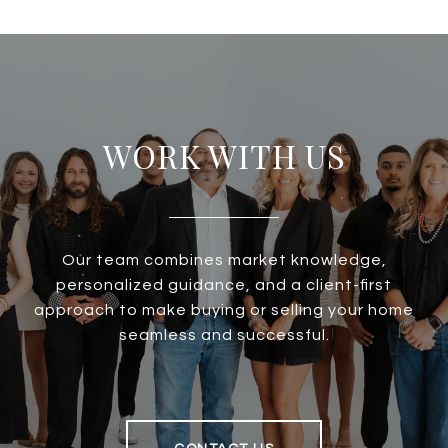
WORK WITH US
Our team combines market knowledge,
personalized guidance, and a client-first
approach to make buying or selling your home
seamless and successful.