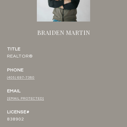
BRAIDEN MARTIN
TITLE
REALTOR®
PHONE
(405) 697-7380
EMAIL
[EMAIL PROTECTED]
838902