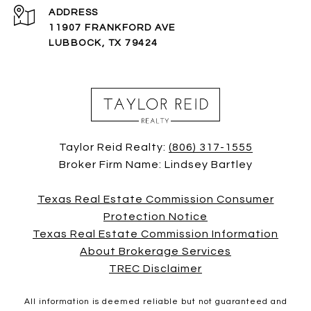
ADDRESS
11907 FRANKFORD AVE
LUBBOCK, TX 79424
Taylor Reid Realty:
(806) 317-1555
Broker Firm Name: Lindsey Bartley
Texas Real Estate Commission Consumer
Protection Notice
Texas Real Estate Commission Information
About Brokerage Services
TREC Disclaimer
All information is deemed reliable but not guaranteed and