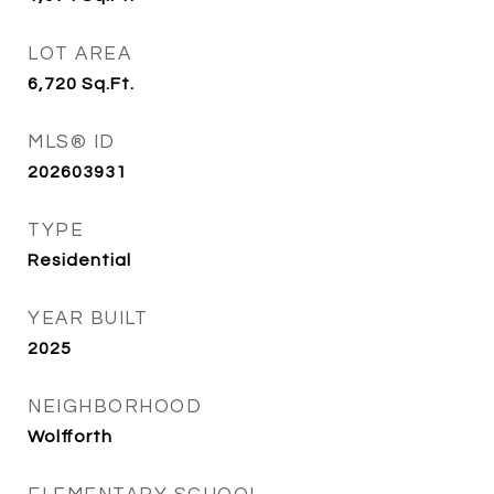
LOT AREA
6,720
Sq.Ft.
MLS® ID
202603931
TYPE
Residential
YEAR BUILT
2025
NEIGHBORHOOD
Wolfforth