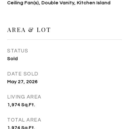
Ceiling Fan(s), Double Vanity, Kitchen Island
AREA & LOT
STATUS
Sold
DATE SOLD
May 27, 2026
LIVING AREA
1,974
Sq.Ft.
TOTAL AREA
1,974
Sq.Ft.