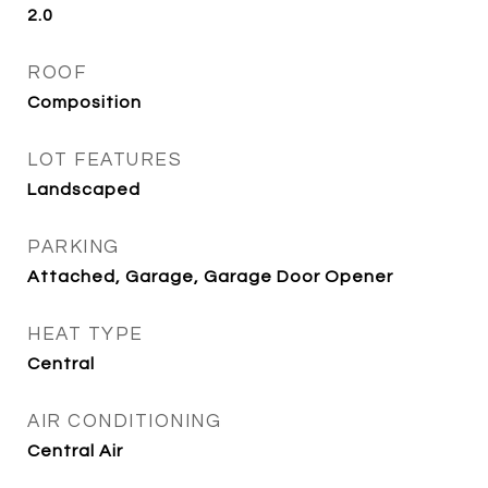
2.0
ROOF
Composition
LOT FEATURES
Landscaped
PARKING
Attached, Garage, Garage Door Opener
HEAT TYPE
Central
AIR CONDITIONING
Central Air