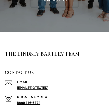
CONTACT US
THE LINDSEY BARTLEY TEAM
CONTACT US
EMAIL
[EMAIL PROTECTED]
PHONE NUMBER
(806) 416-5174