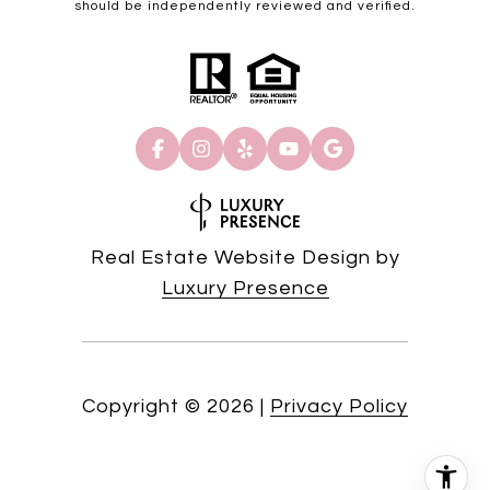
should be independently reviewed and verified.
Real Estate Website Design by
Luxury Presence
Copyright ©
2026
|
Privacy Policy