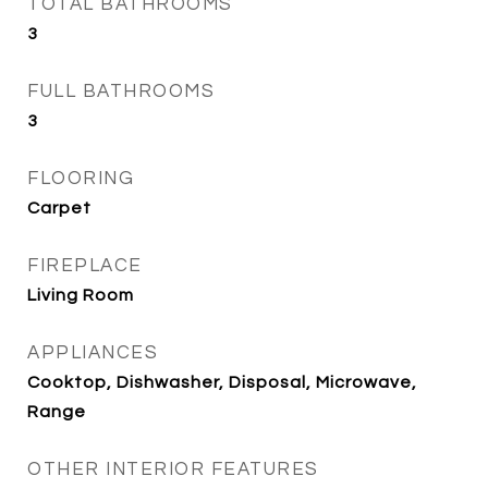
TOTAL BATHROOMS
3
FULL BATHROOMS
3
FLOORING
Carpet
FIREPLACE
Living Room
APPLIANCES
Cooktop, Dishwasher, Disposal, Microwave,
Range
OTHER INTERIOR FEATURES