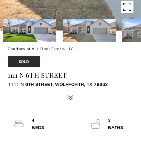
Courtesy of ALL Real Estate, LLC
SOLD
1111 N 6TH STREET
1111 N 6TH STREET, WOLFFORTH, TX 79382
4
3