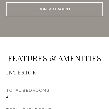
CONTACT AGENT
FEATURES & AMENITIES
INTERIOR
TOTAL BEDROOMS
4