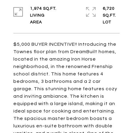
1,974 SQ.FT.
6,720
LIVING
SQ.FT.
$5,000 BUYER INCENTIVE!! Introducing the
Townes floor plan from DreamBuilt homes,
located in the amazing Iron Horse
neighborhood, in the renowned Frenship
school district. This home features 4
bedrooms, 3 bathrooms and a 2 car
garage. This stunning home features cozy
and inviting ambiance. The kitchen is
equipped with a large island, making it an
ideal space for cooking and entertaining.
The spacious master bedroom boasts a
luxurious en-suite bathroom with double