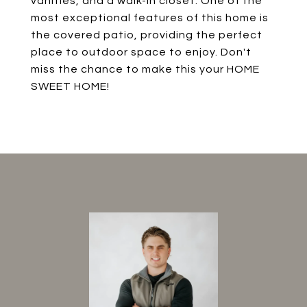
vanities, and a walk-in closet. One of the
most exceptional features of this home is
the covered patio, providing the perfect
place to outdoor space to enjoy. Don't
miss the chance to make this your HOME
SWEET HOME!