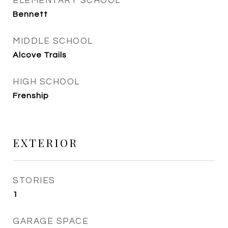
ELEMENTARY SCHOOL
Bennett
MIDDLE SCHOOL
Alcove Trails
HIGH SCHOOL
Frenship
EXTERIOR
STORIES
1
GARAGE SPACE