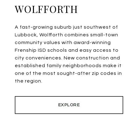
WOLFFORTH
A fast-growing suburb just southwest of
Lubbock, Wolfforth combines small-town
community values with award-winning
Frenship ISD schools and easy access to
city conveniences. New construction and
established family neighborhoods make it
one of the most sought-after zip codes in
the region.
EXPLORE