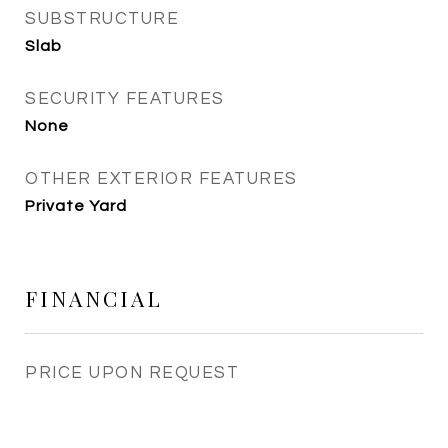
SUBSTRUCTURE
Slab
SECURITY FEATURES
None
OTHER EXTERIOR FEATURES
Private Yard
FINANCIAL
PRICE UPON REQUEST