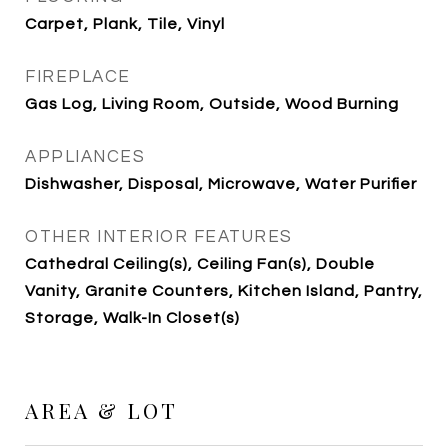
Carpet, Plank, Tile, Vinyl
FIREPLACE
Gas Log, Living Room, Outside, Wood Burning
APPLIANCES
Dishwasher, Disposal, Microwave, Water Purifier
OTHER INTERIOR FEATURES
Cathedral Ceiling(s), Ceiling Fan(s), Double
Vanity, Granite Counters, Kitchen Island, Pantry,
Storage, Walk-In Closet(s)
AREA & LOT