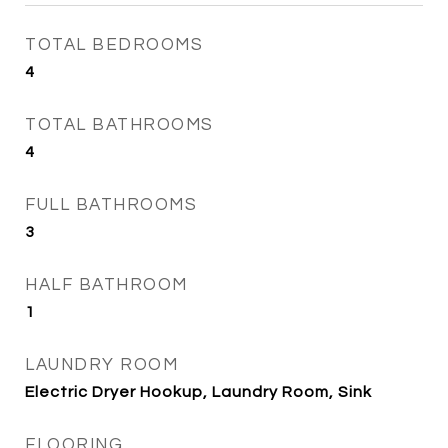
TOTAL BEDROOMS
4
TOTAL BATHROOMS
4
FULL BATHROOMS
3
HALF BATHROOM
1
LAUNDRY ROOM
Electric Dryer Hookup, Laundry Room, Sink
FLOORING