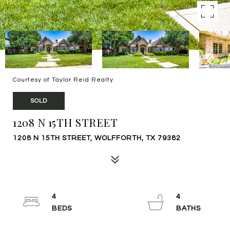
Courtesy of Taylor Reid Realty
SOLD
1208 N 15TH STREET
1208 N 15TH STREET, WOLFFORTH, TX 79382
4
4