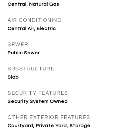
Central, Natural Gas
AIR CONDITIONING
Central Air, Electric
SEWER
Public Sewer
SUBSTRUCTURE
Slab
SECURITY FEATURES
Security System Owned
OTHER EXTERIOR FEATURES
Courtyard, Private Yard, Storage