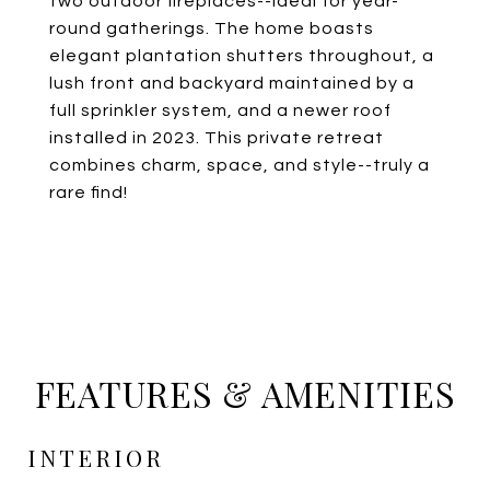
two outdoor fireplaces--ideal for year-
round gatherings. The home boasts
elegant plantation shutters throughout, a
lush front and backyard maintained by a
full sprinkler system, and a newer roof
installed in 2023. This private retreat
combines charm, space, and style--truly a
rare find!
FEATURES & AMENITIES
INTERIOR