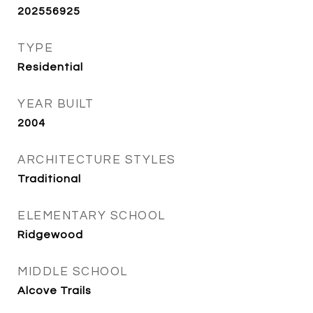
202556925
TYPE
Residential
YEAR BUILT
2004
ARCHITECTURE STYLES
Traditional
ELEMENTARY SCHOOL
Ridgewood
MIDDLE SCHOOL
Alcove Trails