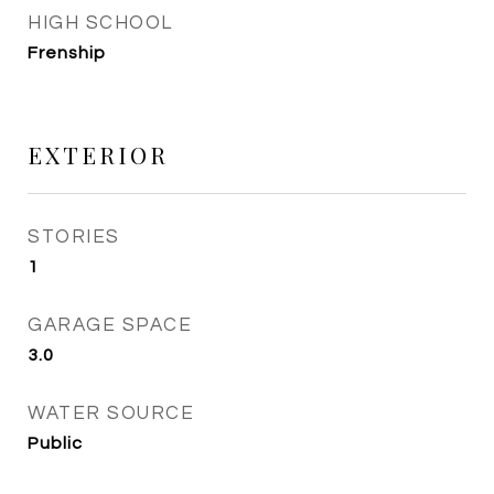
HIGH SCHOOL
Frenship
EXTERIOR
STORIES
1
GARAGE SPACE
3.0
WATER SOURCE
Public