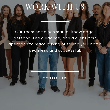
WORK WITH US
Our team combines market knowledge,
personalized guidance, and a client-first
approach to make buying or selling your home
seamless and successful.
CONTACT US