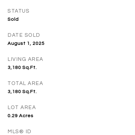
STATUS
Sold
DATE SOLD
August 1, 2025
LIVING AREA
3,180
Sq.Ft.
TOTAL AREA
3,180
Sq.Ft.
LOT AREA
0.29
Acres
MLS® ID