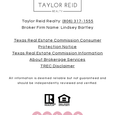
Taylor Reid Realty:
(806) 317-1555
Broker Firm Name: Lindsey Bartley
Texas Real Estate Commission Consumer
Protection Notice
Texas Real Estate Commission Information
About Brokerage Services
TREC Disclaimer
All information is deemed reliable but not guaranteed and
should be independently reviewed and verified.