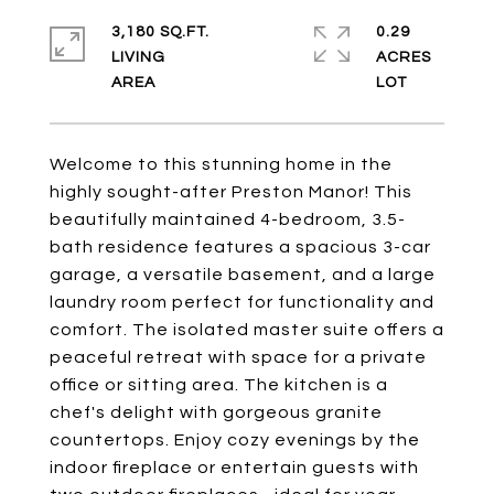
3,180 SQ.FT.
0.29
LIVING
ACRES
Welcome to this stunning home in the
highly sought-after Preston Manor! This
beautifully maintained 4-bedroom, 3.5-
bath residence features a spacious 3-car
garage, a versatile basement, and a large
laundry room perfect for functionality and
comfort. The isolated master suite offers a
peaceful retreat with space for a private
office or sitting area. The kitchen is a
chef's delight with gorgeous granite
countertops. Enjoy cozy evenings by the
indoor fireplace or entertain guests with