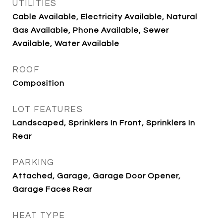
UTILITIES
Cable Available, Electricity Available, Natural
Gas Available, Phone Available, Sewer
Available, Water Available
ROOF
Composition
LOT FEATURES
Landscaped, Sprinklers In Front, Sprinklers In
Rear
PARKING
Attached, Garage, Garage Door Opener,
Garage Faces Rear
HEAT TYPE