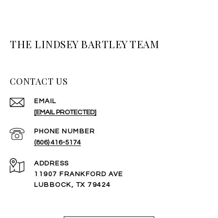
THE LINDSEY BARTLEY TEAM
CONTACT US
EMAIL
[EMAIL PROTECTED]
PHONE NUMBER
(806) 416-5174
ADDRESS
11907 FRANKFORD AVE
LUBBOCK, TX 79424