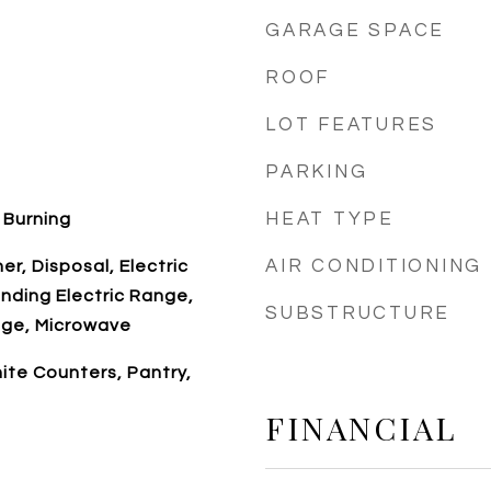
GARAGE SPACE
ROOF
LOT FEATURES
PARKING
HEAT TYPE
 Burning
AIR CONDITIONING
r, Disposal, Electric
nding Electric Range,
SUBSTRUCTURE
ge, Microwave
nite Counters, Pantry,
FINANCIAL