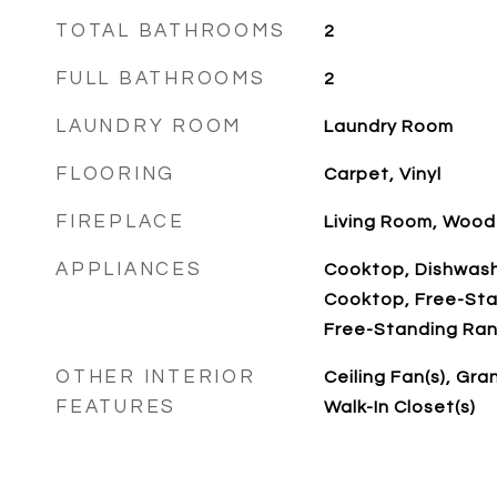
TOTAL BATHROOMS
2
FULL BATHROOMS
2
LAUNDRY ROOM
Laundry Room
FLOORING
Carpet, Vinyl
FIREPLACE
Living Room, Wood
APPLIANCES
Cooktop, Dishwashe
Cooktop, Free-Sta
Free-Standing Ran
OTHER INTERIOR
Ceiling Fan(s), Gra
FEATURES
Walk-In Closet(s)