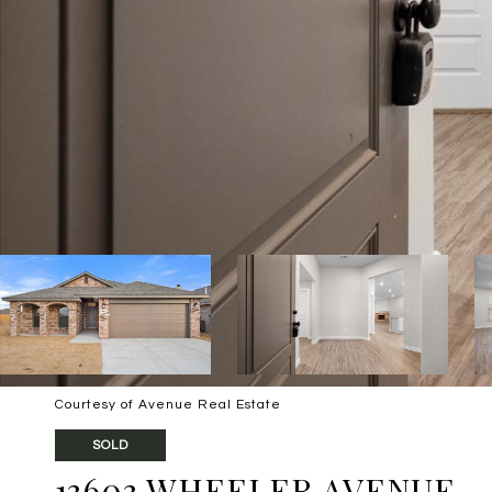
Courtesy of Avenue Real Estate
SOLD
13603 WHEELER AVENUE