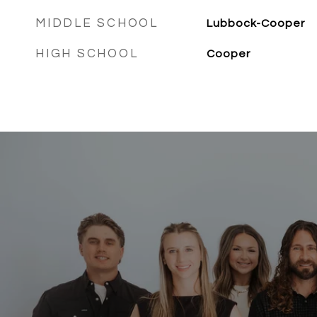
MIDDLE SCHOOL
Lubbock-Cooper
HIGH SCHOOL
Cooper