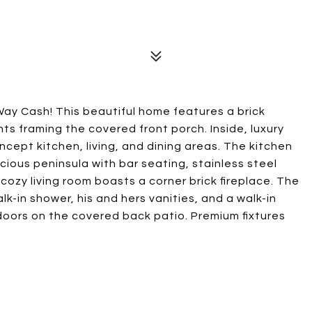
ay Cash! This beautiful home features a brick
s framing the covered front porch. Inside, luxury
ncept kitchen, living, and dining areas. The kitchen
cious peninsula with bar seating, stainless steel
cozy living room boasts a corner brick fireplace. The
lk-in shower, his and hers vanities, and a walk-in
tdoors on the covered back patio. Premium fixtures