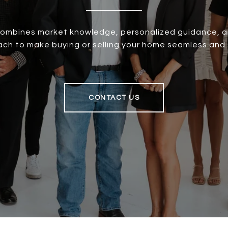
ombines market knowledge, personalized guidance, an
oach to make buying or selling your home seamless and 
CONTACT US