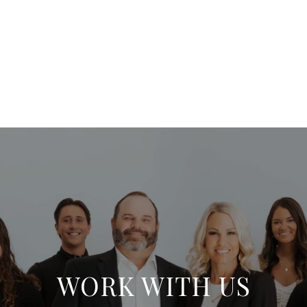
WORK WITH US