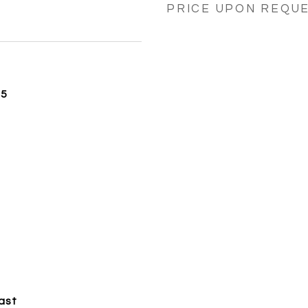
PRICE UPON REQU
25
ast