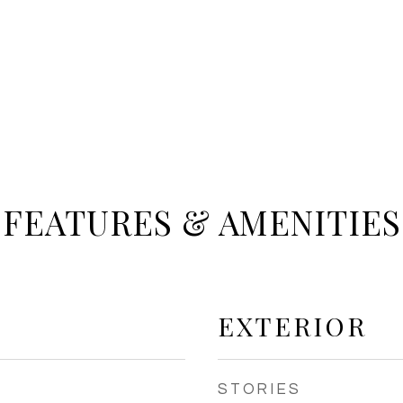
FEATURES & AMENITIES
EXTERIOR
STORIES