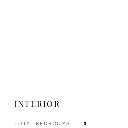
INTERIOR
TOTAL BEDROOMS
3