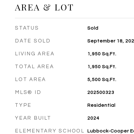
AREA & LOT
STATUS
Sold
DATE SOLD
September 18, 20
LIVING AREA
1,950
Sq.Ft.
TOTAL AREA
1,950
Sq.Ft.
LOT AREA
5,500
Sq.Ft.
MLS® ID
202500323
TYPE
Residential
YEAR BUILT
2024
ELEMENTARY SCHOOL
Lubbock-Cooper E