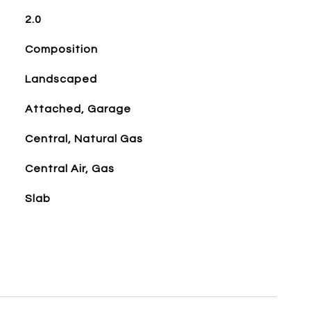
2.0
Composition
Landscaped
Attached, Garage
Central, Natural Gas
Central Air, Gas
Slab