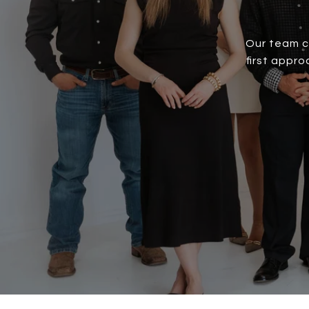
Our team c
first appr