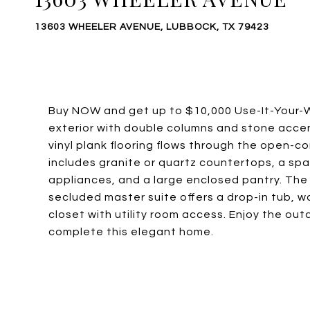
13603 WHEELER AVENUE, LUBBOCK, TX 79423
Buy NOW and get up to $10,000 Use-It-Your-W
exterior with double columns and stone accent
vinyl plank flooring flows through the open-co
includes granite or quartz countertops, a spa
appliances, and a large enclosed pantry. The 
secluded master suite offers a drop-in tub, wa
closet with utility room access. Enjoy the ou
complete this elegant home.