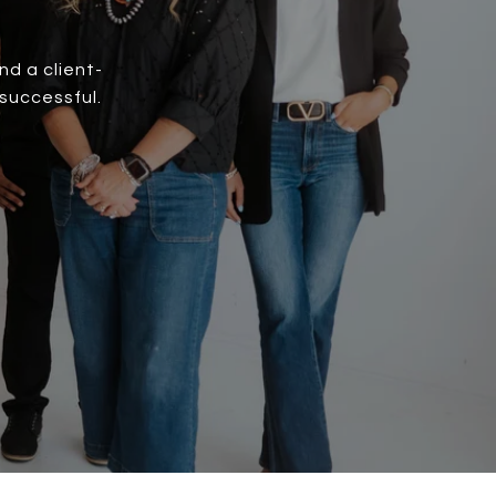
d a client-
successful.