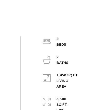
3
2
1,950 SQ.FT.
LIVING
5,500
SQ.FT.