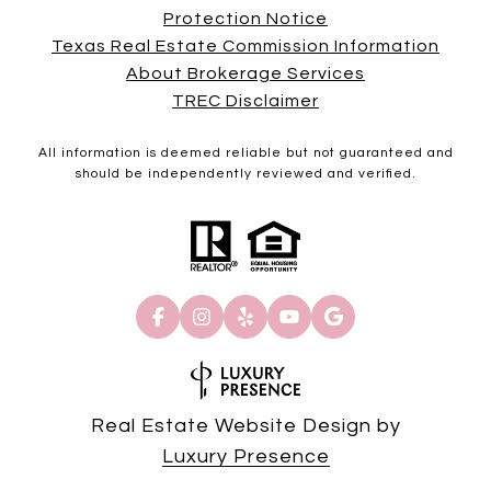
Protection Notice
Texas Real Estate Commission Information
About Brokerage Services
TREC Disclaimer
All information is deemed reliable but not guaranteed and
should be independently reviewed and verified.
Real Estate Website Design by
Luxury Presence