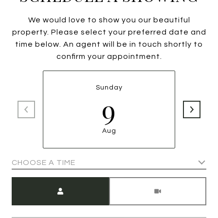
We would love to show you our beautiful
property. Please select your preferred date and
time below. An agent will be in touch shortly to
confirm your appointment.
Sunday
9
Aug
CHOOSE A TIME
Meeting Type