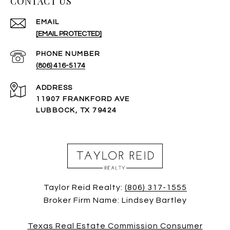
CONTACT US
EMAIL
[EMAIL PROTECTED]
PHONE NUMBER
(806) 416-5174
ADDRESS
11907 FRANKFORD AVE
LUBBOCK, TX 79424
Taylor Reid Realty:
(806) 317-1555
Broker Firm Name: Lindsey Bartley
Texas Real Estate Commission Consumer