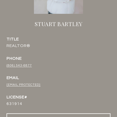
STUART BARTLEY
TITLE
REALTOR®
PHONE
(806) 543-6877
EMAIL
[EMAIL PROTECTED]
631914