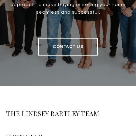
approach to make buying or selling your home
seamless and successful.
CONTACT US
THE LINDSEY BARTLEY TEAM