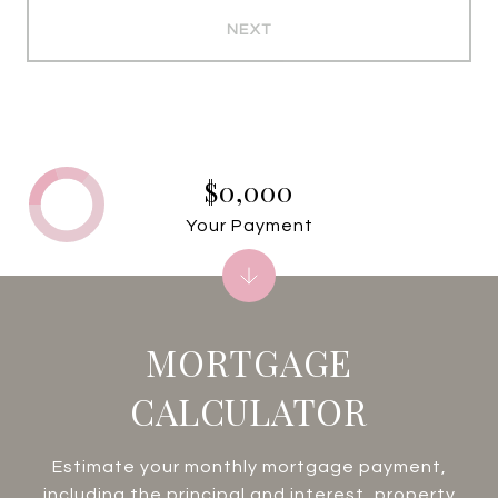
NEXT
$0,000
Your Payment
MORTGAGE
CALCULATOR
Estimate your monthly mortgage payment,
including the principal and interest, property