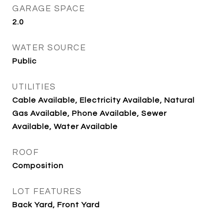
GARAGE SPACE
2.0
WATER SOURCE
Public
UTILITIES
Cable Available, Electricity Available, Natural
Gas Available, Phone Available, Sewer
Available, Water Available
ROOF
Composition
LOT FEATURES
Back Yard, Front Yard