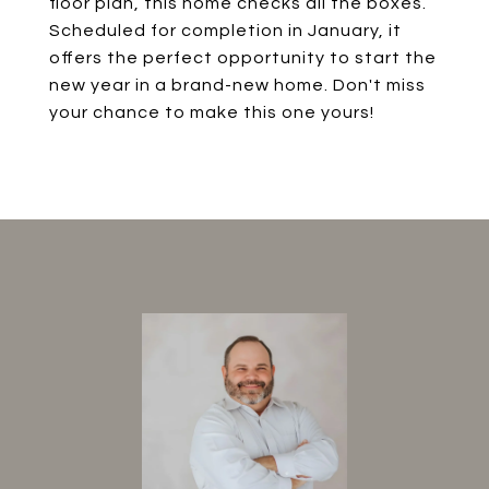
floor plan, this home checks all the boxes.
Scheduled for completion in January, it
offers the perfect opportunity to start the
new year in a brand-new home. Don't miss
your chance to make this one yours!