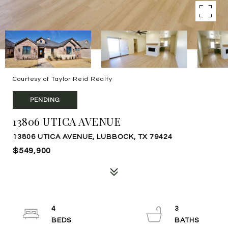
Courtesy of Taylor Reid Realty
PENDING
13806 UTICA AVENUE
13806 UTICA AVENUE, LUBBOCK, TX 79424
$549,900
4
3