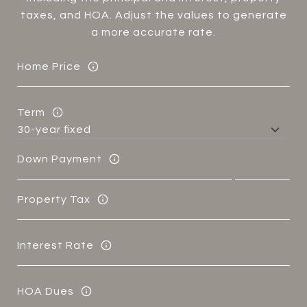
taxes, and HOA. Adjust the values to generate
a more accurate rate.
Home Price
Term
Down Payment
Property Tax
Interest Rate
HOA Dues