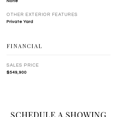
None
OTHER EXTERIOR FEATURES
Private Yard
FINANCIAL
SALES PRICE
$549,900
SCHEDULE A SHOWING