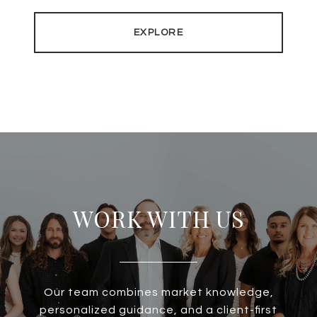
EXPLORE
WORK WITH US
Our team combines market knowledge,
personalized guidance, and a client-first