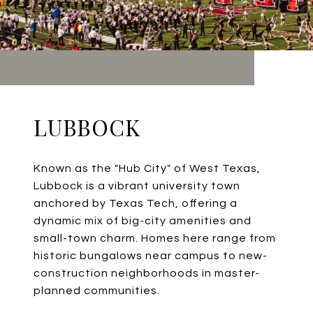
LUBBOCK
Known as the "Hub City" of West Texas,
Lubbock is a vibrant university town
anchored by Texas Tech, offering a
dynamic mix of big-city amenities and
small-town charm. Homes here range from
historic bungalows near campus to new-
construction neighborhoods in master-
planned communities.