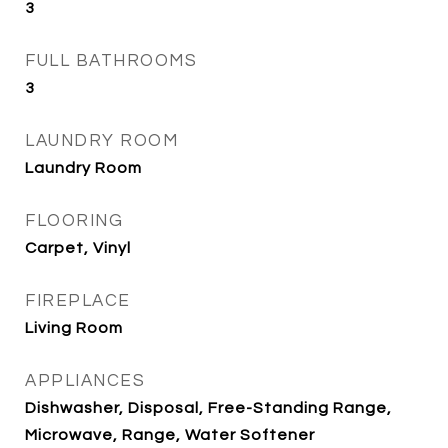
3
FULL BATHROOMS
3
LAUNDRY ROOM
Laundry Room
FLOORING
Carpet, Vinyl
FIREPLACE
Living Room
APPLIANCES
Dishwasher, Disposal, Free-Standing Range,
Microwave, Range, Water Softener