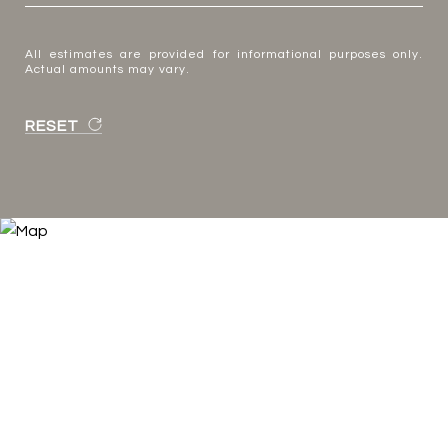
All estimates are provided for informational purposes only.
Actual amounts may vary.
RESET