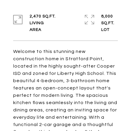
2,470 SQ.FT.
8,000
LIVING
SQ.FT.
Welcome to this stunning new
construction home in Stratford Point,
located in the highly sought-after Cooper
ISD and zoned for Liberty High School. This
beautiful 4-bedroom, 3-bathroom home
features an open-concept layout that's
perfect for modern living. The spacious
kitchen flows seamlessly into the living and
dining areas, creating an inviting space for
everyday life and entertaining. With a
functional 2-car garage and a thoughtful