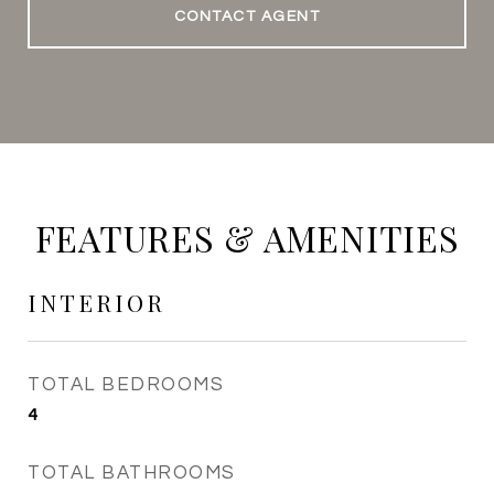
CONTACT AGENT
FEATURES & AMENITIES
INTERIOR
TOTAL BEDROOMS
4
TOTAL BATHROOMS