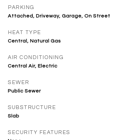
PARKING
Attached, Driveway, Garage, On Street
HEAT TYPE
Central, Natural Gas
AIR CONDITIONING
Central Air, Electric
SEWER
Public Sewer
SUBSTRUCTURE
Slab
SECURITY FEATURES