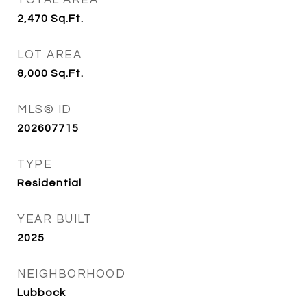
TOTAL AREA
2,470
Sq.Ft.
LOT AREA
8,000
Sq.Ft.
MLS® ID
202607715
TYPE
Residential
YEAR BUILT
2025
NEIGHBORHOOD
Lubbock