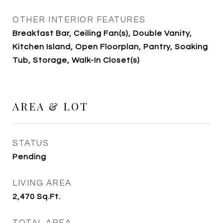
OTHER INTERIOR FEATURES
Breakfast Bar, Ceiling Fan(s), Double Vanity,
Kitchen Island, Open Floorplan, Pantry, Soaking
Tub, Storage, Walk-In Closet(s)
AREA & LOT
STATUS
Pending
LIVING AREA
2,470
Sq.Ft.