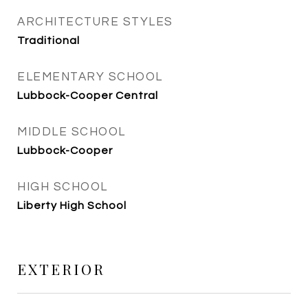
ARCHITECTURE STYLES
Traditional
ELEMENTARY SCHOOL
Lubbock-Cooper Central
MIDDLE SCHOOL
Lubbock-Cooper
HIGH SCHOOL
Liberty High School
EXTERIOR