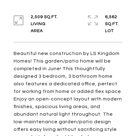
2,509 SQ.FT.
6,562
LIVING
SQ.FT.
Beautiful new construction by LS Kingdom
Homes! This garden/patio home will be
completed in June! This thoughtfully
designed 3 bedroom, 3 bathroom home
also features a dedicated office, perfect
for working from home or added flex space.
Enjoy an open-concept layout with modern
finishes, spacious living areas, and
abundant natural light throughout. The
low-maintenance garden/patio design
offers easy living without sacrificing style