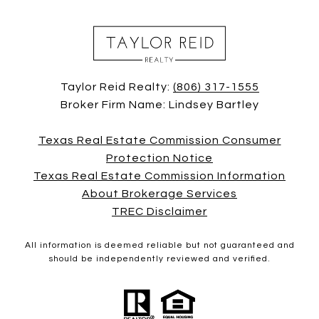
Taylor Reid Realty:
(806) 317-1555
Broker Firm Name: Lindsey Bartley
Texas Real Estate Commission Consumer
Protection Notice
Texas Real Estate Commission Information
About Brokerage Services
TREC Disclaimer
All information is deemed reliable but not guaranteed and
should be independently reviewed and verified.