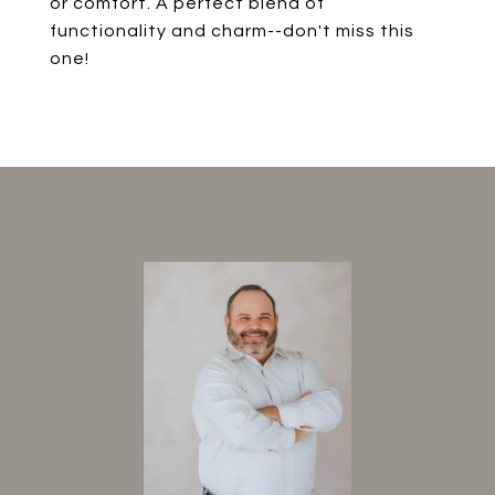
or comfort. A perfect blend of
functionality and charm--don't miss this
one!