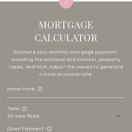
MORTGAGE
CALCULATOR
Estimate your monthly mortgage payment,
including the principal and interest, property
taxes, and HOA. Adjust the values to generate
a more accurate rate.
Home Price
Term
Down Payment