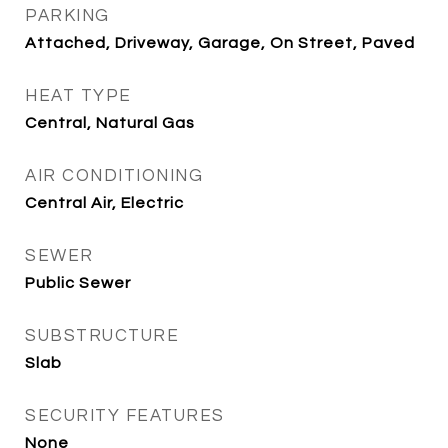
PARKING
Attached, Driveway, Garage, On Street, Paved
HEAT TYPE
Central, Natural Gas
AIR CONDITIONING
Central Air, Electric
SEWER
Public Sewer
SUBSTRUCTURE
Slab
SECURITY FEATURES
None