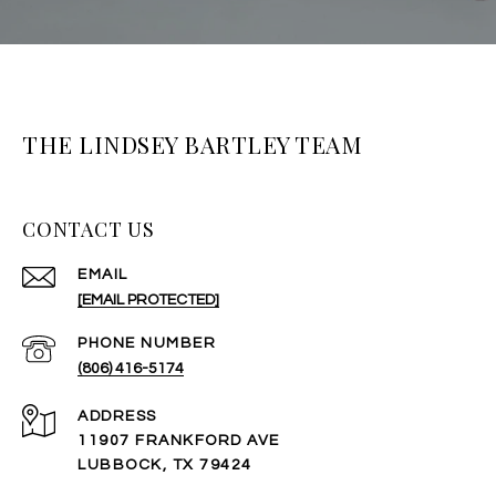
THE LINDSEY BARTLEY TEAM
CONTACT US
EMAIL
[EMAIL PROTECTED]
PHONE NUMBER
(806) 416-5174
ADDRESS
11907 FRANKFORD AVE
LUBBOCK, TX 79424