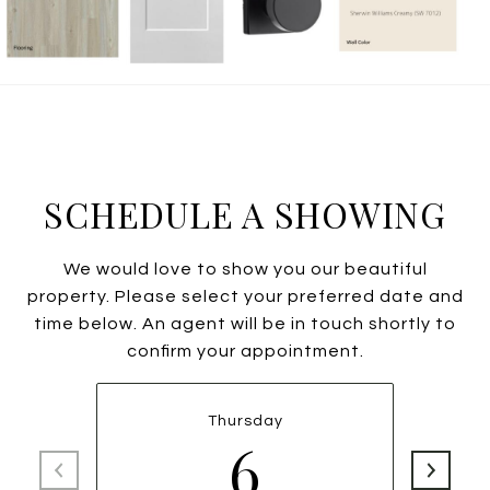
SCHEDULE A SHOWING
We would love to show you our beautiful
property. Please select your preferred date and
time below. An agent will be in touch shortly to
confirm your appointment.
Thursday
6