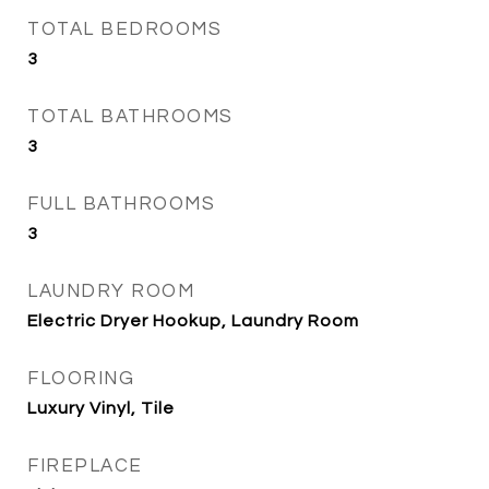
TOTAL BEDROOMS
3
TOTAL BATHROOMS
3
FULL BATHROOMS
3
LAUNDRY ROOM
Electric Dryer Hookup, Laundry Room
FLOORING
Luxury Vinyl, Tile
FIREPLACE