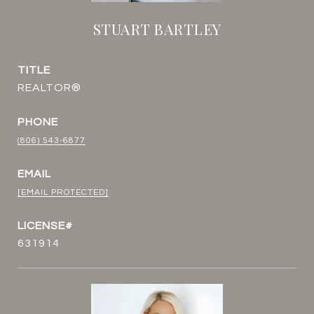
STUART BARTLEY
TITLE
REALTOR®
PHONE
(806) 543-6877
EMAIL
[EMAIL PROTECTED]
631914