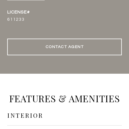
611233
CONTACT AGENT
FEATURES & AMENITIES
INTERIOR