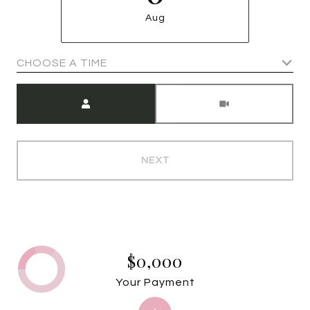
Aug
CHOOSE A TIME
Meeting Type
NEXT
$0,000
Your Payment