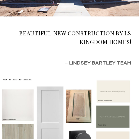
BEAUTIFUL NEW CONSTRUCTION BY LS
KINGDOM HOMES!
– LINDSEY BARTLEY TEAM