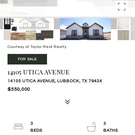
Courtesy of Taylor Reid Realty
FOR SALE
14105 UTICA AVENUE
14105 UTICA AVENUE, LUBBOCK, TX 79424
$550,000
3
3