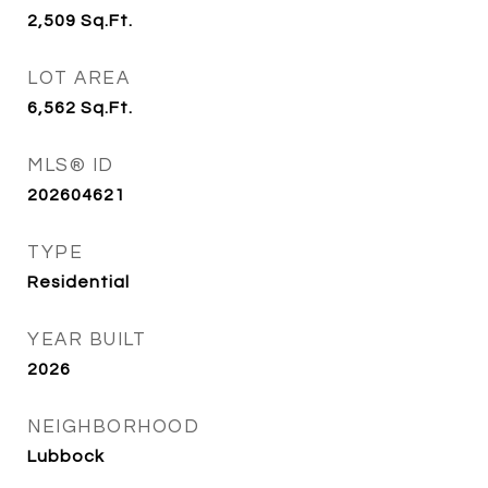
2,509
Sq.Ft.
LOT AREA
6,562
Sq.Ft.
MLS® ID
202604621
TYPE
Residential
YEAR BUILT
2026
NEIGHBORHOOD
Lubbock