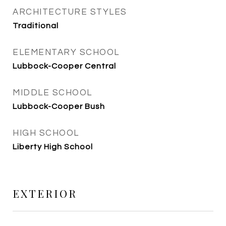
ARCHITECTURE STYLES
Traditional
ELEMENTARY SCHOOL
Lubbock-Cooper Central
MIDDLE SCHOOL
Lubbock-Cooper Bush
HIGH SCHOOL
Liberty High School
EXTERIOR