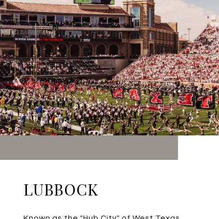
LUBBOCK
Known as the "Hub City" of West Texas,