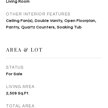
Living Room
OTHER INTERIOR FEATURES
Ceiling Fan(s), Double Vanity, Open Floorplan,
Pantry, Quartz Counters, Soaking Tub
AREA & LOT
STATUS
For Sale
LIVING AREA
2,509
Sq.Ft.
TOTAL AREA