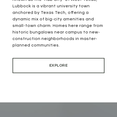
Lubbock is a vibrant university town
anchored by Texas Tech, offering a
dynamic mix of big-city amenities and
small-town charm. Homes here range from
historic bungalows near campus to new-
construction neighborhoods in master-
planned communities.
EXPLORE