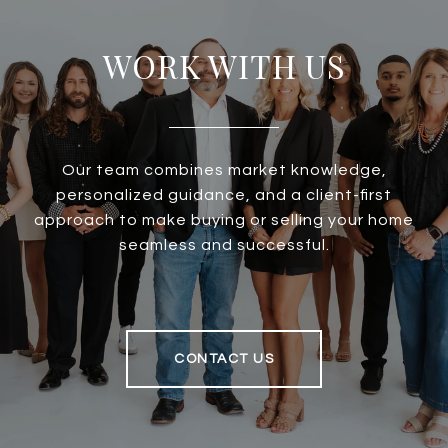
WORK WITH US
Our team combines market knowledge,
personalized guidance, and a client-first
approach to make buying or selling your home
seamless and successful.
CONTACT US