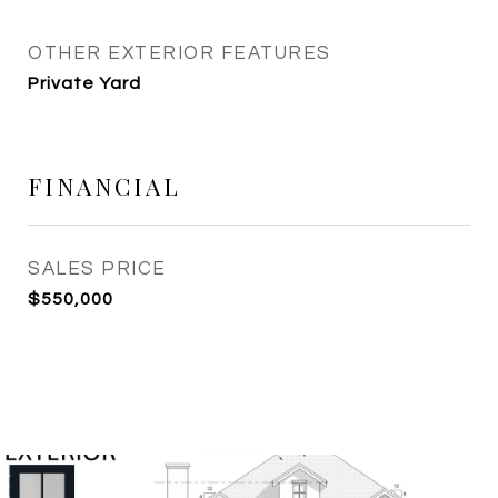
OTHER EXTERIOR FEATURES
Private Yard
FINANCIAL
SALES PRICE
$550,000