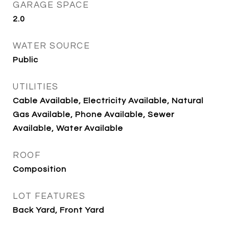
GARAGE SPACE
2.0
WATER SOURCE
Public
UTILITIES
Cable Available, Electricity Available, Natural
Gas Available, Phone Available, Sewer
Available, Water Available
ROOF
Composition
LOT FEATURES
Back Yard, Front Yard