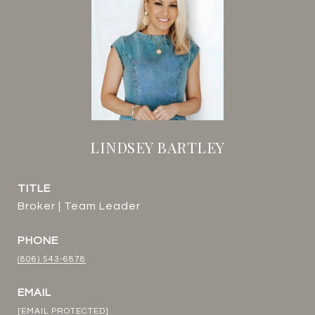
LINDSEY BARTLEY
TITLE
Broker | Team Leader
PHONE
(806) 543-6878
EMAIL
[EMAIL PROTECTED]