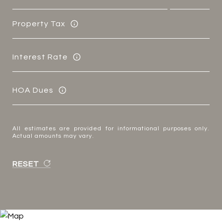
Property Tax
Interest Rate
HOA Dues
All estimates are provided for informational purposes only.
Actual amounts may vary.
RESET