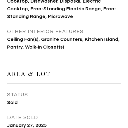
Cooktop, Dishwasher, Disposal, Electric
Cooktop, Free-Standing Electric Range, Free-
Standing Range, Microwave
OTHER INTERIOR FEATURES
Ceiling Fan(s), Granite Counters, Kitchen Island,
Pantry, Walk-In Closet(s)
AREA & LOT
STATUS
Sold
DATE SOLD
January 27, 2025