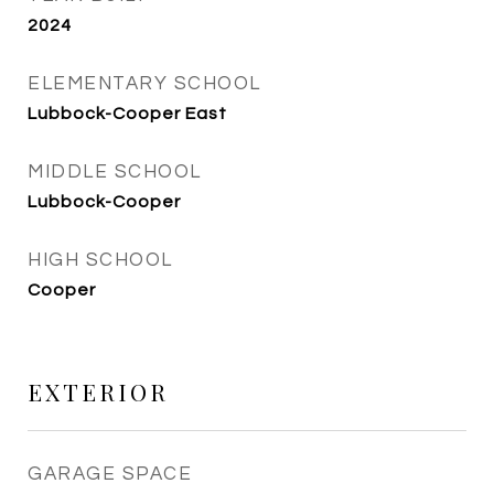
2024
ELEMENTARY SCHOOL
Lubbock-Cooper East
MIDDLE SCHOOL
Lubbock-Cooper
HIGH SCHOOL
Cooper
EXTERIOR
GARAGE SPACE