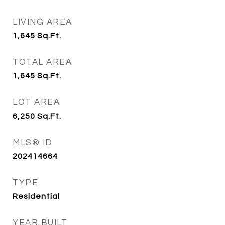
LIVING AREA
1,645
Sq.Ft.
TOTAL AREA
1,645
Sq.Ft.
LOT AREA
6,250
Sq.Ft.
MLS® ID
202414664
TYPE
Residential
YEAR BUILT