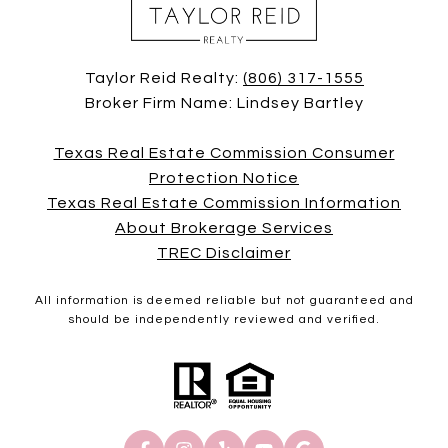
Taylor Reid Realty:
(806) 317-1555
Broker Firm Name: Lindsey Bartley
Texas Real Estate Commission Consumer
Protection Notice
Texas Real Estate Commission Information
About Brokerage Services
TREC Disclaimer
All information is deemed reliable but not guaranteed and
should be independently reviewed and verified.