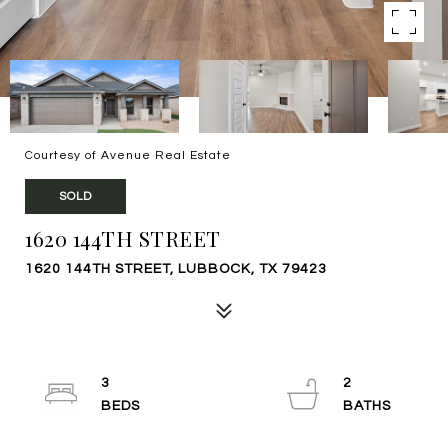
Courtesy of Avenue Real Estate
SOLD
1620 144TH STREET
1620 144TH STREET, LUBBOCK, TX 79423
3
2