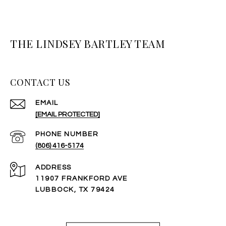
THE LINDSEY BARTLEY TEAM
CONTACT US
EMAIL
[EMAIL PROTECTED]
PHONE NUMBER
(806) 416-5174
ADDRESS
11907 FRANKFORD AVE
LUBBOCK, TX 79424