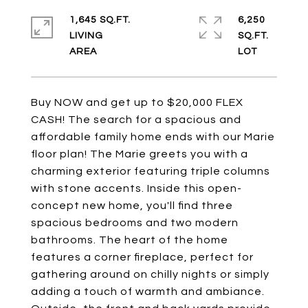
1,645 SQ.FT.
6,250
LIVING
SQ.FT.
Buy NOW and get up to $20,000 FLEX
CASH! The search for a spacious and
affordable family home ends with our Marie
floor plan! The Marie greets you with a
charming exterior featuring triple columns
with stone accents. Inside this open-
concept new home, you'll find three
spacious bedrooms and two modern
bathrooms. The heart of the home
features a corner fireplace, perfect for
gathering around on chilly nights or simply
adding a touch of warmth and ambiance.