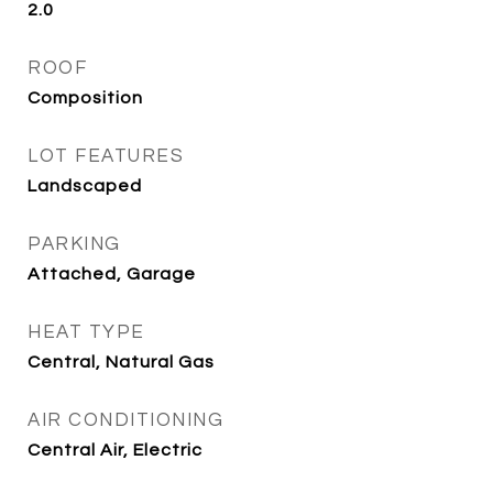
2.0
ROOF
Composition
LOT FEATURES
Landscaped
PARKING
Attached, Garage
HEAT TYPE
Central, Natural Gas
AIR CONDITIONING
Central Air, Electric