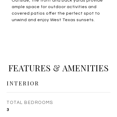
Outside, the front and back yards provide
ample space for outdoor activities and
covered patios offer the perfect spot to
unwind and enjoy West Texas sunsets.
FEATURES & AMENITIES
INTERIOR
TOTAL BEDROOMS
3