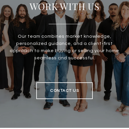
WORK WITH US
Our team combines market knowledge,
personalized guidance, and a client-first
approach to make buying or selling your home
seamless and successful.
CONTACT US