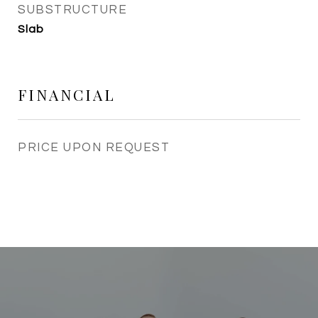
SUBSTRUCTURE
Slab
FINANCIAL
PRICE UPON REQUEST