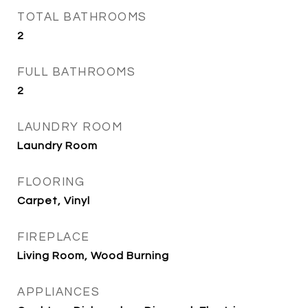
TOTAL BATHROOMS
2
FULL BATHROOMS
2
LAUNDRY ROOM
Laundry Room
FLOORING
Carpet, Vinyl
FIREPLACE
Living Room, Wood Burning
APPLIANCES