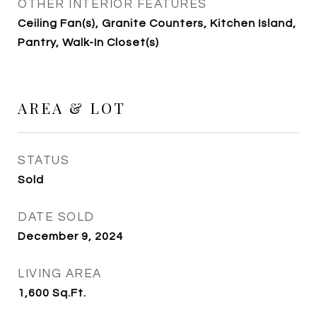
OTHER INTERIOR FEATURES
Ceiling Fan(s), Granite Counters, Kitchen Island,
Pantry, Walk-In Closet(s)
AREA & LOT
STATUS
Sold
DATE SOLD
December 9, 2024
LIVING AREA
1,600
Sq.Ft.