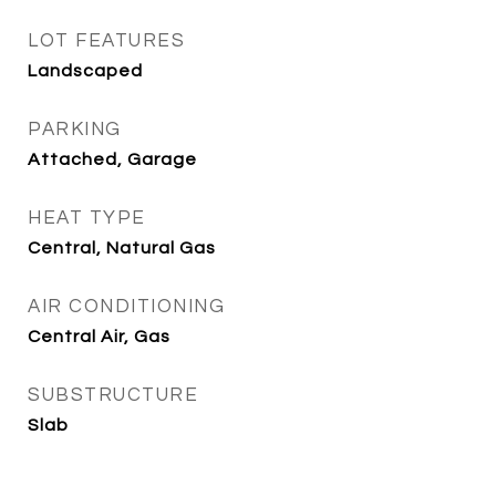
LOT FEATURES
Landscaped
PARKING
Attached, Garage
HEAT TYPE
Central, Natural Gas
AIR CONDITIONING
Central Air, Gas
SUBSTRUCTURE
Slab