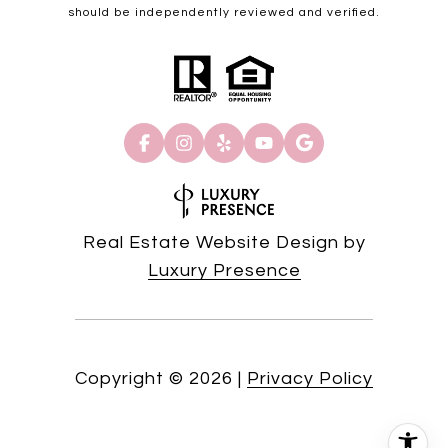
should be independently reviewed and verified.
Real Estate Website Design by
Luxury Presence
Copyright ©
2026
|
Privacy Policy