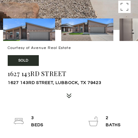
Courtesy of Avenue Real Estate
SOLD
1627 143RD STREET
1627 143RD STREET, LUBBOCK, TX 79423
3
2