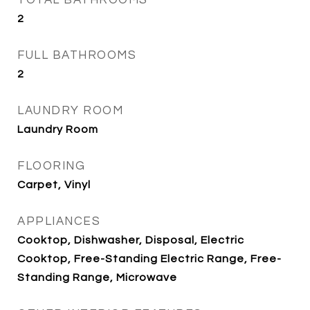
TOTAL BATHROOMS
2
FULL BATHROOMS
2
LAUNDRY ROOM
Laundry Room
FLOORING
Carpet, Vinyl
APPLIANCES
Cooktop, Dishwasher, Disposal, Electric
Cooktop, Free-Standing Electric Range, Free-
Standing Range, Microwave