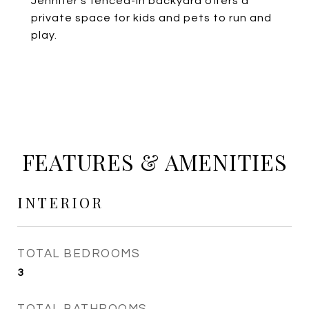
Jennifer's fenced-in backyard offers a
private space for kids and pets to run and
play.
FEATURES & AMENITIES
INTERIOR
TOTAL BEDROOMS
3