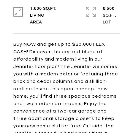
1,600 SQ.FT.
6,500
LIVING
SQ.FT.
Buy NOW and get up to $20,000 FLEX
CASH! Discover the perfect blend of
affordability and modern living in our
Jennifer floor plan! The Jennifer welcomes
you with a modern exterior featuring three
brick and cedar columns and a skillion
roofline. Inside this open-concept new
home, you'll find three spacious bedrooms
and two modern bathrooms. Enjoy the
convenience of a two-car garage and
three additional storage closets to keep
your new home clutter-free. Outside, the