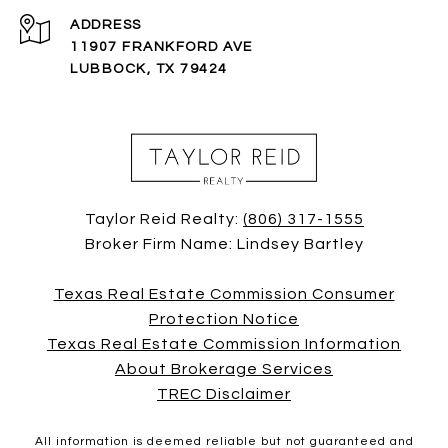
ADDRESS
11907 FRANKFORD AVE
LUBBOCK, TX 79424
Taylor Reid Realty:
(806) 317-1555
Broker Firm Name: Lindsey Bartley
Texas Real Estate Commission Consumer
Protection Notice
Texas Real Estate Commission Information
About Brokerage Services
TREC Disclaimer
All information is deemed reliable but not guaranteed and