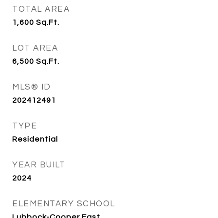
TOTAL AREA
1,600
Sq.Ft.
LOT AREA
6,500
Sq.Ft.
MLS® ID
202412491
TYPE
Residential
YEAR BUILT
2024
ELEMENTARY SCHOOL
Lubbock-Cooper East