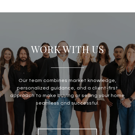
WORK WITH US
Our team combines market knowledge,
personalized guidance, and a client-first
approach to make buying or selling your home
seamless and successful.