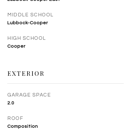
MIDDLE SCHOOL
Lubbock-Cooper
HIGH SCHOOL
Cooper
EXTERIOR
GARAGE SPACE
2.0
ROOF
Composition