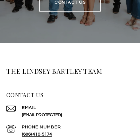
CONTACT US
THE LINDSEY BARTLEY TEAM
CONTACT US
EMAIL
[EMAIL PROTECTED]
PHONE NUMBER
(806) 416-5174