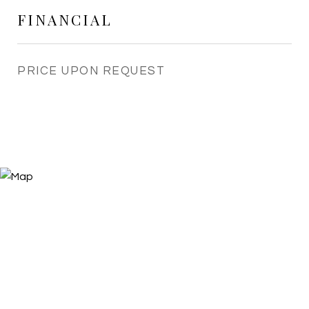
FINANCIAL
PRICE UPON REQUEST