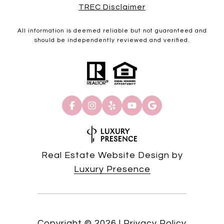
TREC Disclaimer
All information is deemed reliable but not guaranteed and
should be independently reviewed and verified.
Real Estate Website Design by
Luxury Presence
Copyright ©
2026
|
Privacy Policy