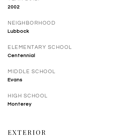
2002
NEIGHBORHOOD
Lubbock
ELEMENTARY SCHOOL
Centennial
MIDDLE SCHOOL
Evans
HIGH SCHOOL
Monterey
EXTERIOR