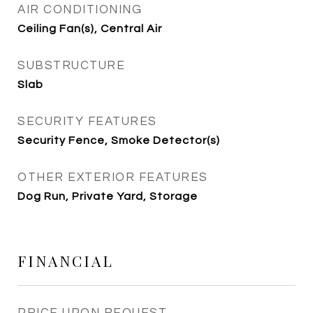
AIR CONDITIONING
Ceiling Fan(s), Central Air
SUBSTRUCTURE
Slab
SECURITY FEATURES
Security Fence, Smoke Detector(s)
OTHER EXTERIOR FEATURES
Dog Run, Private Yard, Storage
FINANCIAL