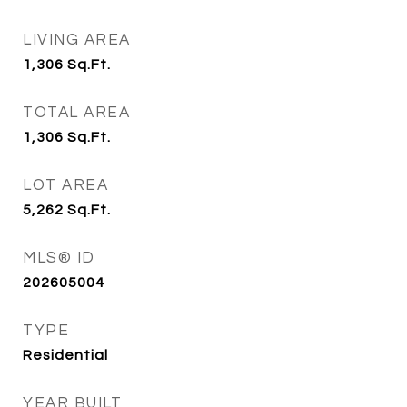
LIVING AREA
1,306
Sq.Ft.
TOTAL AREA
1,306
Sq.Ft.
LOT AREA
5,262
Sq.Ft.
MLS® ID
202605004
TYPE
Residential
YEAR BUILT