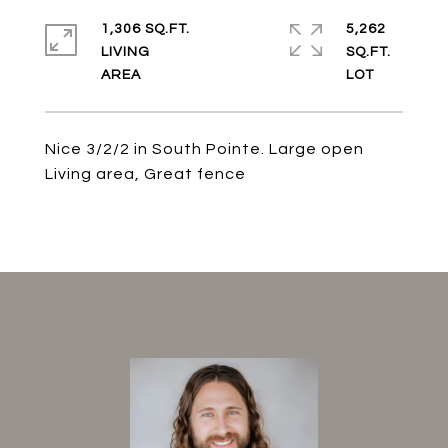
1,306 SQ.FT.
5,262
LIVING
SQ.FT.
Nice 3/2/2 in South Pointe. Large open
Living area, Great fence