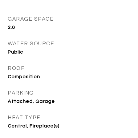
GARAGE SPACE
2.0
WATER SOURCE
Public
ROOF
Composition
PARKING
Attached, Garage
HEAT TYPE
Central, Fireplace(s)