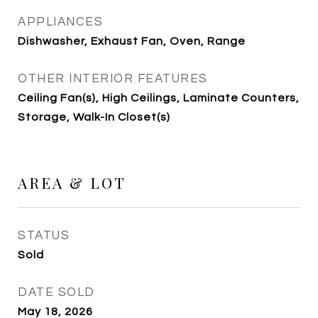
APPLIANCES
Dishwasher, Exhaust Fan, Oven, Range
OTHER INTERIOR FEATURES
Ceiling Fan(s), High Ceilings, Laminate Counters,
Storage, Walk-In Closet(s)
AREA & LOT
STATUS
Sold
DATE SOLD
May 18, 2026