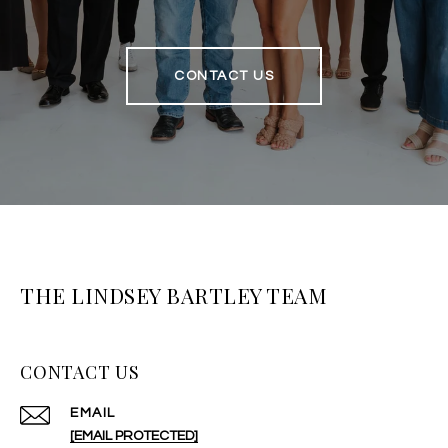
CONTACT US
THE LINDSEY BARTLEY TEAM
CONTACT US
EMAIL
[EMAIL PROTECTED]