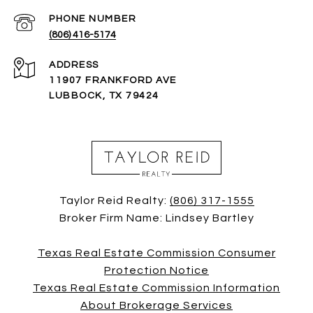
PHONE NUMBER
(806) 416-5174
ADDRESS
11907 FRANKFORD AVE
LUBBOCK, TX 79424
Taylor Reid Realty:
(806) 317-1555
Broker Firm Name: Lindsey Bartley
Texas Real Estate Commission Consumer
Protection Notice
Texas Real Estate Commission Information
About Brokerage Services