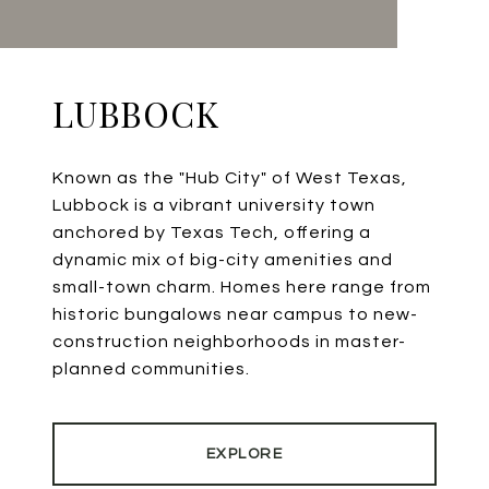
LUBBOCK
Known as the "Hub City" of West Texas,
Lubbock is a vibrant university town
anchored by Texas Tech, offering a
dynamic mix of big-city amenities and
small-town charm. Homes here range from
historic bungalows near campus to new-
construction neighborhoods in master-
planned communities.
EXPLORE