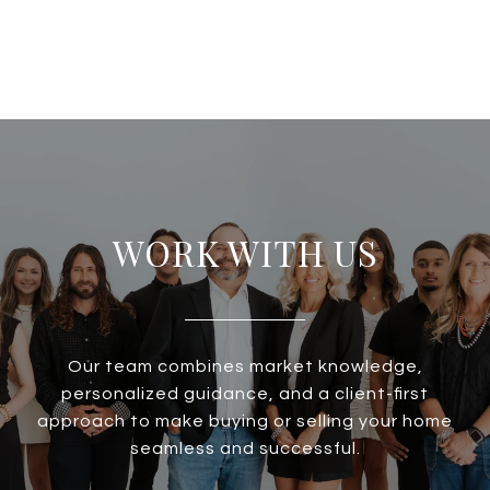
WORK WITH US
Our team combines market knowledge,
personalized guidance, and a client-first
approach to make buying or selling your home
seamless and successful.