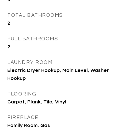
TOTAL BATHROOMS
2
FULL BATHROOMS
2
LAUNDRY ROOM
Electric Dryer Hookup, Main Level, Washer
Hookup
FLOORING
Carpet, Plank, Tile, Vinyl
FIREPLACE
Family Room, Gas