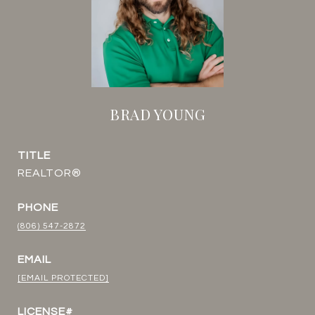
BRAD YOUNG
TITLE
REALTOR®
PHONE
(806) 547-2872
EMAIL
[EMAIL PROTECTED]