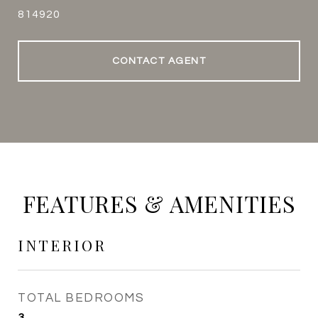
814920
CONTACT AGENT
FEATURES & AMENITIES
INTERIOR
TOTAL BEDROOMS
3