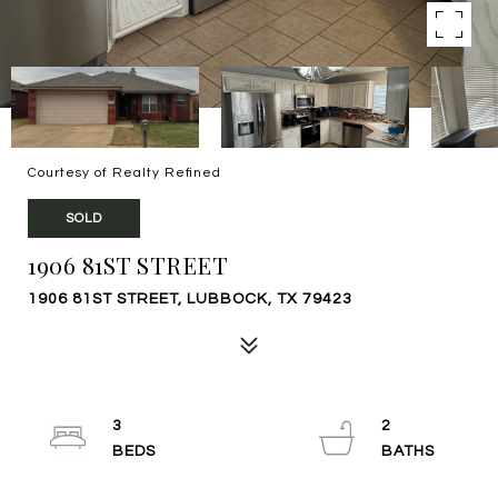
Courtesy of Realty Refined
SOLD
1906 81ST STREET
1906 81ST STREET, LUBBOCK, TX 79423
3
2