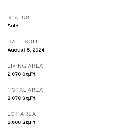
STATUS
Sold
DATE SOLD
August 5, 2024
LIVING AREA
2,078
Sq.Ft.
TOTAL AREA
2,078
Sq.Ft.
LOT AREA
6,600
Sq.Ft.