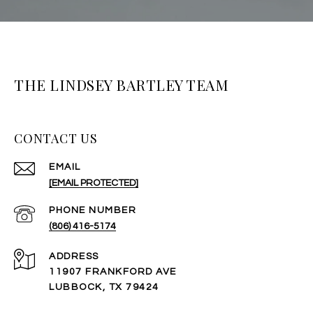
THE LINDSEY BARTLEY TEAM
CONTACT US
EMAIL
[EMAIL PROTECTED]
PHONE NUMBER
(806) 416-5174
ADDRESS
11907 FRANKFORD AVE
LUBBOCK, TX 79424