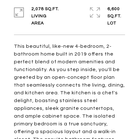
2,078 SQ.FT.
6,600
LIVING
SQ.FT.
This beautiful, like-new 4-bedroom, 2-
bathroom home built in 2019 offers the
perfect blend of modern amenities and
functionality. As you step inside, you'll be
greeted by an open-concept floor plan
that seamlessly connects the living, dining,
and kitchen area. The kitchen is a chef's
delight, boasting stainless steel
appliances, sleek granite countertops,
and ample cabinet space. The isolated
primary bedroom is a true sanctuary,
offering a spacious layout and a walk-in