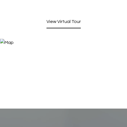
View Virtual Tour