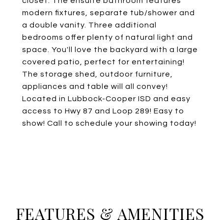
closet. The ensuite bathroom features
modern fixtures, separate tub/shower and
a double vanity. Three additional
bedrooms offer plenty of natural light and
space. You'll love the backyard with a large
covered patio, perfect for entertaining!
The storage shed, outdoor furniture,
appliances and table will all convey!
Located in Lubbock-Cooper ISD and easy
access to Hwy 87 and Loop 289! Easy to
show! Call to schedule your showing today!
FEATURES & AMENITIES