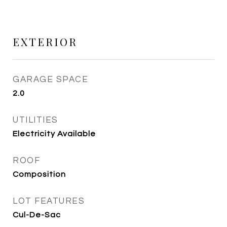
EXTERIOR
GARAGE SPACE
2.0
UTILITIES
Electricity Available
ROOF
Composition
LOT FEATURES
Cul-De-Sac