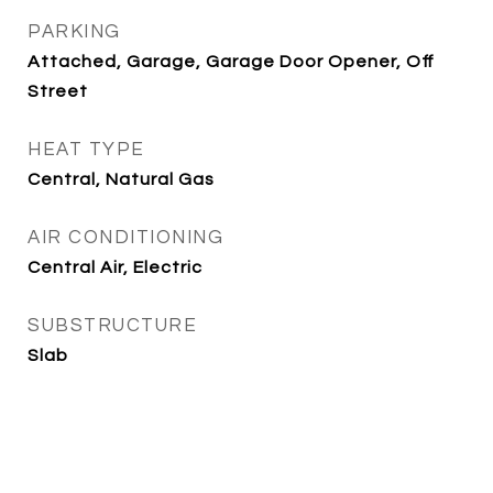
PARKING
Attached, Garage, Garage Door Opener, Off
Street
HEAT TYPE
Central, Natural Gas
AIR CONDITIONING
Central Air, Electric
SUBSTRUCTURE
Slab