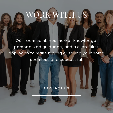
WORK WITH US
Our team combines market knowledge,
personalized guidance, and a client-first
approach to make buying or selling your home
seamless and successful.
CONTACT US