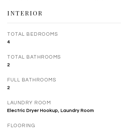
INTERIOR
TOTAL BEDROOMS
4
TOTAL BATHROOMS
2
FULL BATHROOMS
2
LAUNDRY ROOM
Electric Dryer Hookup, Laundry Room
FLOORING