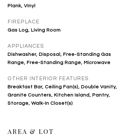
Plank, Vinyl
FIREPLACE
Gas Log, Living Room
APPLIANCES
Dishwasher, Disposal, Free-Standing Gas
Range, Free-Standing Range, Microwave
OTHER INTERIOR FEATURES
Breakfast Bar, Ceiling Fan(s), Double Vanity,
Granite Counters, Kitchen Island, Pantry,
Storage, Walk-In Closet(s)
AREA & LOT