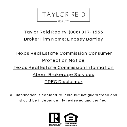
Taylor Reid Realty:
(806) 317-1555
Broker Firm Name: Lindsey Bartley
Texas Real Estate Commission Consumer
Protection Notice
Texas Real Estate Commission Information
About Brokerage Services
TREC Disclaimer
All information is deemed reliable but not guaranteed and
should be independently reviewed and verified.