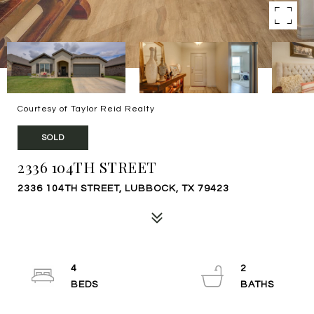
Courtesy of Taylor Reid Realty
SOLD
2336 104TH STREET
2336 104TH STREET, LUBBOCK, TX 79423
4
2