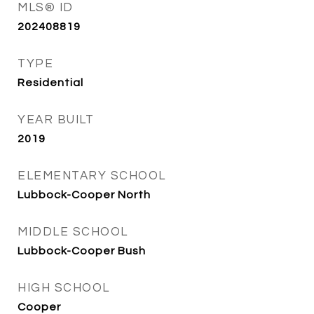
MLS® ID
202408819
TYPE
Residential
YEAR BUILT
2019
ELEMENTARY SCHOOL
Lubbock-Cooper North
MIDDLE SCHOOL
Lubbock-Cooper Bush
HIGH SCHOOL
Cooper