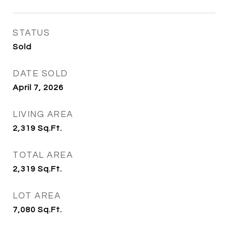
STATUS
Sold
DATE SOLD
April 7, 2026
LIVING AREA
2,319
Sq.Ft.
TOTAL AREA
2,319
Sq.Ft.
LOT AREA
7,080
Sq.Ft.