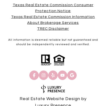
Texas Real Estate Commission Consumer
Protection Notice
Texas Real Estate Commission Information
About Brokerage Services
TREC Disclaimer
All information is deemed reliable but not guaranteed and
should be independently reviewed and verified.
Real Estate Website Design by
Luxury Presence