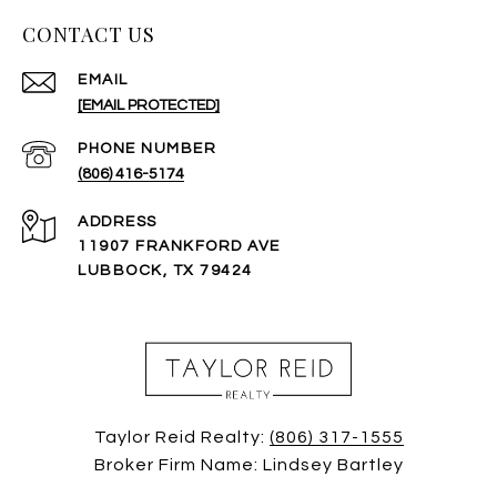
CONTACT US
EMAIL
[EMAIL PROTECTED]
PHONE NUMBER
(806) 416-5174
ADDRESS
11907 FRANKFORD AVE
LUBBOCK, TX 79424
Taylor Reid Realty:
(806) 317-1555
Broker Firm Name: Lindsey Bartley