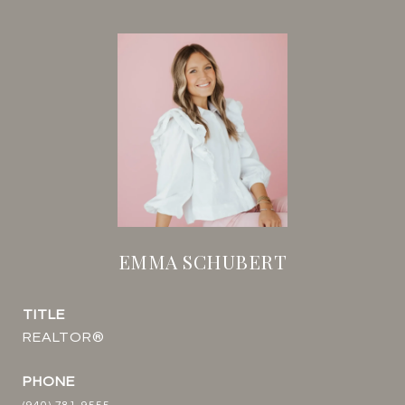
EMMA SCHUBERT
TITLE
REALTOR®
PHONE