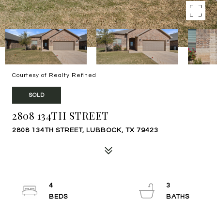
Courtesy of Realty Refined
SOLD
2808 134TH STREET
2808 134TH STREET, LUBBOCK, TX 79423
4
3