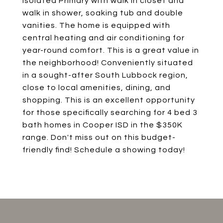
Isolated Primary with walk in closet and
walk in shower, soaking tub and double
vanities. The home is equipped with
central heating and air conditioning for
year-round comfort. This is a great value in
the neighborhood! Conveniently situated
in a sought-after South Lubbock region,
close to local amenities, dining, and
shopping. This is an excellent opportunity
for those specifically searching for 4 bed 3
bath homes in Cooper ISD in the $350K
range. Don't miss out on this budget-
friendly find! Schedule a showing today!