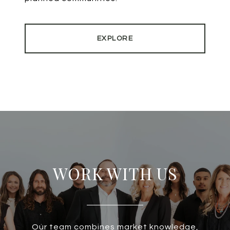
EXPLORE
WORK WITH US
Our team combines market knowledge,