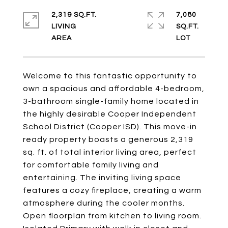
2,319 SQ.FT.
7,080
LIVING
SQ.FT.
Welcome to this fantastic opportunity to
own a spacious and affordable 4-bedroom,
3-bathroom single-family home located in
the highly desirable Cooper Independent
School District (Cooper ISD). This move-in
ready property boasts a generous 2,319
sq. ft. of total interior living area, perfect
for comfortable family living and
entertaining. The inviting living space
features a cozy fireplace, creating a warm
atmosphere during the cooler months.
Open floorplan from kitchen to living room.