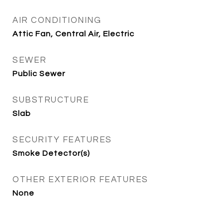
AIR CONDITIONING
Attic Fan, Central Air, Electric
SEWER
Public Sewer
SUBSTRUCTURE
Slab
SECURITY FEATURES
Smoke Detector(s)
OTHER EXTERIOR FEATURES
None