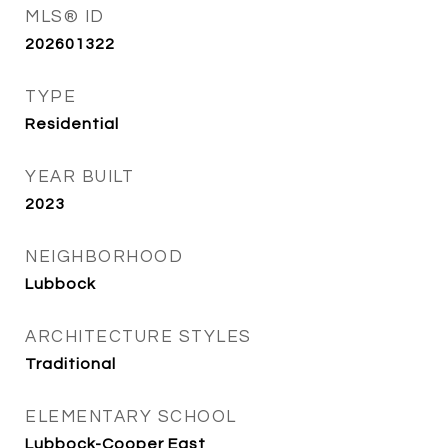
MLS® ID
202601322
TYPE
Residential
YEAR BUILT
2023
NEIGHBORHOOD
Lubbock
ARCHITECTURE STYLES
Traditional
ELEMENTARY SCHOOL
Lubbock-Cooper East