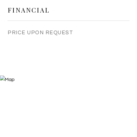
FINANCIAL
PRICE UPON REQUEST