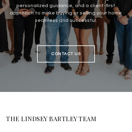
personalized guidance, and a client-first
approach to make buying or selling your home
seamless and successful.
CONTACT US
THE LINDSEY BARTLEY TEAM