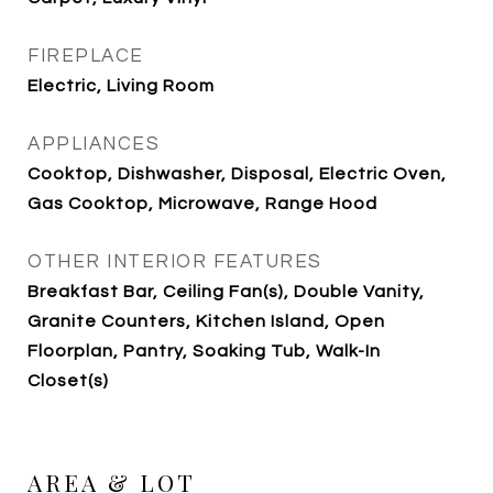
FIREPLACE
Electric, Living Room
APPLIANCES
Cooktop, Dishwasher, Disposal, Electric Oven,
Gas Cooktop, Microwave, Range Hood
OTHER INTERIOR FEATURES
Breakfast Bar, Ceiling Fan(s), Double Vanity,
Granite Counters, Kitchen Island, Open
Floorplan, Pantry, Soaking Tub, Walk-In
Closet(s)
AREA & LOT