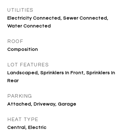
UTILITIES
Electricity Connected, Sewer Connected,
Water Connected
ROOF
Composition
LOT FEATURES
Landscaped, Sprinklers In Front, Sprinklers In
Rear
PARKING
Attached, Driveway, Garage
HEAT TYPE
Central, Electric