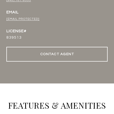
(940) 781-9555
EMAIL
[EMAIL PROTECTED]
839513
CONTACT AGENT
FEATURES & AMENITIES