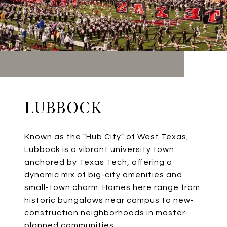
LUBBOCK
Known as the "Hub City" of West Texas,
Lubbock is a vibrant university town
anchored by Texas Tech, offering a
dynamic mix of big-city amenities and
small-town charm. Homes here range from
historic bungalows near campus to new-
construction neighborhoods in master-
planned communities.