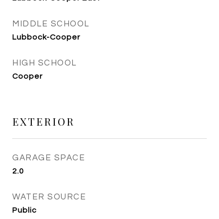
MIDDLE SCHOOL
Lubbock-Cooper
HIGH SCHOOL
Cooper
EXTERIOR
GARAGE SPACE
2.0
WATER SOURCE
Public