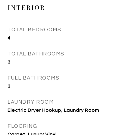
INTERIOR
TOTAL BEDROOMS
4
TOTAL BATHROOMS
3
FULL BATHROOMS
3
LAUNDRY ROOM
Electric Dryer Hookup, Laundry Room
FLOORING
Carpet, Luxury Vinyl