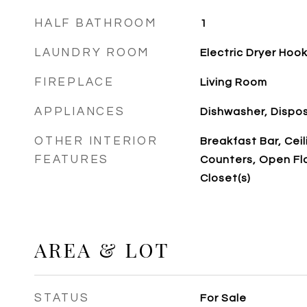
HALF BATHROOM
1
LAUNDRY ROOM
Electric Dryer Hoo
FIREPLACE
Living Room
APPLIANCES
Dishwasher, Dispo
OTHER INTERIOR
Breakfast Bar, Ceil
FEATURES
Counters, Open Flo
Closet(s)
AREA & LOT
STATUS
For Sale