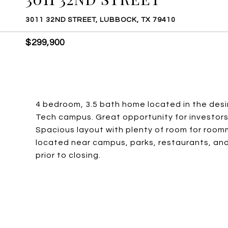
3011 32ND STREET, LUBBOCK, TX 79410
$299,900
4 bedroom, 3.5 bath home located in the desi
Tech campus. Great opportunity for investors 
Spacious layout with plenty of room for room
located near campus, parks, restaurants, and s
prior to closing.