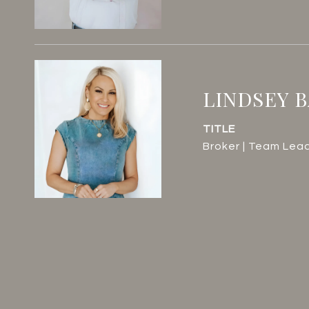
LINDSEY 
TITLE
Broker | Team Lea