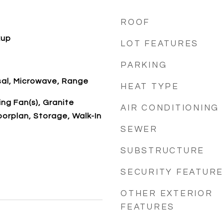
ROOF
kup
LOT FEATURES
PARKING
sal, Microwave, Range
HEAT TYPE
ing Fan(s), Granite
AIR CONDITIONING
orplan, Storage, Walk-In
SEWER
SUBSTRUCTURE
SECURITY FEATUR
OTHER EXTERIOR
FEATURES