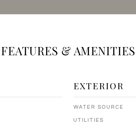
FEATURES & AMENITIES
EXTERIOR
WATER SOURCE
UTILITIES