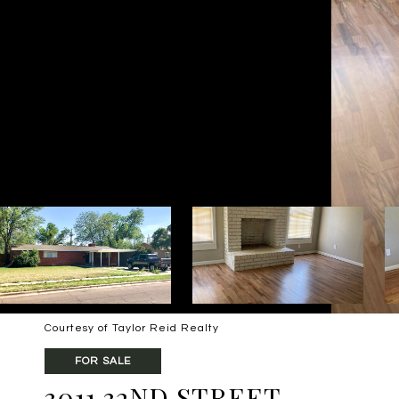
Courtesy of Taylor Reid Realty
FOR SALE
3011 32ND STREET