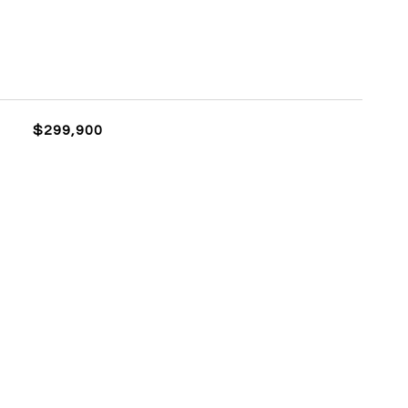
$299,900