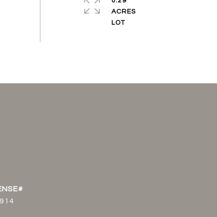
0.29
ACRES
914