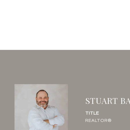
STUART B
TITLE
REALTOR®