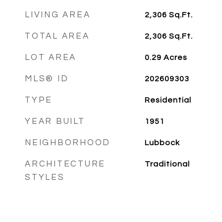
LIVING AREA
2,306
Sq.Ft.
TOTAL AREA
2,306
Sq.Ft.
LOT AREA
0.29
Acres
MLS® ID
202609303
TYPE
Residential
YEAR BUILT
1951
NEIGHBORHOOD
Lubbock
ARCHITECTURE
Traditional
STYLES