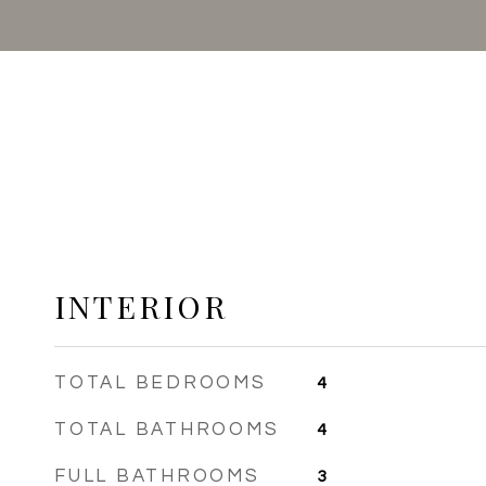
INTERIOR
TOTAL BEDROOMS
4
TOTAL BATHROOMS
4
FULL BATHROOMS
3