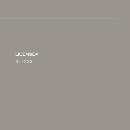
611233