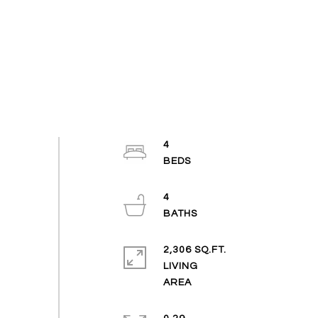
4
4
2,306 SQ.FT.
LIVING