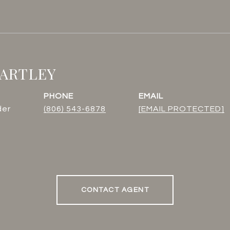
BARTLEY
PHONE
EMAIL
der
(806) 543-6878
[EMAIL PROTECTED]
CONTACT AGENT