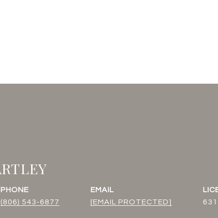
ARTLEY
PHONE
EMAIL
(806) 543-6877
[EMAIL PROTECTED]
631