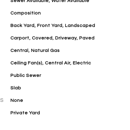
Sewer Available, Water Available
Composition
Back Yard, Front Yard, Landscaped
Carport, Covered, Driveway, Paved
Central, Natural Gas
Ceiling Fan(s), Central Air, Electric
Public Sewer
Slab
ES
None
Private Yard