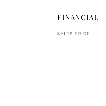
FINANCIAL
SALES PRICE