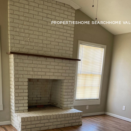
PROPERTIES
HOME SEARCH
HOME VAL