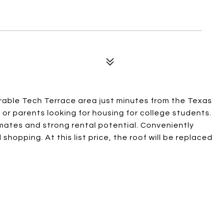
rable Tech Terrace area just minutes from the Texas
or parents looking for housing for college students.
mates and strong rental potential. Conveniently
hopping. At this list price, the roof will be replaced