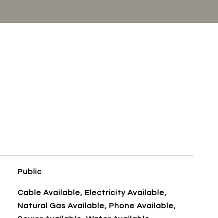
Public
Cable Available, Electricity Available,
Natural Gas Available, Phone Available,