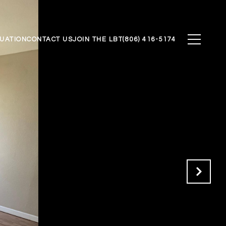
UATION
CONTACT US
JOIN THE LBT
(806) 416-5174