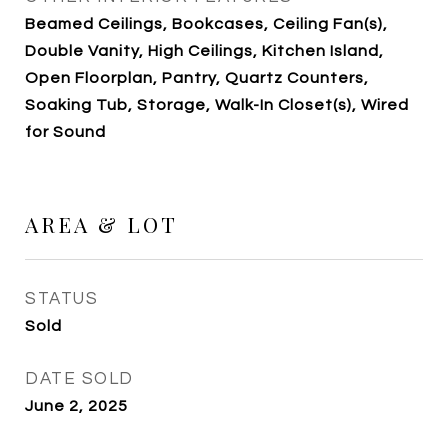
Beamed Ceilings, Bookcases, Ceiling Fan(s),
Double Vanity, High Ceilings, Kitchen Island,
Open Floorplan, Pantry, Quartz Counters,
Soaking Tub, Storage, Walk-In Closet(s), Wired
for Sound
AREA & LOT
STATUS
Sold
DATE SOLD
June 2, 2025