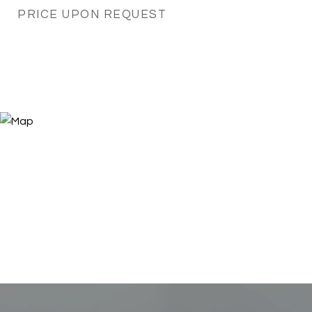
PRICE UPON REQUEST