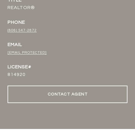
TITLE
REALTOR®
PHONE
(806) 547-2872
EMAIL
[EMAIL PROTECTED]
814920
CONTACT AGENT