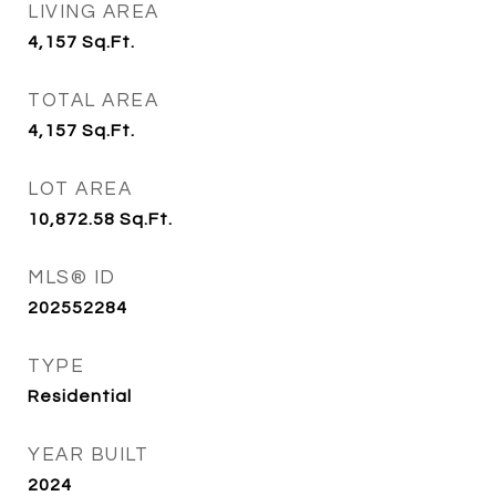
LIVING AREA
4,157
Sq.Ft.
TOTAL AREA
4,157
Sq.Ft.
LOT AREA
10,872.58
Sq.Ft.
MLS® ID
202552284
TYPE
Residential
YEAR BUILT
2024