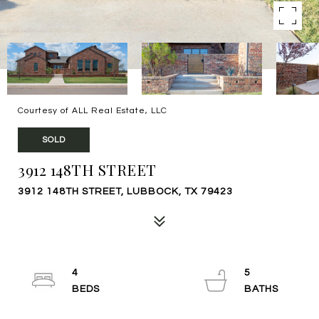
Courtesy of ALL Real Estate, LLC
SOLD
3912 148TH STREET
3912 148TH STREET, LUBBOCK, TX 79423
4
5