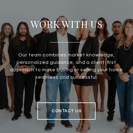
WORK WITH US
Our team combines market knowledge,
personalized guidance, and a client-first
approach to make buying or selling your home
seamless and successful.
CONTACT US