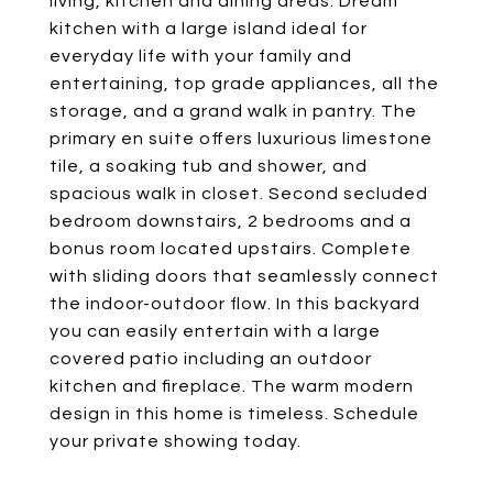
living, kitchen and dining areas. Dream
kitchen with a large island ideal for
everyday life with your family and
entertaining, top grade appliances, all the
storage, and a grand walk in pantry. The
primary en suite offers luxurious limestone
tile, a soaking tub and shower, and
spacious walk in closet. Second secluded
bedroom downstairs, 2 bedrooms and a
bonus room located upstairs. Complete
with sliding doors that seamlessly connect
the indoor-outdoor flow. In this backyard
you can easily entertain with a large
covered patio including an outdoor
kitchen and fireplace. The warm modern
design in this home is timeless. Schedule
your private showing today.