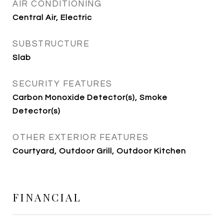
AIR CONDITIONING
Central Air, Electric
SUBSTRUCTURE
Slab
SECURITY FEATURES
Carbon Monoxide Detector(s), Smoke
Detector(s)
OTHER EXTERIOR FEATURES
Courtyard, Outdoor Grill, Outdoor Kitchen
FINANCIAL