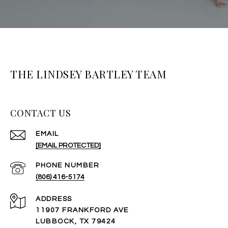
THE LINDSEY BARTLEY TEAM
CONTACT US
EMAIL
[EMAIL PROTECTED]
PHONE NUMBER
(806) 416-5174
ADDRESS
11907 FRANKFORD AVE
LUBBOCK, TX 79424