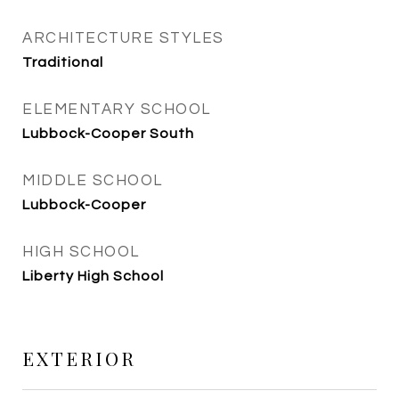
ARCHITECTURE STYLES
Traditional
ELEMENTARY SCHOOL
Lubbock-Cooper South
MIDDLE SCHOOL
Lubbock-Cooper
HIGH SCHOOL
Liberty High School
EXTERIOR