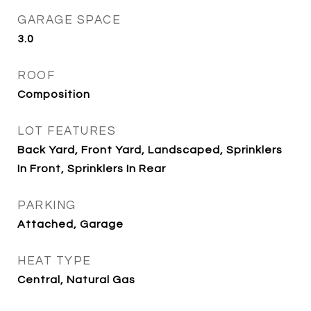
GARAGE SPACE
3.0
ROOF
Composition
LOT FEATURES
Back Yard, Front Yard, Landscaped, Sprinklers
In Front, Sprinklers In Rear
PARKING
Attached, Garage
HEAT TYPE
Central, Natural Gas