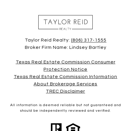
Taylor Reid Realty:
(806) 317-1555
Broker Firm Name: Lindsey Bartley
Texas Real Estate Commission Consumer
Protection Notice
Texas Real Estate Commission Information
About Brokerage Services
TREC Disclaimer
All information is deemed reliable but not guaranteed and
should be independently reviewed and verified.