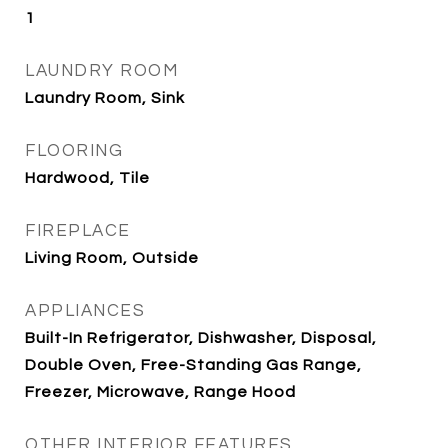
1
LAUNDRY ROOM
Laundry Room, Sink
FLOORING
Hardwood, Tile
FIREPLACE
Living Room, Outside
APPLIANCES
Built-In Refrigerator, Dishwasher, Disposal,
Double Oven, Free-Standing Gas Range,
Freezer, Microwave, Range Hood
OTHER INTERIOR FEATURES