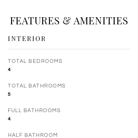
FEATURES & AMENITIES
INTERIOR
TOTAL BEDROOMS
4
TOTAL BATHROOMS
5
FULL BATHROOMS
4
HALF BATHROOM