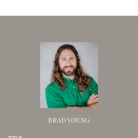
BRAD YOUNG