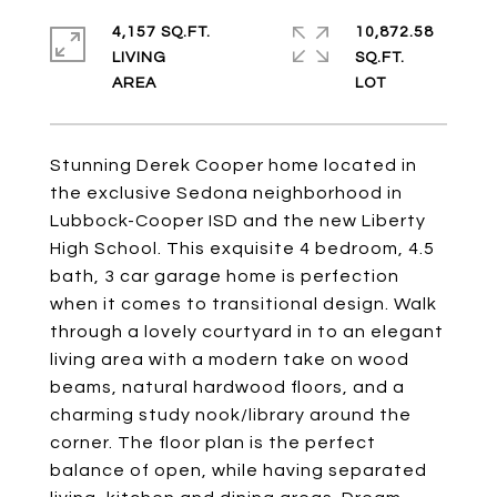
4,157 SQ.FT.
10,872.58
LIVING
SQ.FT.
Stunning Derek Cooper home located in
the exclusive Sedona neighborhood in
Lubbock-Cooper ISD and the new Liberty
High School. This exquisite 4 bedroom, 4.5
bath, 3 car garage home is perfection
when it comes to transitional design. Walk
through a lovely courtyard in to an elegant
living area with a modern take on wood
beams, natural hardwood floors, and a
charming study nook/library around the
corner. The floor plan is the perfect
balance of open, while having separated