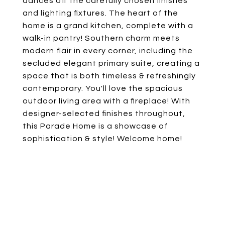
dances off the carefully chosen finishes
and lighting fixtures. The heart of the
home is a grand kitchen, complete with a
walk-in pantry! Southern charm meets
modern flair in every corner, including the
secluded elegant primary suite, creating a
space that is both timeless & refreshingly
contemporary. You'll love the spacious
outdoor living area with a fireplace! With
designer-selected finishes throughout,
this Parade Home is a showcase of
sophistication & style! Welcome home!