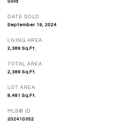
Sold
DATE SOLD
September 19, 2024
LIVING AREA
2,389
Sq.Ft.
TOTAL AREA
2,389
Sq.Ft.
LOT AREA
8,481
Sq.Ft.
MLS® ID
202410352