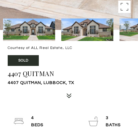
Courtesy of ALL Real Estate, LLC
SOLD
4407 QUITMAN
4407 QUITMAN, LUBBOCK, TX
4
3