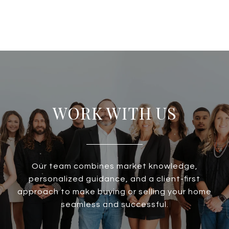
WORK WITH US
Our team combines market knowledge,
personalized guidance, and a client-first
approach to make buying or selling your home
seamless and successful.