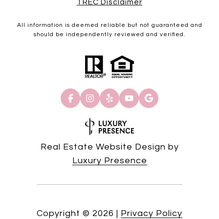
TREC Disclaimer
All information is deemed reliable but not guaranteed and
should be independently reviewed and verified.
Real Estate Website Design by
Luxury Presence
Copyright ©
2026
|
Privacy Policy