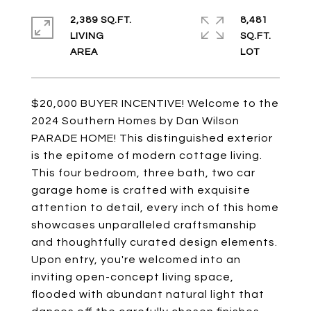
2,389 SQ.FT.
8,481
LIVING
SQ.FT.
$20,000 BUYER INCENTIVE! Welcome to the
2024 Southern Homes by Dan Wilson
PARADE HOME! This distinguished exterior
is the epitome of modern cottage living.
This four bedroom, three bath, two car
garage home is crafted with exquisite
attention to detail, every inch of this home
showcases unparalleled craftsmanship
and thoughtfully curated design elements.
Upon entry, you're welcomed into an
inviting open-concept living space,
flooded with abundant natural light that