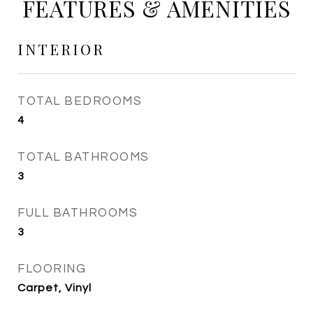
FEATURES & AMENITIES
INTERIOR
TOTAL BEDROOMS
4
TOTAL BATHROOMS
3
FULL BATHROOMS
3
FLOORING
Carpet, Vinyl