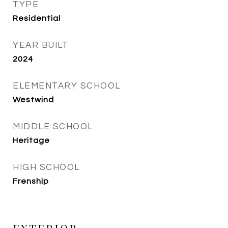
TYPE
Residential
YEAR BUILT
2024
ELEMENTARY SCHOOL
Westwind
MIDDLE SCHOOL
Heritage
HIGH SCHOOL
Frenship