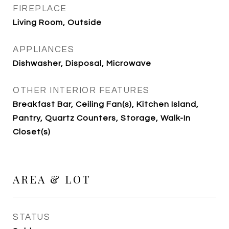
FIREPLACE
Living Room, Outside
APPLIANCES
Dishwasher, Disposal, Microwave
OTHER INTERIOR FEATURES
Breakfast Bar, Ceiling Fan(s), Kitchen Island,
Pantry, Quartz Counters, Storage, Walk-In
Closet(s)
AREA & LOT
STATUS