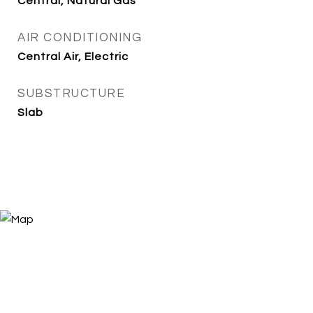
Central, Natural Gas
AIR CONDITIONING
Central Air, Electric
SUBSTRUCTURE
Slab