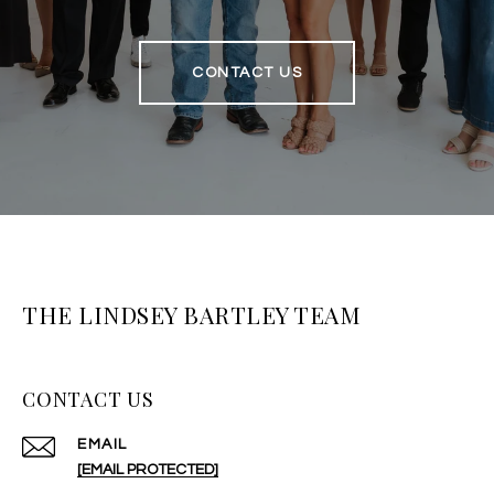
CONTACT US
THE LINDSEY BARTLEY TEAM
CONTACT US
EMAIL
[EMAIL PROTECTED]