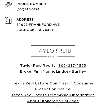
PHONE NUMBER
(806) 416-5174
ADDRESS
11907 FRANKFORD AVE
LUBBOCK, TX 79424
Taylor Reid Realty:
(806) 317-1555
Broker Firm Name: Lindsey Bartley
Texas Real Estate Commission Consumer
Protection Notice
Texas Real Estate Commission Information
About Brokerage Services