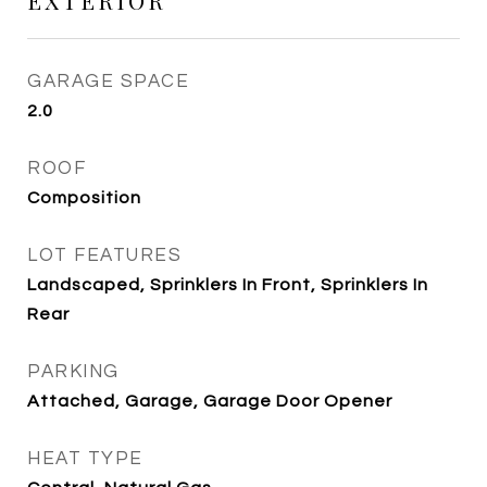
EXTERIOR
GARAGE SPACE
2.0
ROOF
Composition
LOT FEATURES
Landscaped, Sprinklers In Front, Sprinklers In
Rear
PARKING
Attached, Garage, Garage Door Opener
HEAT TYPE