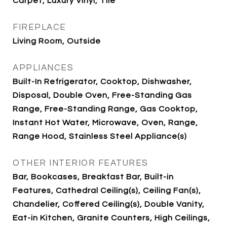
Carpet, Luxury Vinyl, Tile
FIREPLACE
Living Room, Outside
APPLIANCES
Built-In Refrigerator, Cooktop, Dishwasher,
Disposal, Double Oven, Free-Standing Gas
Range, Free-Standing Range, Gas Cooktop,
Instant Hot Water, Microwave, Oven, Range,
Range Hood, Stainless Steel Appliance(s)
OTHER INTERIOR FEATURES
Bar, Bookcases, Breakfast Bar, Built-in
Features, Cathedral Ceiling(s), Ceiling Fan(s),
Chandelier, Coffered Ceiling(s), Double Vanity,
Eat-in Kitchen, Granite Counters, High Ceilings,