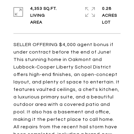
4,353 SQ.FT.
0.28
LIVING
ACRES
SELLER OFFERING $4,000 agent bonus if
under contract before the end of June!
This stunning home in Oakmont and
Lubbock-Cooper Liberty School District
offers high-end finishes, an open-concept
layout, and plenty of space to entertain. It
features vaulted ceilings, a chef's kitchen,
a luxurious primary suite, and a beautiful
outdoor area with a covered patio and
pool. It also has a basement and office,
making it the perfect place to call home.
All repairs from the recent hail storm have