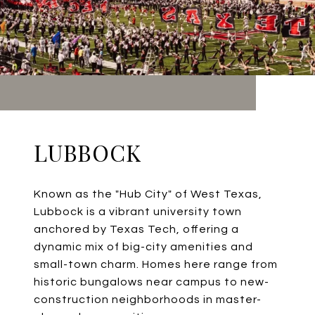
LUBBOCK
Known as the "Hub City" of West Texas,
Lubbock is a vibrant university town
anchored by Texas Tech, offering a
dynamic mix of big-city amenities and
small-town charm. Homes here range from
historic bungalows near campus to new-
construction neighborhoods in master-