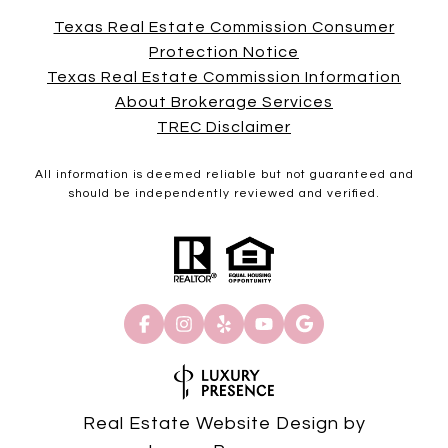
Texas Real Estate Commission Consumer
Protection Notice
Texas Real Estate Commission Information
About Brokerage Services
TREC Disclaimer
All information is deemed reliable but not guaranteed and
should be independently reviewed and verified.
Real Estate Website Design by