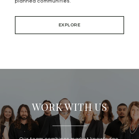
planned communities.
EXPLORE
WORK WITH US