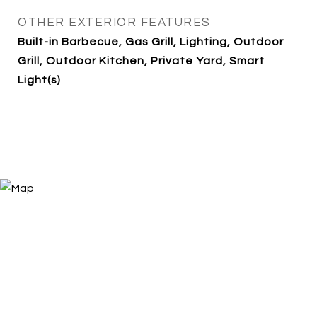
OTHER EXTERIOR FEATURES
Built-in Barbecue, Gas Grill, Lighting, Outdoor
Grill, Outdoor Kitchen, Private Yard, Smart
Light(s)