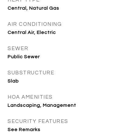
HEAT TYPE
Central, Natural Gas
AIR CONDITIONING
Central Air, Electric
SEWER
Public Sewer
SUBSTRUCTURE
Slab
HOA AMENITIES
Landscaping, Management
SECURITY FEATURES
See Remarks