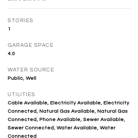
STORIES
1
GARAGE SPACE
4.0
WATER SOURCE
Public, Well
UTILITIES
Cable Available, Electricity Available, Electricity
Connected, Natural Gas Available, Natural Gas
Connected, Phone Available, Sewer Available,
Sewer Connected, Water Available, Water
Connected