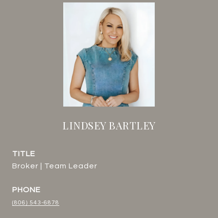
LINDSEY BARTLEY
TITLE
Broker | Team Leader
PHONE
(806) 543-6878