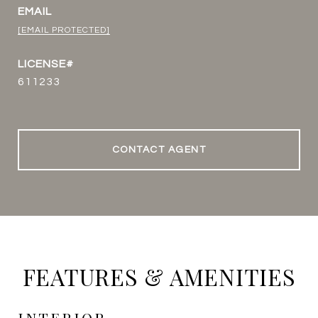
EMAIL
[EMAIL PROTECTED]
611233
CONTACT AGENT
FEATURES & AMENITIES