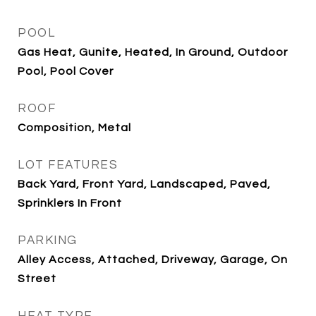
POOL
Gas Heat, Gunite, Heated, In Ground, Outdoor
Pool, Pool Cover
ROOF
Composition, Metal
LOT FEATURES
Back Yard, Front Yard, Landscaped, Paved,
Sprinklers In Front
PARKING
Alley Access, Attached, Driveway, Garage, On
Street