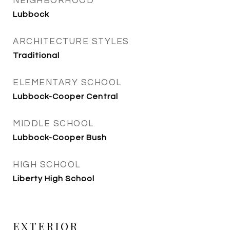
NEIGHBORHOOD
Lubbock
ARCHITECTURE STYLES
Traditional
ELEMENTARY SCHOOL
Lubbock-Cooper Central
MIDDLE SCHOOL
Lubbock-Cooper Bush
HIGH SCHOOL
Liberty High School
EXTERIOR