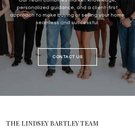
Our team combines market knowledge,
personalized guidance, and a client-first
approach to make buying or selling your home
seamless and successful.
CONTACT US
THE LINDSEY BARTLEY TEAM