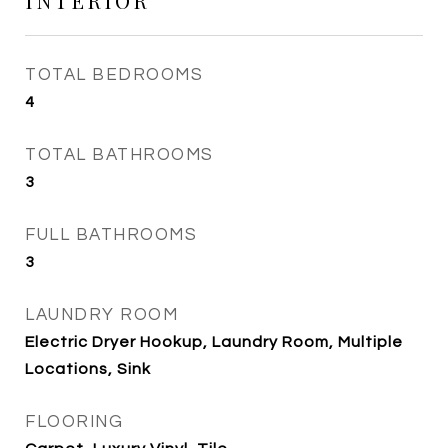
INTERIOR
TOTAL BEDROOMS
4
TOTAL BATHROOMS
3
FULL BATHROOMS
3
LAUNDRY ROOM
Electric Dryer Hookup, Laundry Room, Multiple
Locations, Sink
FLOORING