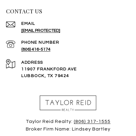
CONTACT US
EMAIL
[EMAIL PROTECTED]
PHONE NUMBER
(806) 416-5174
ADDRESS
11907 FRANKFORD AVE
LUBBOCK, TX 79424
Taylor Reid Realty:
(806) 317-1555
Broker Firm Name: Lindsey Bartley