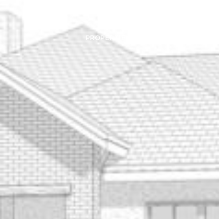
PROPERTIES
HOME SEARCH
HOME VAL