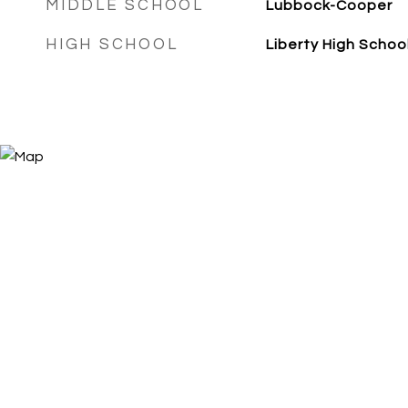
MIDDLE SCHOOL
Lubbock-Cooper
HIGH SCHOOL
Liberty High Schoo