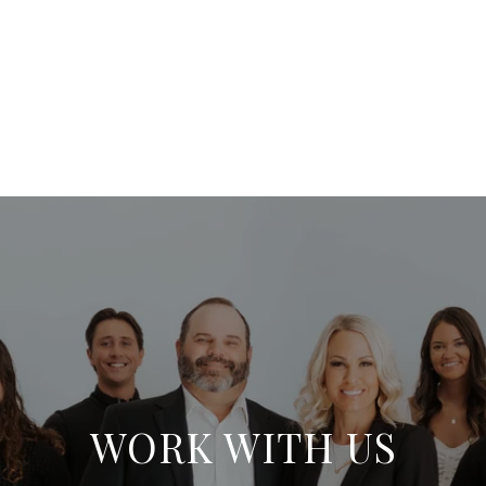
WORK WITH US