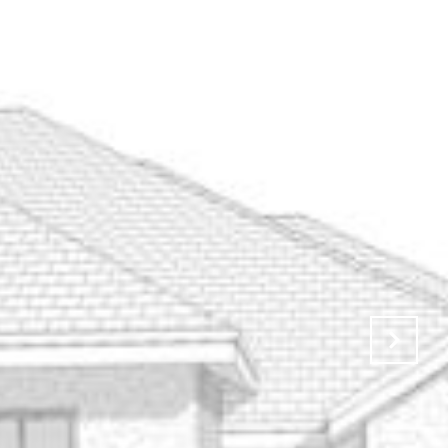
UATION
CONTACT US
JOIN THE LBT
(806) 416-5174