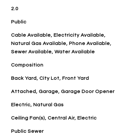
2.0
Public
Cable Available, Electricity Available,
Natural Gas Available, Phone Available,
Sewer Available, Water Available
Composition
Back Yard, City Lot, Front Yard
Attached, Garage, Garage Door Opener
Electric, Natural Gas
Ceiling Fan(s), Central Air, Electric
Public Sewer