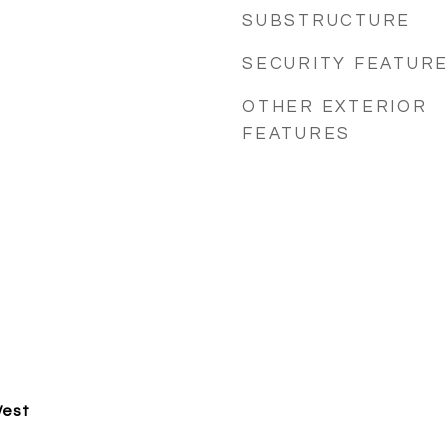
SUBSTRUCTURE
SECURITY FEATUR
OTHER EXTERIOR
FEATURES
West