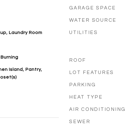
GARAGE SPACE
WATER SOURCE
UTILITIES
kup, Laundry Room
 Burning
ROOF
hen Island, Pantry,
LOT FEATURES
loset(s)
PARKING
HEAT TYPE
AIR CONDITIONING
SEWER