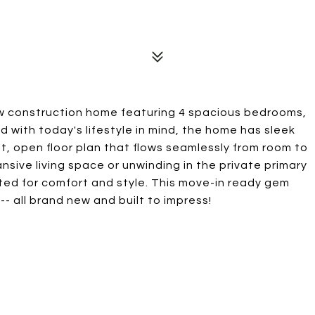
ew construction home featuring 4 spacious bedrooms,
d with today's lifestyle in mind, the home has sleek
t, open floor plan that flows seamlessly from room to
nsive living space or unwinding in the private primary
fted for comfort and style. This move-in ready gem
-- all brand new and built to impress!