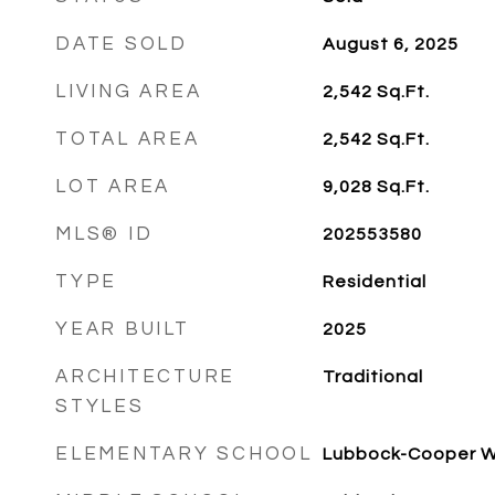
DATE SOLD
August 6, 2025
LIVING AREA
2,542
Sq.Ft.
TOTAL AREA
2,542
Sq.Ft.
LOT AREA
9,028
Sq.Ft.
MLS® ID
202553580
TYPE
Residential
YEAR BUILT
2025
ARCHITECTURE
Traditional
STYLES
ELEMENTARY SCHOOL
Lubbock-Cooper 