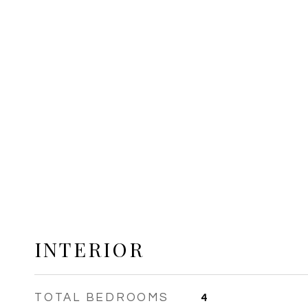
INTERIOR
TOTAL BEDROOMS
4