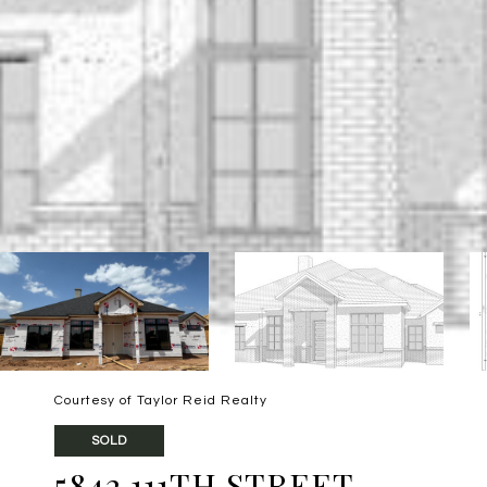
Courtesy of Taylor Reid Realty
SOLD
5842 111TH STREET