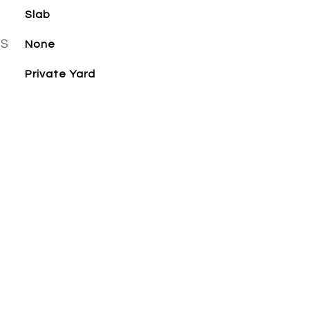
Slab
ES
None
Private Yard