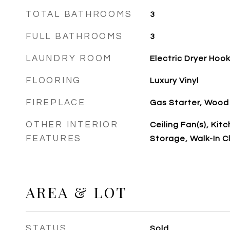
TOTAL BATHROOMS
3
FULL BATHROOMS
3
LAUNDRY ROOM
Electric Dryer Hoo
FLOORING
Luxury Vinyl
FIREPLACE
Gas Starter, Wood
OTHER INTERIOR
Ceiling Fan(s), Kitc
FEATURES
Storage, Walk-In C
AREA & LOT
STATUS
Sold