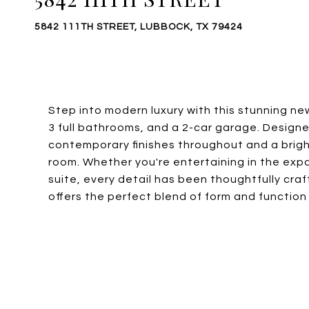
5842 111TH STREET, LUBBOCK, TX 79424
Step into modern luxury with this stunning n
3 full bathrooms, and a 2-car garage. Designe
contemporary finishes throughout and a brigh
room. Whether you're entertaining in the expa
suite, every detail has been thoughtfully cra
offers the perfect blend of form and function 