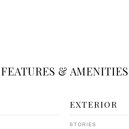
FEATURES & AMENITIES
EXTERIOR
STORIES