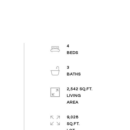
4
3
2,542 SQ.FT.
LIVING
9,028
SQ.FT.