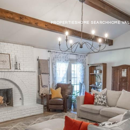
PROPERTIES
HOME SEARCH
HOME VAL