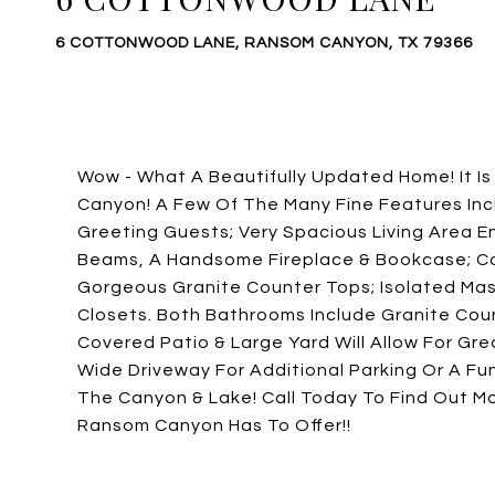
6 COTTONWOOD LANE, RANSOM CANYON, TX 79366
Wow - What A Beautifully Updated Home! It I
Canyon! A Few Of The Many Fine Features Incl
Greeting Guests; Very Spacious Living Area 
Beams, A Handsome Fireplace & Bookcase; Co
Gorgeous Granite Counter Tops; Isolated Mas
Closets. Both Bathrooms Include Granite Coun
Covered Patio & Large Yard Will Allow For Gr
Wide Driveway For Additional Parking Or A Fu
The Canyon & Lake! Call Today To Find Out M
Ransom Canyon Has To Offer!!