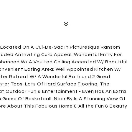
s Located On A Cul-De-Sac In Picturesque Ransom
uded An Inviting Curb Appeal; Wonderful Entry For
Enhanced W/ A Vaulted Ceiling Accented W/ Beautiful
nvenient Eating Area; Well Appointed Kitchen W/
ter Retreat W/ A Wonderful Bath and 2 Great
ter Tops. Lots Of Hard Surface Flooring. The
eat Outdoor Fun & Entertainment - Even Has An Extra
n Game Of Basketball. Near By Is A Stunning View Of
ore About This Fabulous Home & All the Fun & Beauty