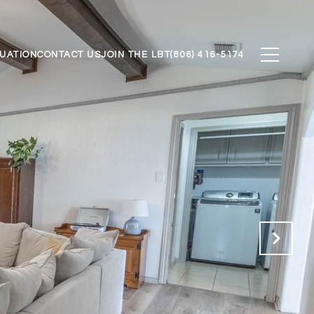
UATION
CONTACT US
JOIN THE LBT
(806) 416-5174