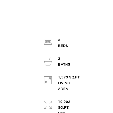
3
2
1,573 SQ.FT.
LIVING
10,002
SQ.FT.