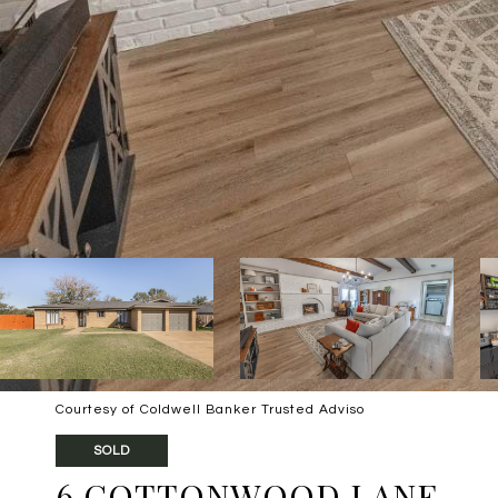
Courtesy of Coldwell Banker Trusted Adviso
SOLD
6 COTTONWOOD LANE