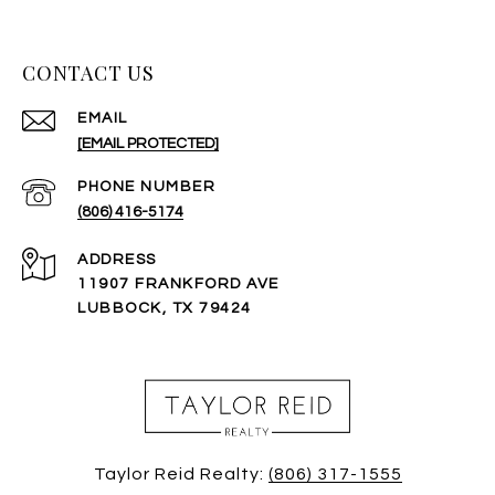
CONTACT US
EMAIL
[EMAIL PROTECTED]
PHONE NUMBER
(806) 416-5174
ADDRESS
11907 FRANKFORD AVE
LUBBOCK, TX 79424
Taylor Reid Realty:
(806) 317-1555