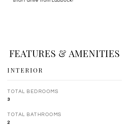
short drive from Lubbock!
FEATURES & AMENITIES
INTERIOR
TOTAL BEDROOMS
3
TOTAL BATHROOMS
2