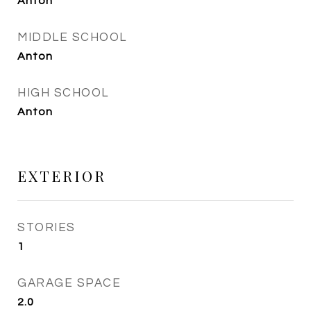
Anton
MIDDLE SCHOOL
Anton
HIGH SCHOOL
Anton
EXTERIOR
STORIES
1
GARAGE SPACE
2.0