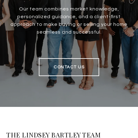
Our team combines market knowledge,
personalized guidance, and a client-first
approach to make buying or selling your home
seamless and successful.
CONTACT US
THE LINDSEY BARTLEY TEAM