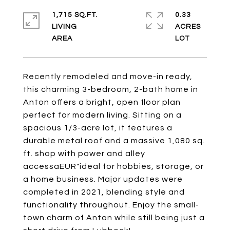
1,715 SQ.FT.
0.33
LIVING
ACRES
Recently remodeled and move-in ready,
this charming 3-bedroom, 2-bath home in
Anton offers a bright, open floor plan
perfect for modern living. Sitting on a
spacious 1/3-acre lot, it features a
durable metal roof and a massive 1,080 sq.
ft. shop with power and alley
accessaEUR"ideal for hobbies, storage, or
a home business. Major updates were
completed in 2021, blending style and
functionality throughout. Enjoy the small-
town charm of Anton while still being just a