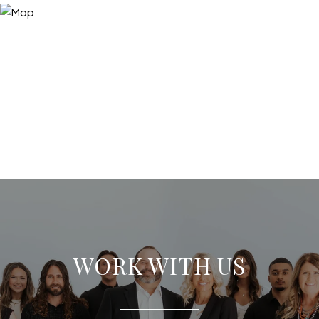
WORK WITH US