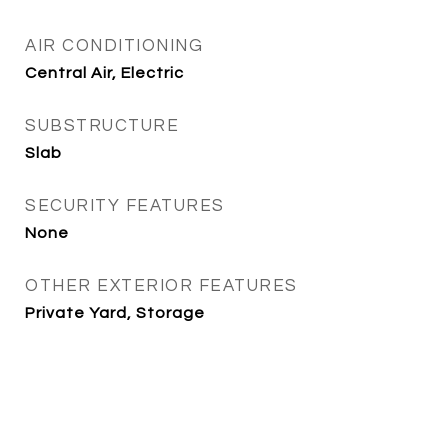
AIR CONDITIONING
Central Air, Electric
SUBSTRUCTURE
Slab
SECURITY FEATURES
None
OTHER EXTERIOR FEATURES
Private Yard, Storage