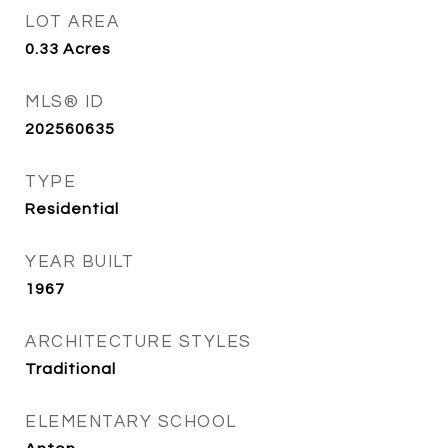
LOT AREA
0.33
Acres
MLS® ID
202560635
TYPE
Residential
YEAR BUILT
1967
ARCHITECTURE STYLES
Traditional
ELEMENTARY SCHOOL