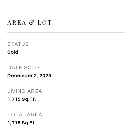
AREA & LOT
STATUS
Sold
DATE SOLD
December 2, 2025
LIVING AREA
1,715
Sq.Ft.
TOTAL AREA
1,715
Sq.Ft.