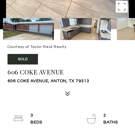
Courtesy of Taylor Reid Realty
SOLD
606 COKE AVENUE
606 COKE AVENUE, ANTON, TX 79313
3
2