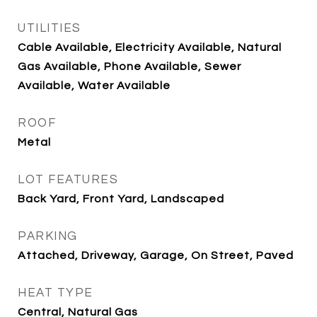
UTILITIES
Cable Available, Electricity Available, Natural
Gas Available, Phone Available, Sewer
Available, Water Available
ROOF
Metal
LOT FEATURES
Back Yard, Front Yard, Landscaped
PARKING
Attached, Driveway, Garage, On Street, Paved
HEAT TYPE
Central, Natural Gas