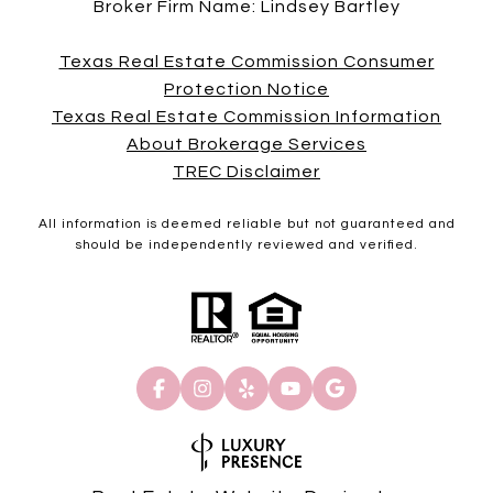
Broker Firm Name: Lindsey Bartley
Texas Real Estate Commission Consumer
Protection Notice
Texas Real Estate Commission Information
About Brokerage Services
TREC Disclaimer
All information is deemed reliable but not guaranteed and
should be independently reviewed and verified.