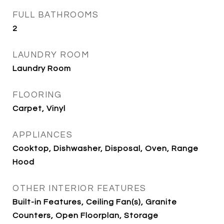
FULL BATHROOMS
2
LAUNDRY ROOM
Laundry Room
FLOORING
Carpet, Vinyl
APPLIANCES
Cooktop, Dishwasher, Disposal, Oven, Range
Hood
OTHER INTERIOR FEATURES
Built-in Features, Ceiling Fan(s), Granite
Counters, Open Floorplan, Storage