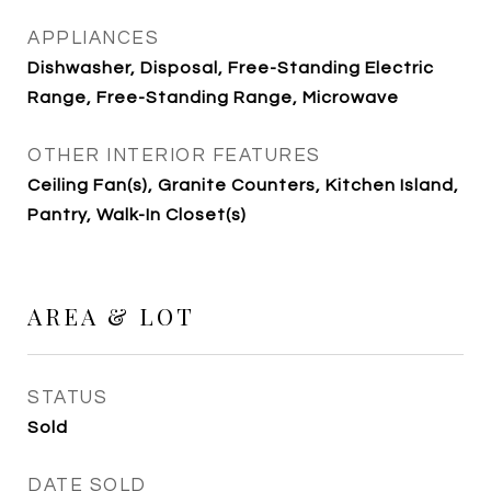
APPLIANCES
Dishwasher, Disposal, Free-Standing Electric
Range, Free-Standing Range, Microwave
OTHER INTERIOR FEATURES
Ceiling Fan(s), Granite Counters, Kitchen Island,
Pantry, Walk-In Closet(s)
AREA & LOT
STATUS
Sold
DATE SOLD