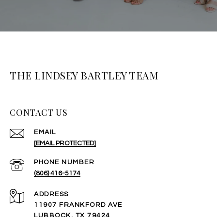
THE LINDSEY BARTLEY TEAM
CONTACT US
EMAIL
[EMAIL PROTECTED]
PHONE NUMBER
(806) 416-5174
ADDRESS
11907 FRANKFORD AVE
LUBBOCK, TX 79424