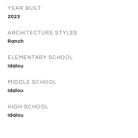
YEAR BUILT
2023
ARCHITECTURE STYLES
Ranch
ELEMENTARY SCHOOL
Idalou
MIDDLE SCHOOL
Idalou
HIGH SCHOOL
Idalou