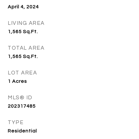
April 4, 2024
LIVING AREA
1,565
Sq.Ft.
TOTAL AREA
1,565
Sq.Ft.
LOT AREA
1
Acres
MLS® ID
202317485
TYPE
Residential