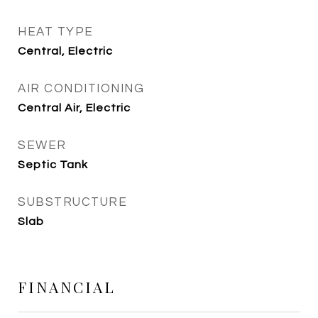
HEAT TYPE
Central, Electric
AIR CONDITIONING
Central Air, Electric
SEWER
Septic Tank
SUBSTRUCTURE
Slab
FINANCIAL