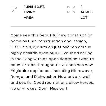
1,565 SQ.FT.
1
LIVING
ACRES
Come see this beautiful new construction
home by H&M Construction and Design,
LLC! This 3/2/2 sits on just over an acre in
highly desirable Idalou ISD! Vaulted ceiling
in the living with an open floorplan. Granite
countertops throughout. Kitchen has new
Frigidaire appliances including Microwave,
Range, and Dishwasher. New private well
and septic. Deed restrictions allow horses.
No city taxes. Don't Miss out!