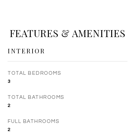
FEATURES & AMENITIES
INTERIOR
TOTAL BEDROOMS
3
TOTAL BATHROOMS
2
FULL BATHROOMS
2