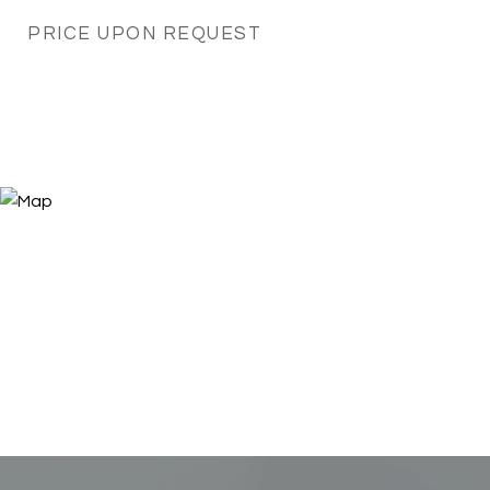
PRICE UPON REQUEST