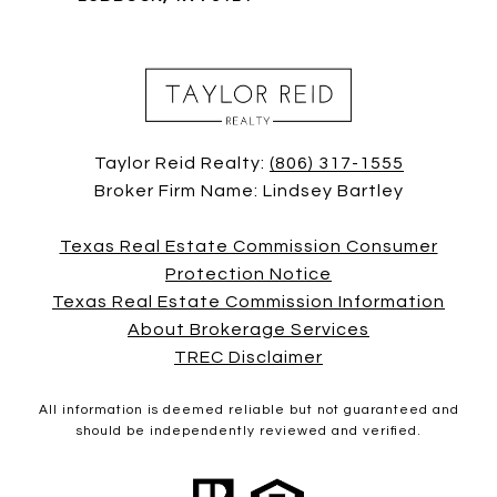
Taylor Reid Realty:
(806) 317-1555
Broker Firm Name: Lindsey Bartley
Texas Real Estate Commission Consumer
Protection Notice
Texas Real Estate Commission Information
About Brokerage Services
TREC Disclaimer
All information is deemed reliable but not guaranteed and
should be independently reviewed and verified.