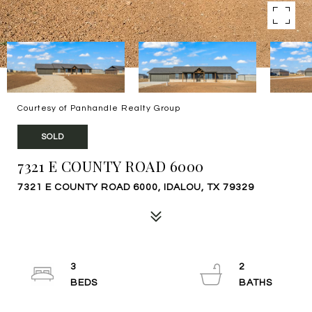
Courtesy of Panhandle Realty Group
SOLD
7321 E COUNTY ROAD 6000
7321 E COUNTY ROAD 6000, IDALOU, TX 79329
3
2