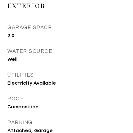
EXTERIOR
GARAGE SPACE
2.0
WATER SOURCE
Well
UTILITIES
Electricity Available
ROOF
Composition
PARKING
Attached, Garage