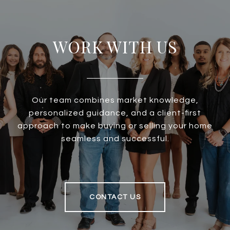
WORK WITH US
Our team combines market knowledge,
personalized guidance, and a client-first
approach to make buying or selling your home
seamless and successful.
CONTACT US