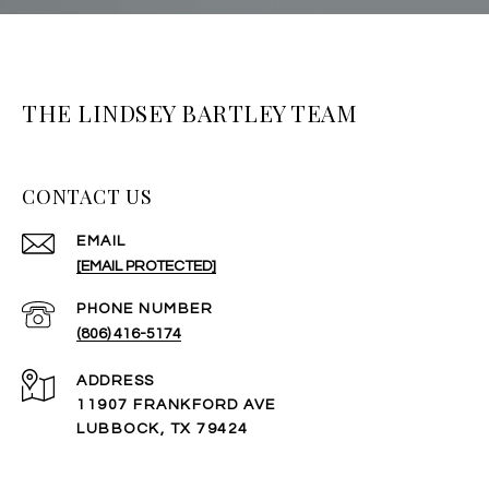
THE LINDSEY BARTLEY TEAM
CONTACT US
EMAIL
[EMAIL PROTECTED]
PHONE NUMBER
(806) 416-5174
ADDRESS
11907 FRANKFORD AVE
LUBBOCK, TX 79424