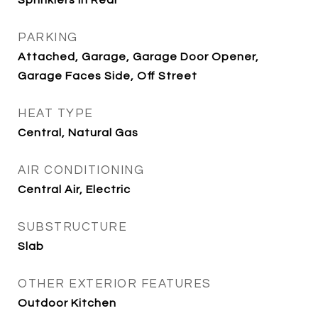
Sprinklers In Rear
PARKING
Attached, Garage, Garage Door Opener,
Garage Faces Side, Off Street
HEAT TYPE
Central, Natural Gas
AIR CONDITIONING
Central Air, Electric
SUBSTRUCTURE
Slab
OTHER EXTERIOR FEATURES
Outdoor Kitchen