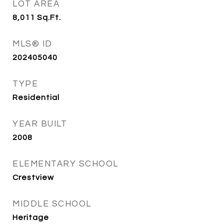
LOT AREA
8,011
Sq.Ft.
MLS® ID
202405040
TYPE
Residential
YEAR BUILT
2008
ELEMENTARY SCHOOL
Crestview
MIDDLE SCHOOL
Heritage