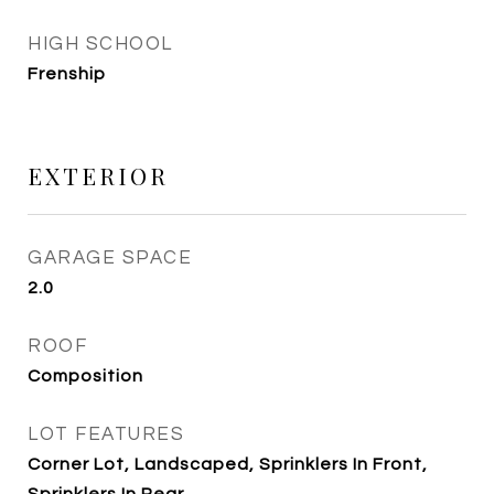
HIGH SCHOOL
Frenship
EXTERIOR
GARAGE SPACE
2.0
ROOF
Composition
LOT FEATURES
Corner Lot, Landscaped, Sprinklers In Front,