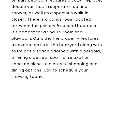
primary bedroom features a cozy fireplace,
double vanities, a separate tub and
shower, as well as a spacious walk-in
closet. There is a bonus room located
between the primary & second bedroom.
It's perfect for a 2nd TV room or a
playroom. Outside, the property features
a covered patio in the backyard along with
extra patio space adorned with a pergola,
offering a perfect spot for relaxation.
Located close to plenty of shopping and
dining options. Call to schedule your
showing today