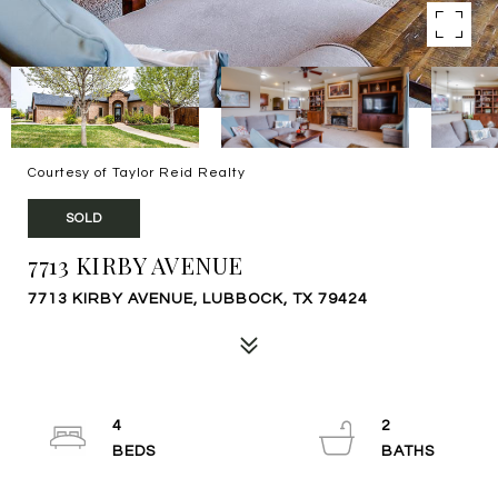
Courtesy of Taylor Reid Realty
SOLD
7713 KIRBY AVENUE
7713 KIRBY AVENUE, LUBBOCK, TX 79424
4
2