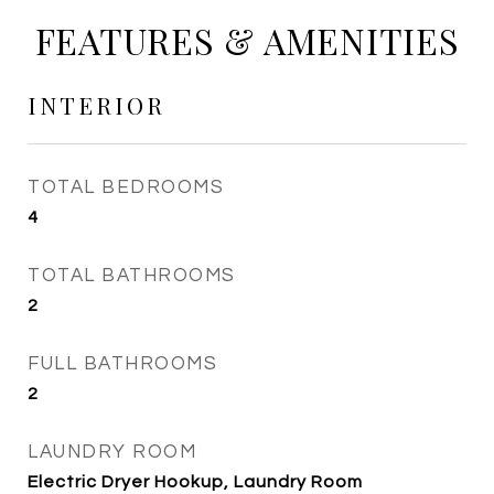
FEATURES & AMENITIES
INTERIOR
TOTAL BEDROOMS
4
TOTAL BATHROOMS
2
FULL BATHROOMS
2
LAUNDRY ROOM
Electric Dryer Hookup, Laundry Room