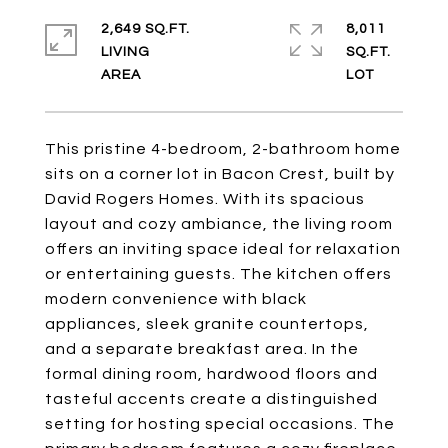
2,649 SQ.FT.
8,011
LIVING
SQ.FT.
This pristine 4-bedroom, 2-bathroom home
sits on a corner lot in Bacon Crest, built by
David Rogers Homes. With its spacious
layout and cozy ambiance, the living room
offers an inviting space ideal for relaxation
or entertaining guests. The kitchen offers
modern convenience with black
appliances, sleek granite countertops,
and a separate breakfast area. In the
formal dining room, hardwood floors and
tasteful accents create a distinguished
setting for hosting special occasions. The