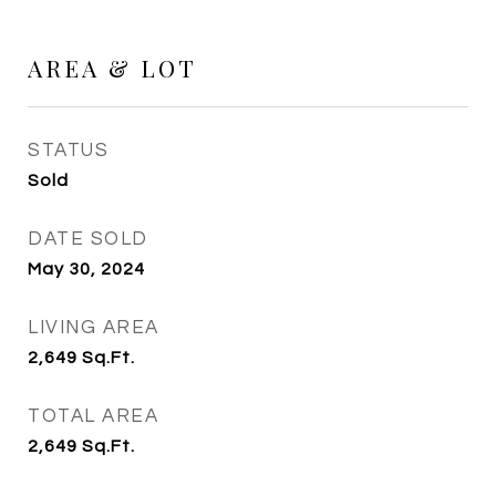
AREA & LOT
STATUS
Sold
DATE SOLD
May 30, 2024
LIVING AREA
2,649
Sq.Ft.
TOTAL AREA
2,649
Sq.Ft.