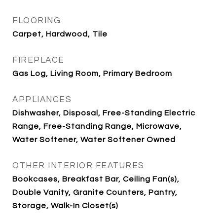
FLOORING
Carpet, Hardwood, Tile
FIREPLACE
Gas Log, Living Room, Primary Bedroom
APPLIANCES
Dishwasher, Disposal, Free-Standing Electric
Range, Free-Standing Range, Microwave,
Water Softener, Water Softener Owned
OTHER INTERIOR FEATURES
Bookcases, Breakfast Bar, Ceiling Fan(s),
Double Vanity, Granite Counters, Pantry,
Storage, Walk-In Closet(s)