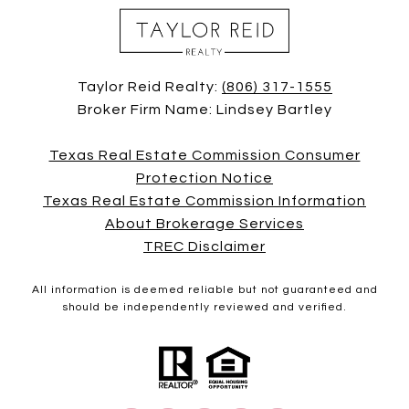
Taylor Reid Realty:
(806) 317-1555
Broker Firm Name: Lindsey Bartley
Texas Real Estate Commission Consumer
Protection Notice
Texas Real Estate Commission Information
About Brokerage Services
TREC Disclaimer
All information is deemed reliable but not guaranteed and
should be independently reviewed and verified.