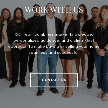
WORK WITH US
Our team combines market knowledge,
personalized guidance, and a client-first
approach to make buying or selling your home
seamless and successful.
CONTACT US