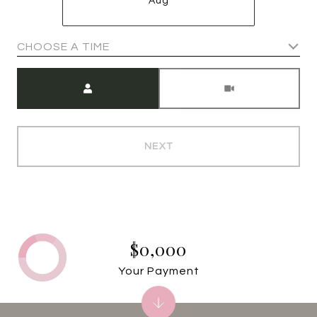
Aug
CHOOSE A TIME
Meeting Type
NEXT
$0,000
Your Payment