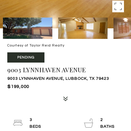
Courtesy of Taylor Reid Realty
PENDING
9003 LYNNHAVEN AVENUE
9003 LYNNHAVEN AVENUE, LUBBOCK, TX 79423
$199,000
3
2