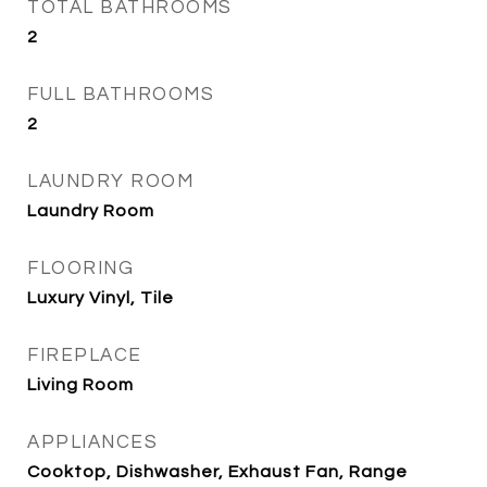
TOTAL BATHROOMS
2
FULL BATHROOMS
2
LAUNDRY ROOM
Laundry Room
FLOORING
Luxury Vinyl, Tile
FIREPLACE
Living Room
APPLIANCES
Cooktop, Dishwasher, Exhaust Fan, Range