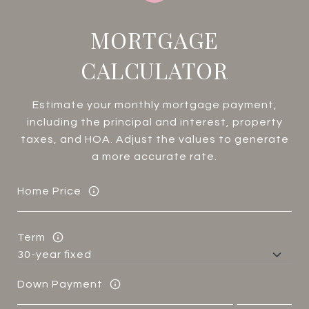
MORTGAGE
CALCULATOR
Estimate your monthly mortgage payment,
including the principal and interest, property
taxes, and HOA. Adjust the values to generate
a more accurate rate.
Home Price
Term
Down Payment