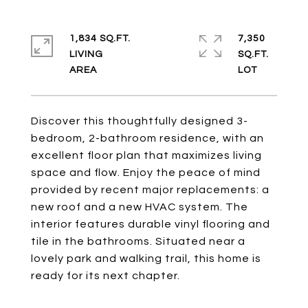
1,834 SQ.FT.
7,350
LIVING
SQ.FT.
Discover this thoughtfully designed 3-
bedroom, 2-bathroom residence, with an
excellent floor plan that maximizes living
space and flow. Enjoy the peace of mind
provided by recent major replacements: a
new roof and a new HVAC system. The
interior features durable vinyl flooring and
tile in the bathrooms. Situated near a
lovely park and walking trail, this home is
ready for its next chapter.