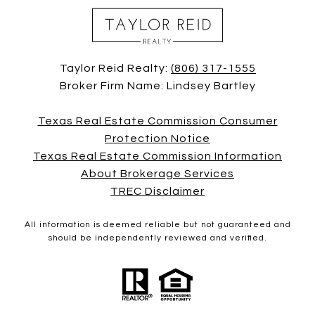
Taylor Reid Realty:
(806) 317-1555
Broker Firm Name: Lindsey Bartley
Texas Real Estate Commission Consumer
Protection Notice
Texas Real Estate Commission Information
About Brokerage Services
TREC Disclaimer
All information is deemed reliable but not guaranteed and
should be independently reviewed and verified.