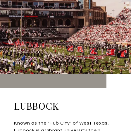
LUBBOCK
Known as the "Hub City" of West Texas,
Lubbock is a vibrant university town