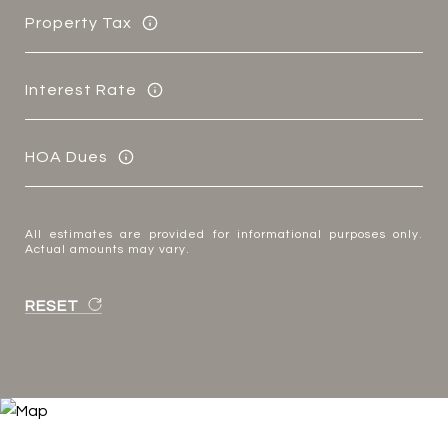
Property Tax
Interest Rate
HOA Dues
All estimates are provided for informational purposes only.
Actual amounts may vary.
RESET