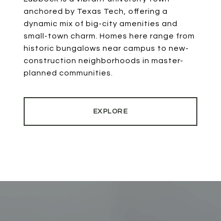
anchored by Texas Tech, offering a
dynamic mix of big-city amenities and
small-town charm. Homes here range from
historic bungalows near campus to new-
construction neighborhoods in master-
planned communities.
EXPLORE