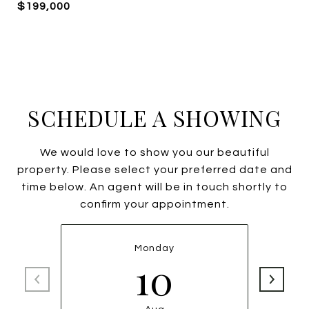
$199,000
SCHEDULE A SHOWING
We would love to show you our beautiful
property. Please select your preferred date and
time below. An agent will be in touch shortly to
confirm your appointment.
Monday
10