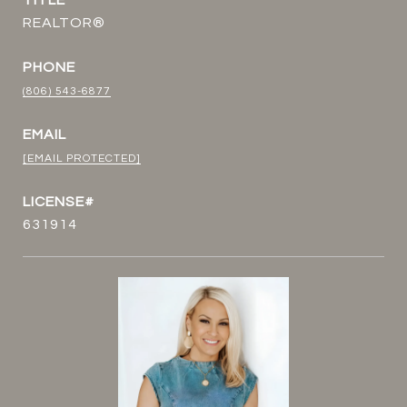
TITLE
REALTOR®
PHONE
(806) 543-6877
EMAIL
[EMAIL PROTECTED]
631914