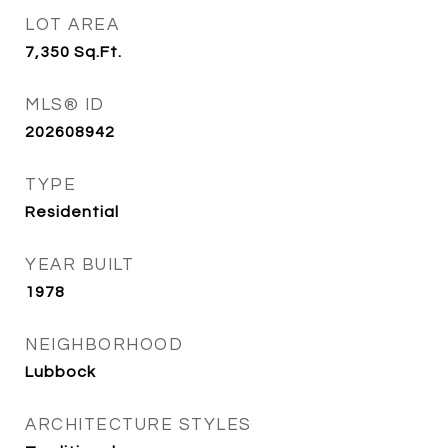
LOT AREA
7,350
Sq.Ft.
MLS® ID
202608942
TYPE
Residential
YEAR BUILT
1978
NEIGHBORHOOD
Lubbock
ARCHITECTURE STYLES