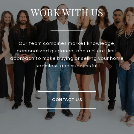
WORK WITH US
Our team combines market knowledge,
personalized guidance, and a client-first
approach to make buying or selling your home
seamless and successful.
CONTACT US