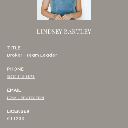
LINDSEY BARTLEY
TITLE
Broker | Team Leader
PHONE
(806) 543-6878
EMAIL
[EMAIL PROTECTED]
611233