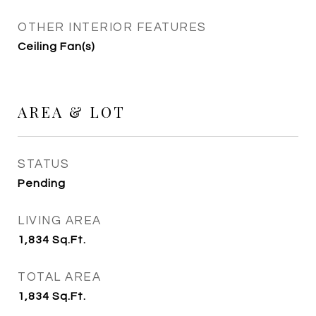
OTHER INTERIOR FEATURES
Ceiling Fan(s)
AREA & LOT
STATUS
Pending
LIVING AREA
1,834
Sq.Ft.
TOTAL AREA
1,834
Sq.Ft.