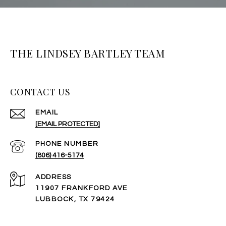
THE LINDSEY BARTLEY TEAM
CONTACT US
EMAIL
[EMAIL PROTECTED]
PHONE NUMBER
(806) 416-5174
ADDRESS
11907 FRANKFORD AVE
LUBBOCK, TX 79424