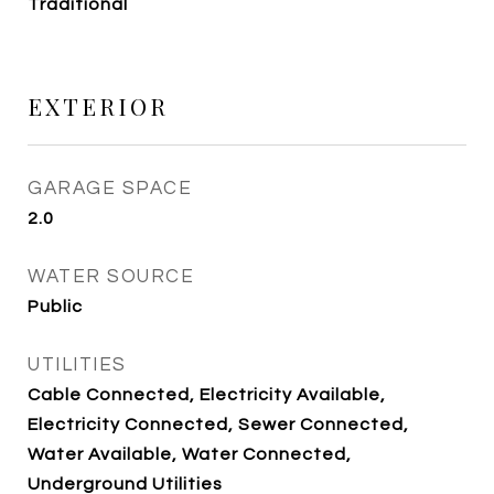
Traditional
EXTERIOR
GARAGE SPACE
2.0
WATER SOURCE
Public
UTILITIES
Cable Connected, Electricity Available,
Electricity Connected, Sewer Connected,
Water Available, Water Connected,
Underground Utilities