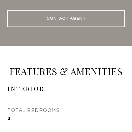
CONTACT AGENT
FEATURES & AMENITIES
INTERIOR
TOTAL BEDROOMS
3