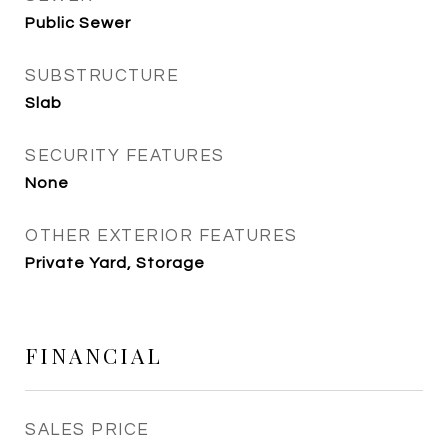
Public Sewer
SUBSTRUCTURE
Slab
SECURITY FEATURES
None
OTHER EXTERIOR FEATURES
Private Yard, Storage
FINANCIAL
SALES PRICE