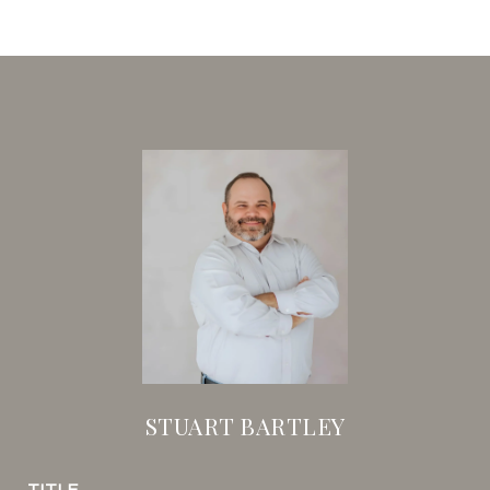
STUART BARTLEY