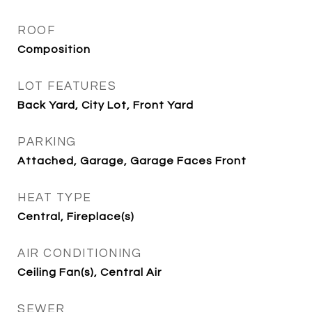
ROOF
Composition
LOT FEATURES
Back Yard, City Lot, Front Yard
PARKING
Attached, Garage, Garage Faces Front
HEAT TYPE
Central, Fireplace(s)
AIR CONDITIONING
Ceiling Fan(s), Central Air
SEWER