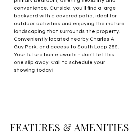
primary bedroom, offering flexibility and
convenience. Outside, you'll find a large
backyard with a covered patio, ideal for
outdoor activities and enjoying the mature
landscaping that surrounds the property.
Conveniently located nearby Charles A
Guy Park, and access to South Loop 289.
Your future home awaits - don't let this
one slip away! Call to schedule your
showing today!
FEATURES & AMENITIES