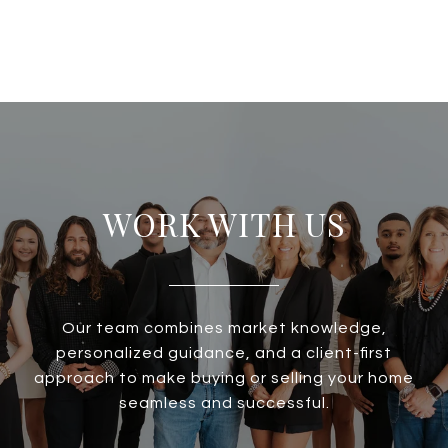
WORK WITH US
Our team combines market knowledge,
personalized guidance, and a client-first
approach to make buying or selling your home
seamless and successful.