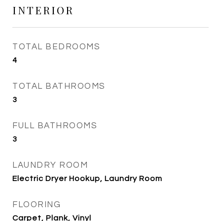
INTERIOR
TOTAL BEDROOMS
4
TOTAL BATHROOMS
3
FULL BATHROOMS
3
LAUNDRY ROOM
Electric Dryer Hookup, Laundry Room
FLOORING
Carpet, Plank, Vinyl