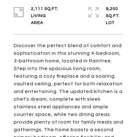
2,111 SQ.FT.
9,200
LIVING
SQ.FT.
Discover the perfect blend of comfort and
sophistication in this stunning 4-bedroom,
3-bathroom home, located in Raintree.
Step into the spacious living room,
featuring a cozy fireplace and a soaring
vaulted ceiling, perfect for both relaxation
and entertaining. The updated kitchen is a
chef's dream, complete with sleek
stainless steel appliances and ample
counter space, while two dining areas
provide plenty of room for family meals and
gatherings. The home boasts a second