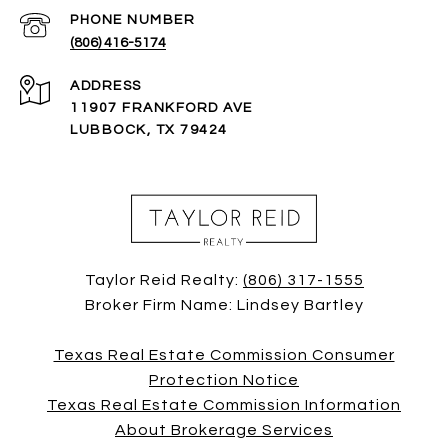
PHONE NUMBER
(806) 416-5174
ADDRESS
11907 FRANKFORD AVE
LUBBOCK, TX 79424
Taylor Reid Realty:
(806) 317-1555
Broker Firm Name: Lindsey Bartley
Texas Real Estate Commission Consumer
Protection Notice
Texas Real Estate Commission Information
About Brokerage Services