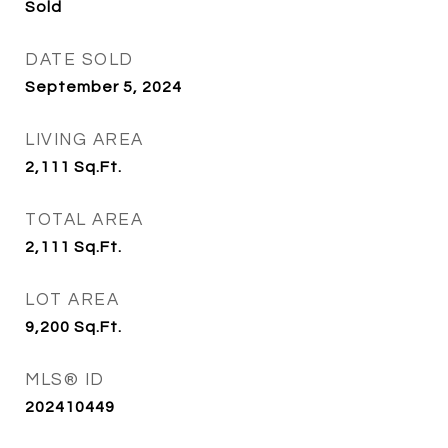
Sold
DATE SOLD
September 5, 2024
LIVING AREA
2,111
Sq.Ft.
TOTAL AREA
2,111
Sq.Ft.
LOT AREA
9,200
Sq.Ft.
MLS® ID
202410449