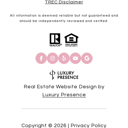
TREC Disclaimer
All information is deemed reliable but not guaranteed and
should be independently reviewed and verified.
Real Estate Website Design by
Luxury Presence
Copyright ©
2026
|
Privacy Policy