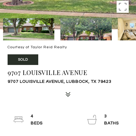
Courtesy of Taylor Reid Realty
SOLD
9707 LOUISVILLE AVENUE
9707 LOUISVILLE AVENUE, LUBBOCK, TX 79423
4
3