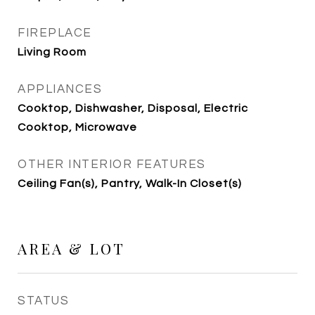
FIREPLACE
Living Room
APPLIANCES
Cooktop, Dishwasher, Disposal, Electric
Cooktop, Microwave
OTHER INTERIOR FEATURES
Ceiling Fan(s), Pantry, Walk-In Closet(s)
AREA & LOT
STATUS