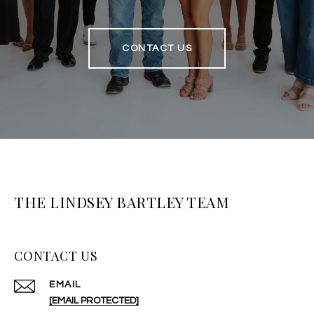
CONTACT US
THE LINDSEY BARTLEY TEAM
CONTACT US
EMAIL
[EMAIL PROTECTED]