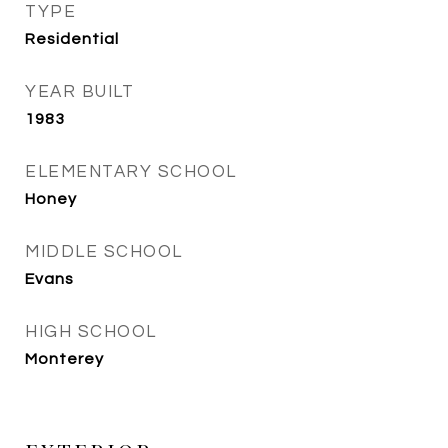
TYPE
Residential
YEAR BUILT
1983
ELEMENTARY SCHOOL
Honey
MIDDLE SCHOOL
Evans
HIGH SCHOOL
Monterey