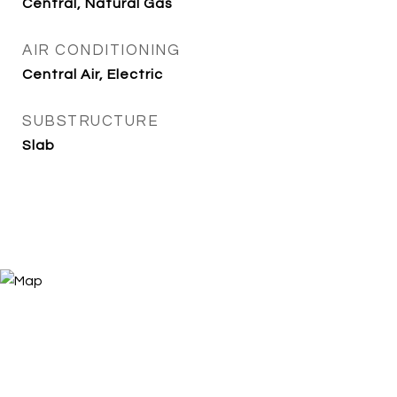
Central, Natural Gas
AIR CONDITIONING
Central Air, Electric
SUBSTRUCTURE
Slab