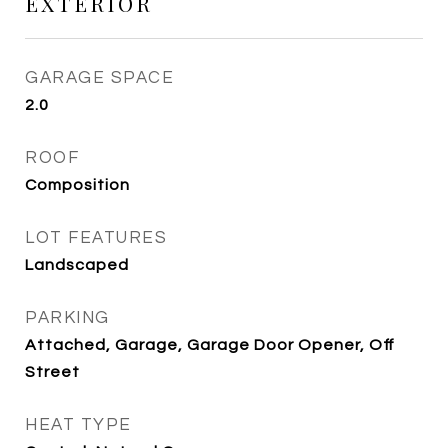
EXTERIOR
GARAGE SPACE
2.0
ROOF
Composition
LOT FEATURES
Landscaped
PARKING
Attached, Garage, Garage Door Opener, Off
Street
HEAT TYPE